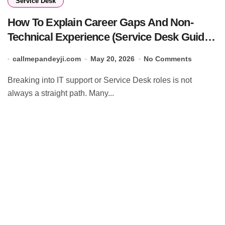
Service Desk
How To Explain Career Gaps And Non-
Technical Experience (Service Desk Guide
2026)
callmepandeyji.com
May 20, 2026
No Comments
Breaking into IT support or Service Desk roles is not
always a straight path. Many...