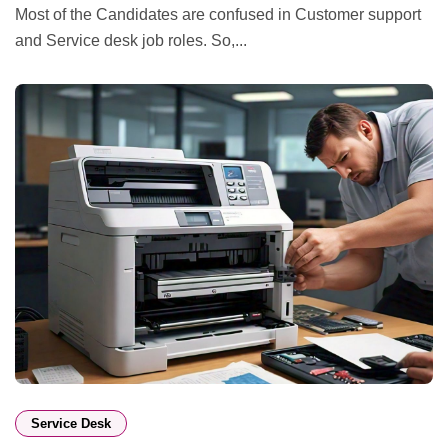
Most of the Candidates are confused in Customer support
and Service desk job roles. So,...
Service Desk