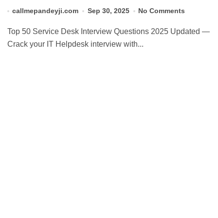
callmepandeyji.com
Sep 30, 2025
No Comments
Top 50 Service Desk Interview Questions 2025 Updated —
Crack your IT Helpdesk interview with...