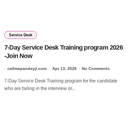
Service Desk
7-Day Service Desk Training program 2026
-Join Now
callmepandeyji.com
Apr 13, 2026
No Comments
7-Day Service Desk Training program for the candidate
who are failing in the interview or...