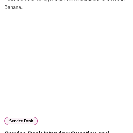
Banana...
Service Desk