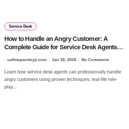
Service Desk
How to Handle an Angry Customer: A
Complete Guide for Service Desk Agents
(2026)
callmepandeyji.com
Jan 30, 2026
No Comments
Learn how service desk agents can professionally handle
angry customers using proven techniques, real-life role-
play...