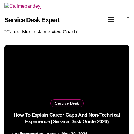
Skip
to
content
Service Desk Expert
"Career Mentor & Interview Coach"
Service Desk
How To Explain Career Gaps And Non-Technical
Experience (Service Desk Guide 2026)
callmepandeyji.com
May 20, 2026