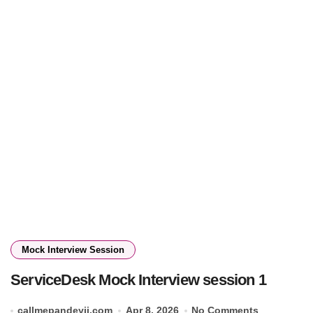
Mock Interview Session
ServiceDesk Mock Interview session 1
callmepandeyji.com
Apr 8, 2026
No Comments