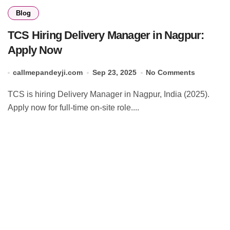
Blog
TCS Hiring Delivery Manager in Nagpur:
Apply Now
callmepandeyji.com
Sep 23, 2025
No Comments
TCS is hiring Delivery Manager in Nagpur, India (2025).
Apply now for full-time on-site role....