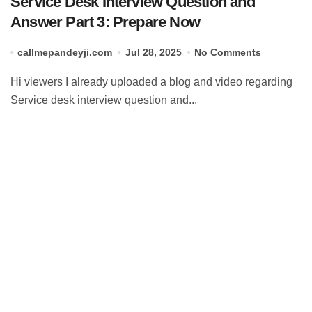
Service Desk Interview Question and
Answer Part 3: Prepare Now
callmepandeyji.com
Jul 28, 2025
No Comments
Hi viewers I already uploaded a blog and video regarding
Service desk interview question and...