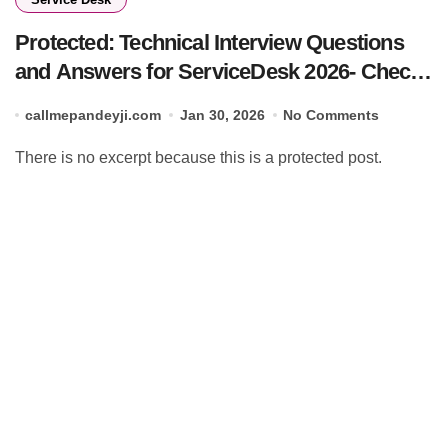
Protected: Technical Interview Questions
and Answers for ServiceDesk 2026- Check
Now
callmepandeyji.com
Jan 30, 2026
No Comments
There is no excerpt because this is a protected post.