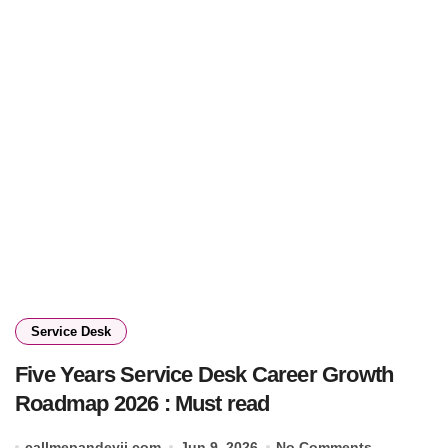
Service Desk
Five Years Service Desk Career Growth
Roadmap 2026 : Must read
callmepandeyji.com
Jun 9, 2026
No Comments