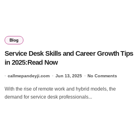
Blog
Service Desk Skills and Career Growth Tips
in 2025:Read Now
callmepandeyji.com
Jun 13, 2025
No Comments
With the rise of remote work and hybrid models, the
demand for service desk professionals...