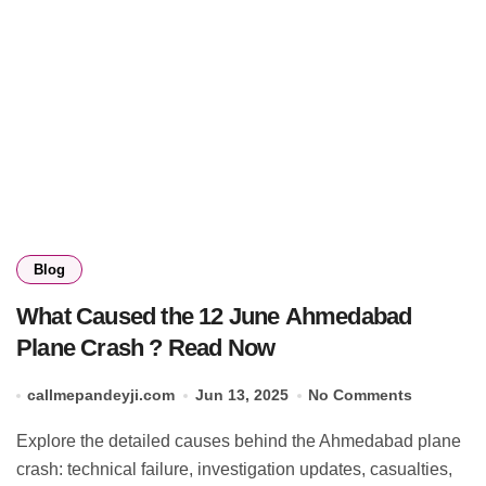
Blog
What Caused the 12 June Ahmedabad
Plane Crash ? Read Now
callmepandeyji.com
Jun 13, 2025
No Comments
Explore the detailed causes behind the Ahmedabad plane
crash: technical failure, investigation updates, casualties,