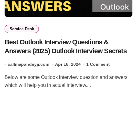
Service Desk
Best Outlook Interview Questions &
Answers (2025) Outlook Interview Secrets
callmepandeyji.com
Apr 18, 2024
1 Comment
Below are some Outlook interview question and answers
which will help you in actual interview....