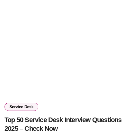
Service Desk
Top 50 Service Desk Interview Questions
2025 – Check Now