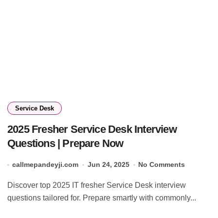
Service Desk
2025 Fresher Service Desk Interview
Questions | Prepare Now
callmepandeyji.com
Jun 24, 2025
No Comments
Discover top 2025 IT fresher Service Desk interview
questions tailored for. Prepare smartly with commonly...