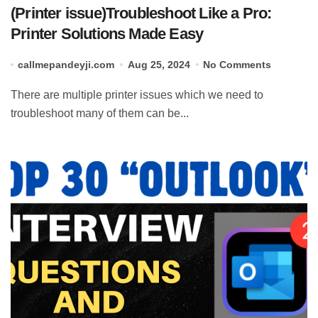
(Printer issue)Troubleshoot Like a Pro:
Printer Solutions Made Easy
callmepandeyji.com
Aug 25, 2024
No Comments
There are multiple printer issues which we need to
troubleshoot many of them can be...