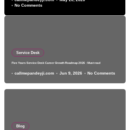
No Comments
Service Desk
Five Years Service Desk Career Growth Roadmap 2026 : Must read
callmepandeyji.com
Jun 9, 2026
No Comments
Blog