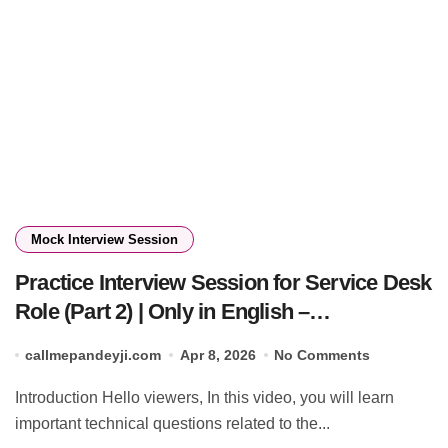
Mock Interview Session
Practice Interview Session for Service Desk
Role (Part 2) | Only in English –
Callmepandeyji 🔥
callmepandeyji.com
Apr 8, 2026
No Comments
Introduction Hello viewers, In this video, you will learn
important technical questions related to the...