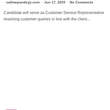
callmepandeyji.com
Jun 17, 2025
No Comments
Candidate will serve as Customer Service Representative
resolving customer queries in line with the client...