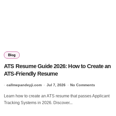
Blog
ATS Resume Guide 2026: How to Create an
ATS-Friendly Resume
callmepandeyji.com
Jul 7, 2026
No Comments
Learn how to create an ATS resume that passes Applicant
Tracking Systems in 2026. Discover...