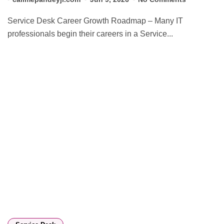
Service Desk Career Growth Roadmap – Many IT
professionals begin their careers in a Service...