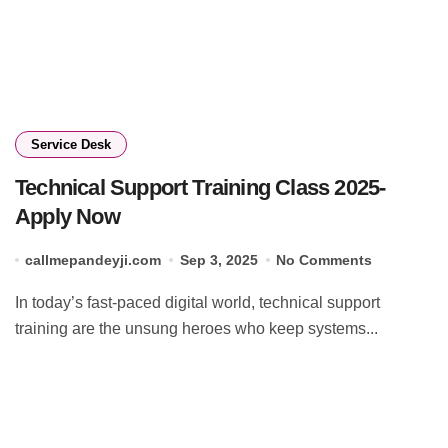
Service Desk
Technical Support Training Class 2025-
Apply Now
callmepandeyji.com
Sep 3, 2025
No Comments
In today’s fast-paced digital world, technical support
training are the unsung heroes who keep systems...