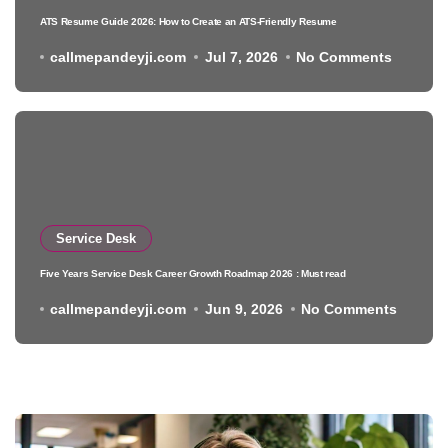
ATS Resume Guide 2026: How to Create an ATS-Friendly Resume
callmepandeyji.com
Jul 7, 2026
No Comments
Service Desk
Five Years Service Desk Career Growth Roadmap 2026 : Must read
callmepandeyji.com
Jun 9, 2026
No Comments