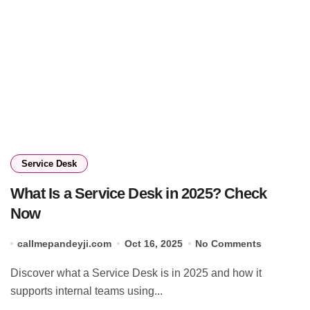
Service Desk
What Is a Service Desk in 2025? Check
Now
callmepandeyji.com
Oct 16, 2025
No Comments
Discover what a Service Desk is in 2025 and how it
supports internal teams using...