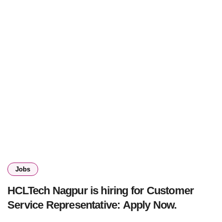
Jobs
HCLTech Nagpur is hiring for Customer
Service Representative: Apply Now.