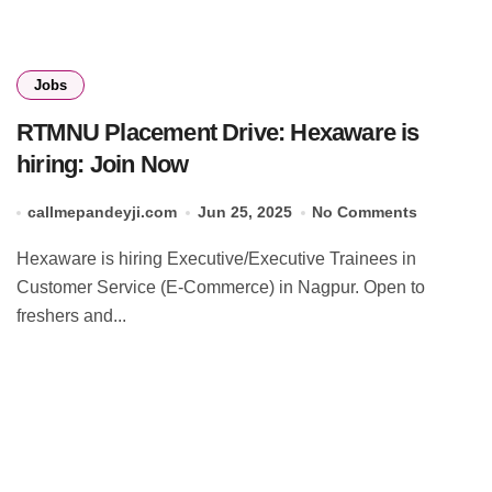
Jobs
RTMNU Placement Drive: Hexaware is
hiring: Join Now
callmepandeyji.com
Jun 25, 2025
No Comments
Hexaware is hiring Executive/Executive Trainees in
Customer Service (E-Commerce) in Nagpur. Open to
freshers and...