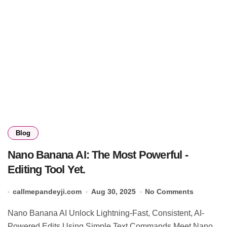
Blog
Nano Banana AI: The Most Powerful -
Editing Tool Yet.
callmepandeyji.com
Aug 30, 2025
No Comments
Nano Banana AI Unlock Lightning-Fast, Consistent, AI-
Powered Edits Using Simple Text Commands Meet Nano