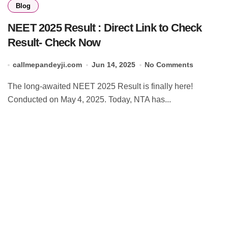
Blog
NEET 2025 Result : Direct Link to Check
Result- Check Now
callmepandeyji.com
Jun 14, 2025
No Comments
The long‑awaited NEET 2025 Result is finally here!
Conducted on May 4, 2025. Today, NTA has...