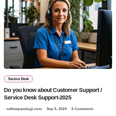
Service Desk
Do you know about Customer Support /
Service Desk Support-2025
callmepandeyji.com
Sep 5, 2024
5 Comments