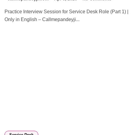
Practice Interview Session for Service Desk Role (Part 1) |
Only in English – Callmepandeyji...
Service Desk