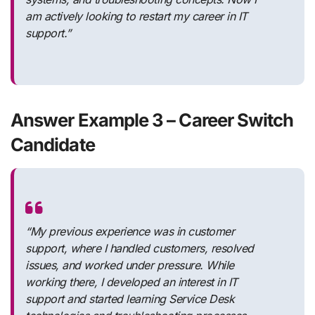
am actively looking to restart my career in IT
support.”
Answer Example 3 – Career Switch
Candidate
“My previous experience was in customer
support, where I handled customers, resolved
issues, and worked under pressure. While
working there, I developed an interest in IT
support and started learning Service Desk