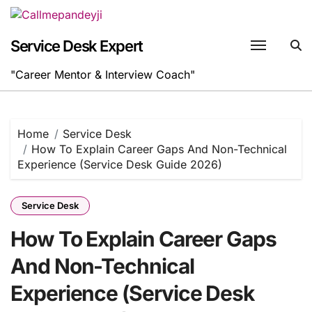
Skip
to
content
Service Desk Expert
"Career Mentor & Interview Coach"
Home
Service Desk
How To Explain Career Gaps And Non-Technical
Experience (Service Desk Guide 2026)
Service Desk
How To Explain Career Gaps
And Non-Technical
Experience (Service Desk