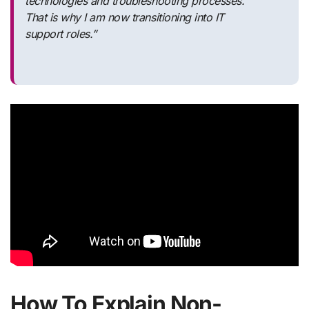
technologies and troubleshooting processes.
That is why I am now transitioning into IT
support roles.”
How To Explain Non-