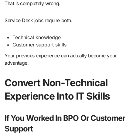
That is completely wrong.
Service Desk jobs require both:
Technical knowledge
Customer support skills
Your previous experience can actually become your
advantage.
Convert Non-Technical
Experience Into IT Skills
If You Worked In BPO Or Customer
Support