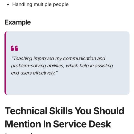
Handling multiple people
Example
“Teaching improved my communication and
problem-solving abilities, which help in assisting
end users effectively.”
Technical Skills You Should
Mention In Service Desk