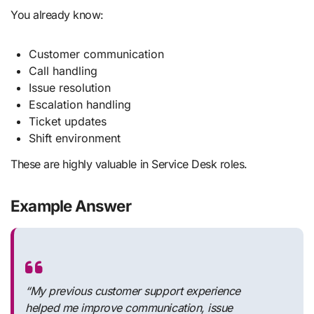
You already know:
Customer communication
Call handling
Issue resolution
Escalation handling
Ticket updates
Shift environment
These are highly valuable in Service Desk roles.
Example Answer
“My previous customer support experience
helped me improve communication, issue