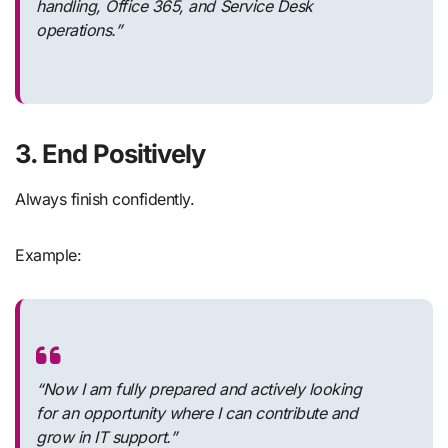
handling, Office 365, and Service Desk
operations.”
3. End Positively
Always finish confidently.
Example:
“Now I am fully prepared and actively looking
for an opportunity where I can contribute and
grow in IT support.”