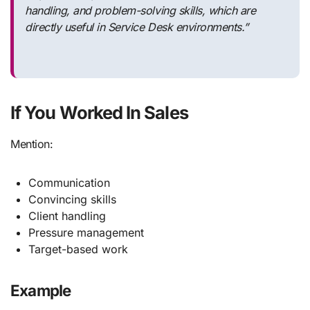
handling, and problem-solving skills, which are
directly useful in Service Desk environments.”
If You Worked In Sales
Mention:
Communication
Convincing skills
Client handling
Pressure management
Target-based work
Example