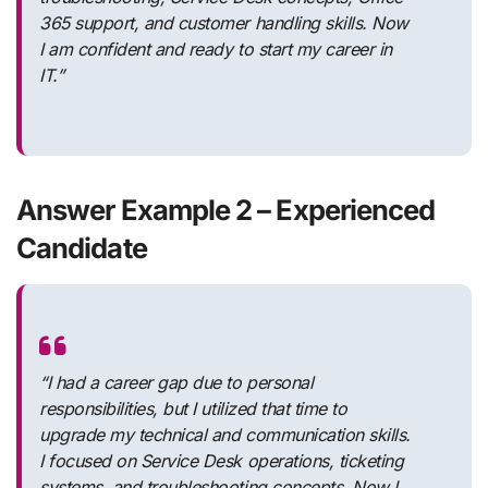
365 support, and customer handling skills. Now
I am confident and ready to start my career in
IT.”
Answer Example 2 – Experienced
Candidate
“I had a career gap due to personal
responsibilities, but I utilized that time to
upgrade my technical and communication skills.
I focused on Service Desk operations, ticketing
systems, and troubleshooting concepts. Now I