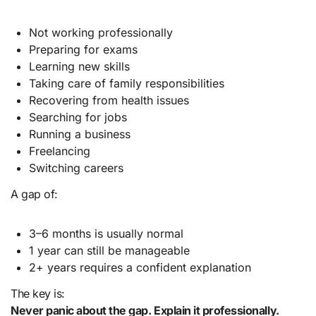
Not working professionally
Preparing for exams
Learning new skills
Taking care of family responsibilities
Recovering from health issues
Searching for jobs
Running a business
Freelancing
Switching careers
A gap of:
3–6 months is usually normal
1 year can still be manageable
2+ years requires a confident explanation
The key is:
Never panic about the gap. Explain it professionally.