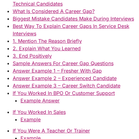
Technical Candidates
What Is Considered A Career Gap?
Biggest Mistake Candidates Make During Interviews
Best Way To Explain Career Gaps In Service Desk
Interviews
1. Mention The Reason Briefly
2. Explain What You Learned
3. End Positively
Sample Answers For Career Gap Questions
Answer Example 1 – Fresher With Gap
Answer Example 2 – Experienced Candidate
Answer Example 3 – Career Switch Candidate
If You Worked In BPO Or Customer Support
Example Answer
If You Worked In Sales
Example
If You Were A Teacher Or Trainer
Example