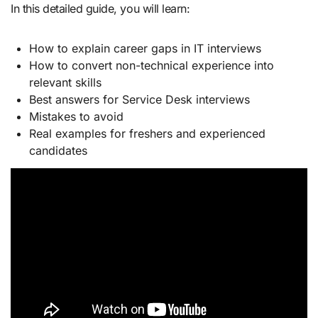
In this detailed guide, you will learn:
How to explain career gaps in IT interviews
How to convert non-technical experience into
relevant skills
Best answers for Service Desk interviews
Mistakes to avoid
Real examples for freshers and experienced
candidates