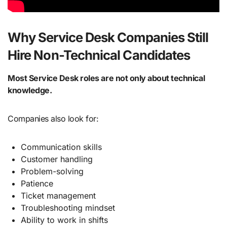
Why Service Desk Companies Still
Hire Non-Technical Candidates
Most Service Desk roles are not only about technical
knowledge.
Companies also look for:
Communication skills
Customer handling
Problem-solving
Patience
Ticket management
Troubleshooting mindset
Ability to work in shifts