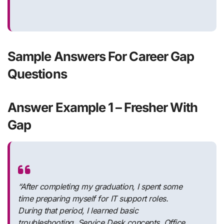
Sample Answers For Career Gap
Questions
Answer Example 1 – Fresher With
Gap
“After completing my graduation, I spent some
time preparing myself for IT support roles.
During that period, I learned basic
troubleshooting, Service Desk concepts, Office