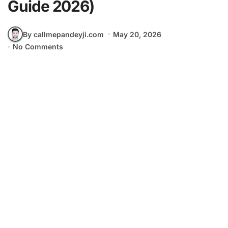
Guide 2026)
By callmepandeyji.com
May 20, 2026
No Comments