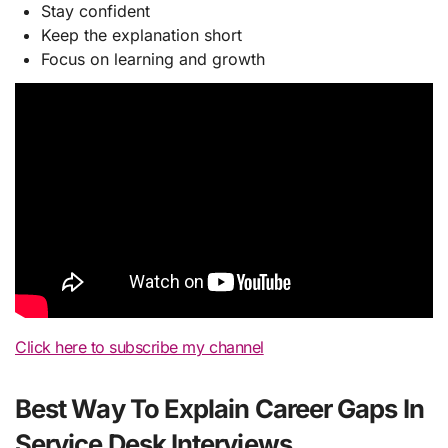
Stay confident
Keep the explanation short
Focus on learning and growth
Click here to subscribe my channel
Best Way To Explain Career Gaps In
Service Desk Interviews