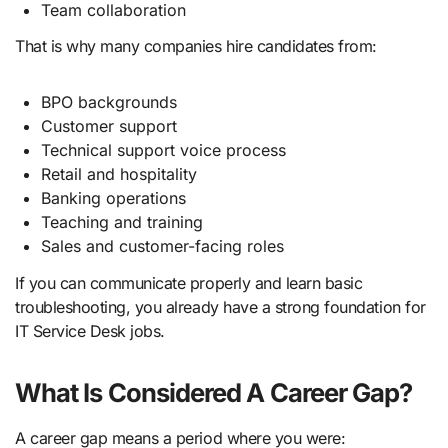
Team collaboration
That is why many companies hire candidates from:
BPO backgrounds
Customer support
Technical support voice process
Retail and hospitality
Banking operations
Teaching and training
Sales and customer-facing roles
If you can communicate properly and learn basic
troubleshooting, you already have a strong foundation for
IT Service Desk jobs.
What Is Considered A Career Gap?
A career gap means a period where you were: