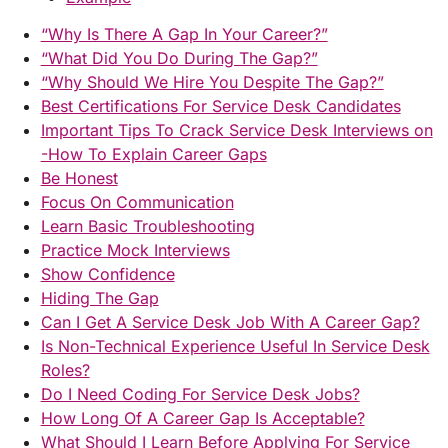
“Why Is There A Gap In Your Career?”
“What Did You Do During The Gap?”
“Why Should We Hire You Despite The Gap?”
Best Certifications For Service Desk Candidates
Important Tips To Crack Service Desk Interviews on
-How To Explain Career Gaps
Be Honest
Focus On Communication
Learn Basic Troubleshooting
Practice Mock Interviews
Show Confidence
Hiding The Gap
Can I Get A Service Desk Job With A Career Gap?
Is Non-Technical Experience Useful In Service Desk
Roles?
Do I Need Coding For Service Desk Jobs?
How Long Of A Career Gap Is Acceptable?
What Should I Learn Before Applying For Service