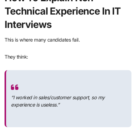
Technical Experience In IT
Interviews
This is where many candidates fail.
They think:
“I worked in sales/customer support, so my
experience is useless.”