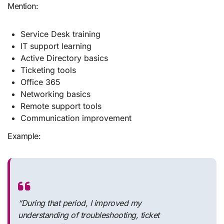
Mention:
Service Desk training
IT support learning
Active Directory basics
Ticketing tools
Office 365
Networking basics
Remote support tools
Communication improvement
Example:
“During that period, I improved my
understanding of troubleshooting, ticket