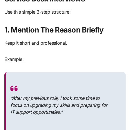
Use this simple 3-step structure:
1. Mention The Reason Briefly
Keep it short and professional.
Example:
“After my previous role, I took some time to
focus on upgrading my skills and preparing for
IT support opportunities.”