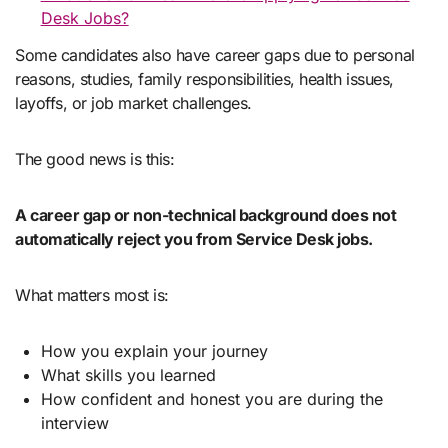
Desk Jobs?
Some candidates also have career gaps due to personal
reasons, studies, family responsibilities, health issues,
layoffs, or job market challenges.
The good news is this:
A career gap or non-technical background does not
automatically reject you from Service Desk jobs.
What matters most is:
How you explain your journey
What skills you learned
How confident and honest you are during the
interview