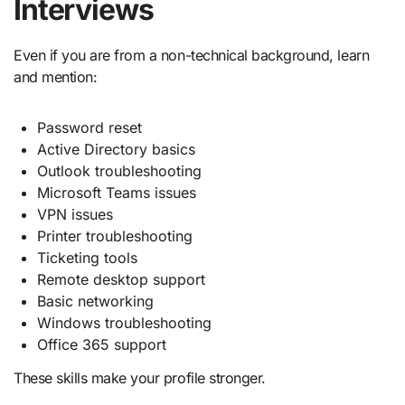
Interviews
Even if you are from a non-technical background, learn
and mention:
Password reset
Active Directory basics
Outlook troubleshooting
Microsoft Teams issues
VPN issues
Printer troubleshooting
Ticketing tools
Remote desktop support
Basic networking
Windows troubleshooting
Office 365 support
These skills make your profile stronger.