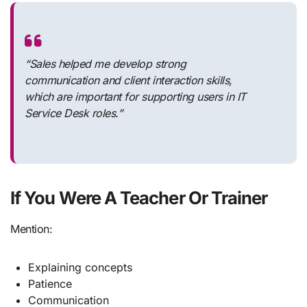
“Sales helped me develop strong
communication and client interaction skills,
which are important for supporting users in IT
Service Desk roles.”
If You Were A Teacher Or Trainer
Mention:
Explaining concepts
Patience
Communication