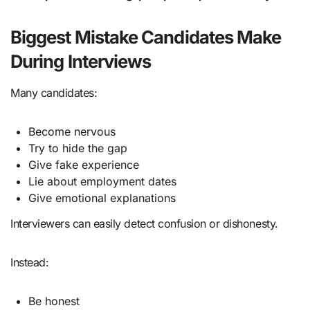
Biggest Mistake Candidates Make
During Interviews
Many candidates:
Become nervous
Try to hide the gap
Give fake experience
Lie about employment dates
Give emotional explanations
Interviewers can easily detect confusion or dishonesty.
Instead:
Be honest