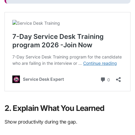
2. Explain What You Learned
Show productivity during the gap.