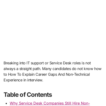
Breaking into IT support or Service Desk roles is not
always a straight path. Many candidates do not know how
to How To Explain Career Gaps And Non-Technical
Experience in interview.
Table of Contents
Why Service Desk Companies Still Hire Non-