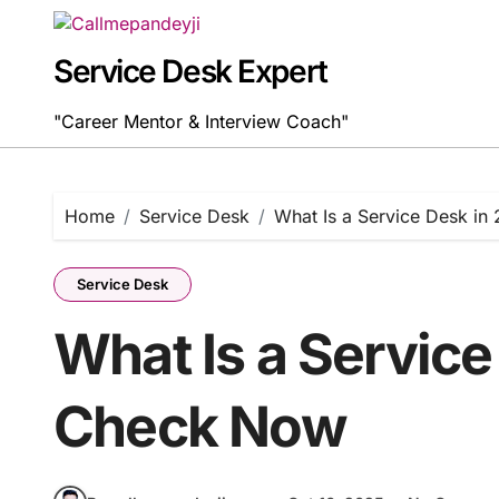
Skip
to
content
Service Desk Expert
"Career Mentor & Interview Coach"
Home
Service Desk
What Is a Service Desk i
Service Desk
What Is a Service
Check Now