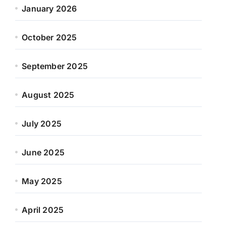
January 2026
October 2025
September 2025
August 2025
July 2025
June 2025
May 2025
April 2025