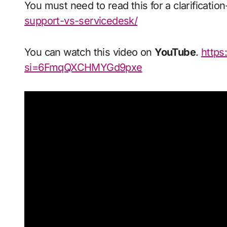
You must need to read this for a clarificatio
support-vs-servicedesk/
You can watch this video on
YouTube
.
https:
si=6FmqQXCHMYGd9pxe