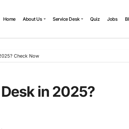
Home
About Us
Service Desk
Quiz
Jobs
B
n 2025? Check Now
 Desk in 2025?