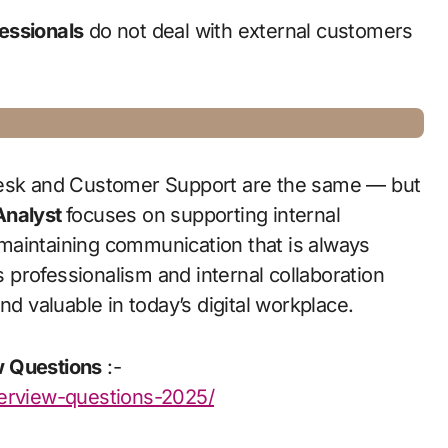
essionals
do not deal with external customers
 Desk and Customer Support are the same — but
Analyst
focuses on supporting internal
maintaining communication that is always
is professionalism and internal collaboration
nd valuable in today’s digital workplace.
w Questions
:-
terview-questions-2025/