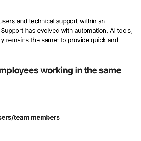
r users and technical support within an
l Support has evolved with automation, AI tools,
ity remains the same: to provide quick and
employees working in the same
 users/team members