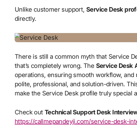
Unlike customer support,
Service Desk prof
directly.
There is still a common myth that Service
that’s completely wrong. The
Service Desk
operations, ensuring smooth workflow, and 
polite, professional, and solution-driven. Th
make the Service Desk profile truly special a
Check out
Technical Support Desk Intervie
https://callmepandeyji.com/service-desk-in