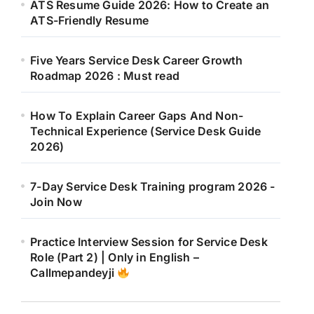
ATS Resume Guide 2026: How to Create an
ATS-Friendly Resume
Five Years Service Desk Career Growth
Roadmap 2026 : Must read
How To Explain Career Gaps And Non-
Technical Experience (Service Desk Guide
2026)
7-Day Service Desk Training program 2026 -
Join Now
Practice Interview Session for Service Desk
Role (Part 2) | Only in English –
Callmepandeyji