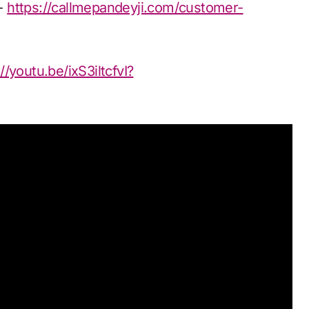
n-
https://callmepandeyji.com/customer-
//youtu.be/ixS3iltcfvI?