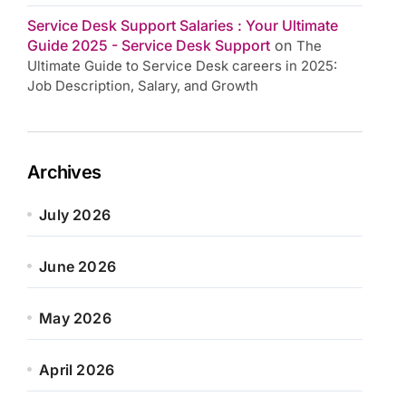
Service Desk Support Salaries : Your Ultimate
Guide 2025 - Service Desk Support
on
The
Ultimate Guide to Service Desk careers in 2025:
Job Description, Salary, and Growth
Archives
July 2026
June 2026
May 2026
April 2026