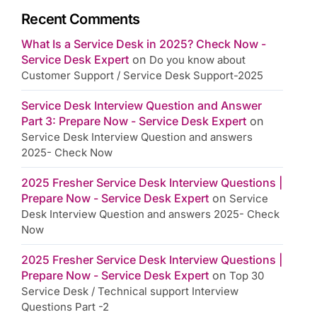
Recent Comments
What Is a Service Desk in 2025? Check Now -
Service Desk Expert
on
Do you know about
Customer Support / Service Desk Support-2025
Service Desk Interview Question and Answer
Part 3: Prepare Now - Service Desk Expert
on
Service Desk Interview Question and answers
2025- Check Now
2025 Fresher Service Desk Interview Questions |
Prepare Now - Service Desk Expert
on
Service
Desk Interview Question and answers 2025- Check
Now
2025 Fresher Service Desk Interview Questions |
Prepare Now - Service Desk Expert
on
Top 30
Service Desk / Technical support Interview
Questions Part -2