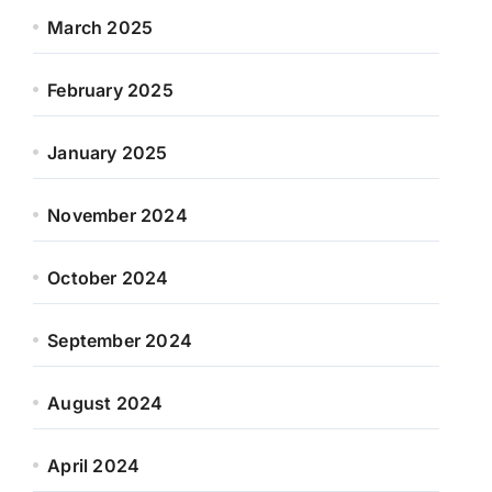
March 2025
February 2025
January 2025
November 2024
October 2024
September 2024
August 2024
April 2024