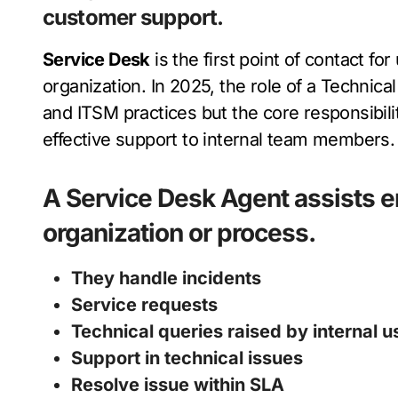
customer support.
Service Desk
is the first point of contact fo
organization. In 2025, the role of a Technica
and ITSM practices but the core responsibil
effective support to internal team members.
A
Service Desk Agent
assists 
organization or process.
They handle incidents
Service requests
Technical queries raised by internal
Support in technical issues
Resolve issue within SLA