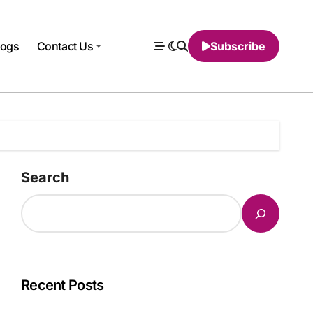
logs
Contact Us
Subscribe
Search
Recent Posts