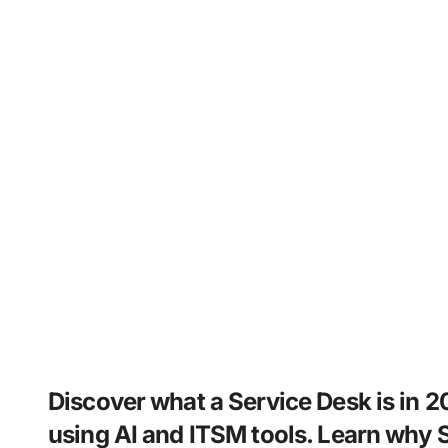
Discover what a Service Desk is in 2
using AI and ITSM tools. Learn why S