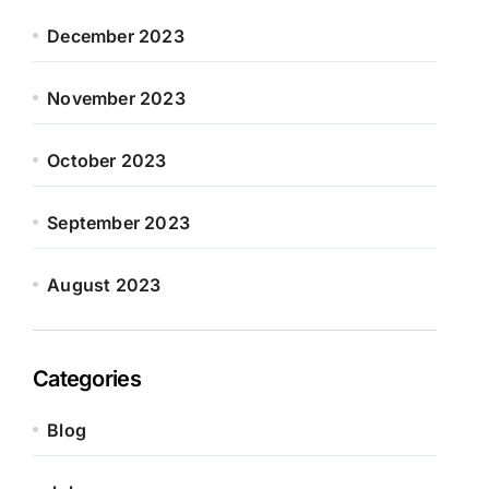
December 2023
November 2023
October 2023
September 2023
August 2023
Categories
Blog