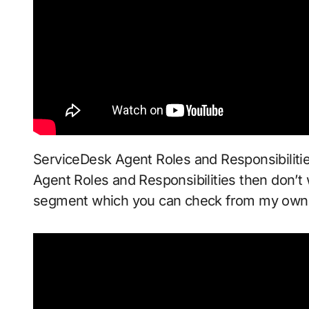
ServiceDesk Agent Roles and Responsibilitie
Agent Roles and Responsibilities then don’t w
segment which you can check from my ow