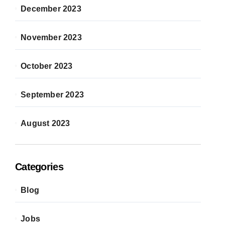
December 2023
November 2023
October 2023
September 2023
August 2023
Categories
Blog
Jobs