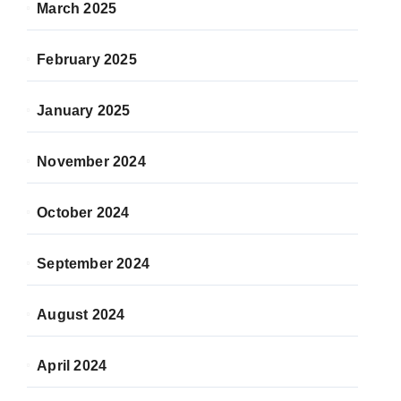
March 2025
February 2025
January 2025
November 2024
October 2024
September 2024
August 2024
April 2024