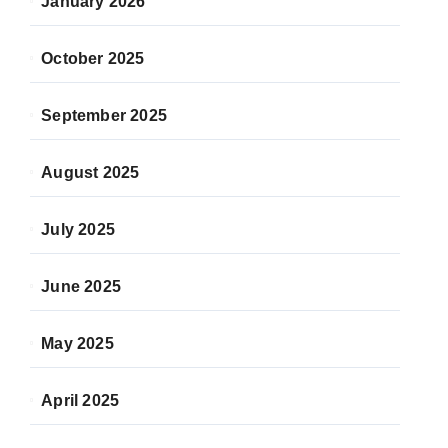
January 2026
October 2025
September 2025
August 2025
July 2025
June 2025
May 2025
April 2025