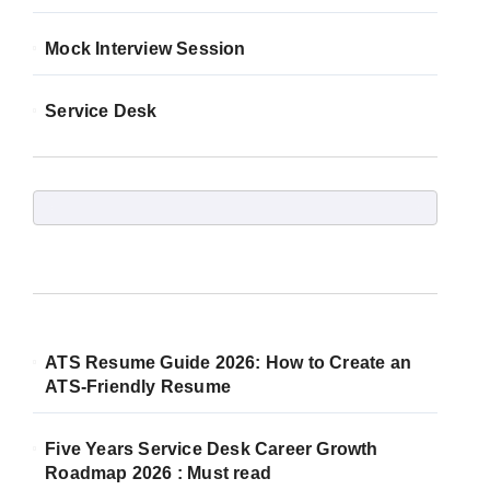
Mock Interview Session
Service Desk
ATS Resume Guide 2026: How to Create an
ATS-Friendly Resume
Five Years Service Desk Career Growth
Roadmap 2026 : Must read