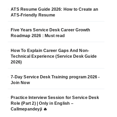
ATS Resume Guide 2026: How to Create an
ATS-Friendly Resume
Five Years Service Desk Career Growth
Roadmap 2026 : Must read
How To Explain Career Gaps And Non-
Technical Experience (Service Desk Guide
2026)
7-Day Service Desk Training program 2026 -
Join Now
Practice Interview Session for Service Desk
Role (Part 2) | Only in English –
Callmepandeyji 🔥