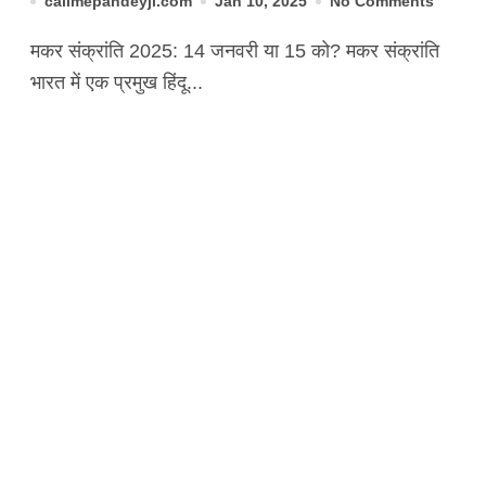
callmepandeyji.com
Jan 10, 2025
No Comments
मकर संक्रांति 2025: 14 जनवरी या 15 को? मकर संक्रांति
भारत में एक प्रमुख हिंदू...