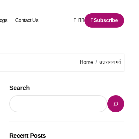
logs
Contact Us
Subscribe
Home
उत्तरायण पर्व
Search
Recent Posts