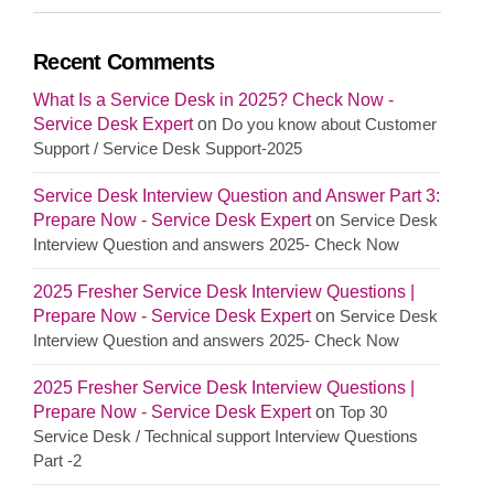
Recent Comments
What Is a Service Desk in 2025? Check Now -
Service Desk Expert
on
Do you know about Customer
Support / Service Desk Support-2025
Service Desk Interview Question and Answer Part 3:
Prepare Now - Service Desk Expert
on
Service Desk
Interview Question and answers 2025- Check Now
2025 Fresher Service Desk Interview Questions |
Prepare Now - Service Desk Expert
on
Service Desk
Interview Question and answers 2025- Check Now
2025 Fresher Service Desk Interview Questions |
Prepare Now - Service Desk Expert
on
Top 30
Service Desk / Technical support Interview Questions
Part -2