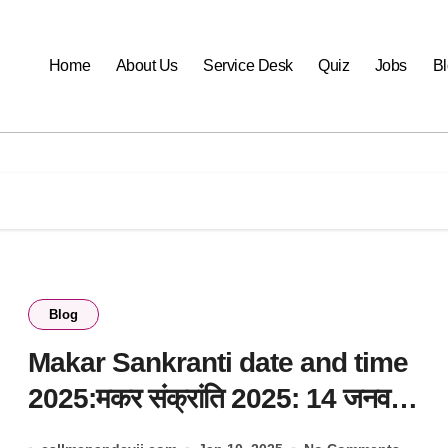
Home
About Us
Service Desk
Quiz
Jobs
B
Blog
Makar Sankranti date and time
2025:मकर संक्रांति 2025: 14 जनवरी
या 15 को?