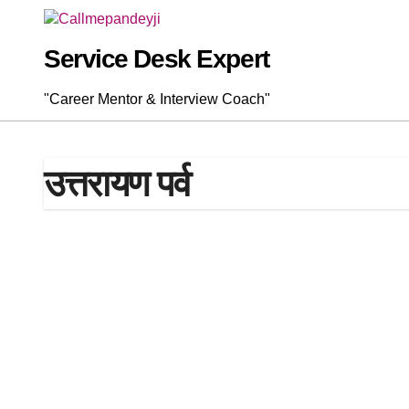
Skip
to
content
Service Desk Expert
"Career Mentor & Interview Coach"
उत्तरायण पर्व