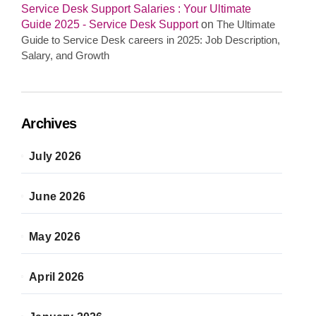
Service Desk Support Salaries : Your Ultimate
Guide 2025 - Service Desk Support
on
The Ultimate
Guide to Service Desk careers in 2025: Job Description,
Salary, and Growth
Archives
July 2026
June 2026
May 2026
April 2026