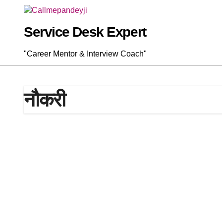
Skip
to
content
Service Desk Expert
"Career Mentor & Interview Coach"
नौकरी