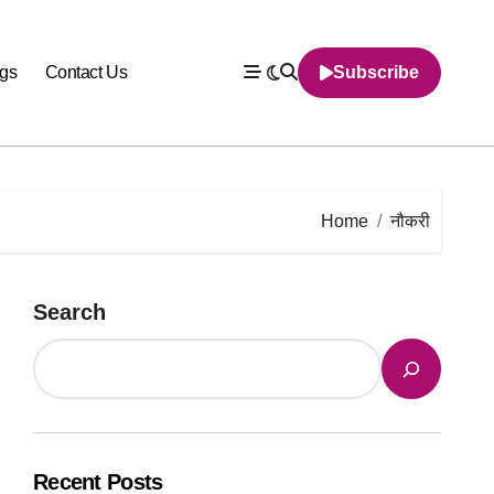
gs
Contact Us
Subscribe
Home
नौकरी
Search
Recent Posts