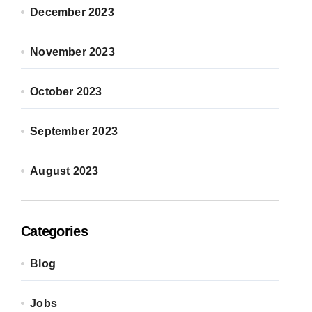
December 2023
November 2023
October 2023
September 2023
August 2023
Categories
Blog
Jobs