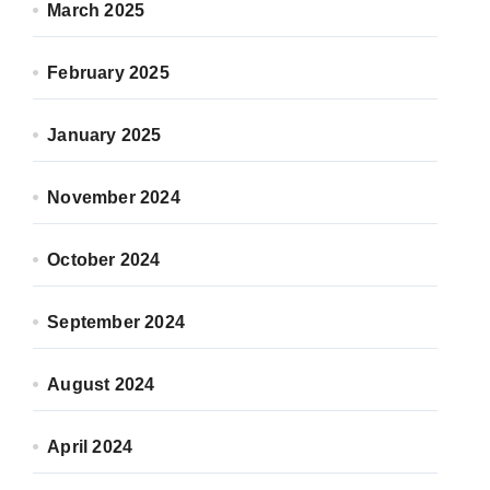
March 2025
February 2025
January 2025
November 2024
October 2024
September 2024
August 2024
April 2024