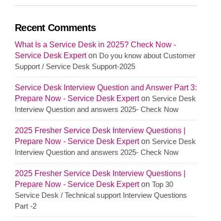
Recent Comments
What Is a Service Desk in 2025? Check Now -
Service Desk Expert
on
Do you know about Customer
Support / Service Desk Support-2025
Service Desk Interview Question and Answer Part 3:
Prepare Now - Service Desk Expert
on
Service Desk
Interview Question and answers 2025- Check Now
2025 Fresher Service Desk Interview Questions |
Prepare Now - Service Desk Expert
on
Service Desk
Interview Question and answers 2025- Check Now
2025 Fresher Service Desk Interview Questions |
Prepare Now - Service Desk Expert
on
Top 30
Service Desk / Technical support Interview Questions
Part -2