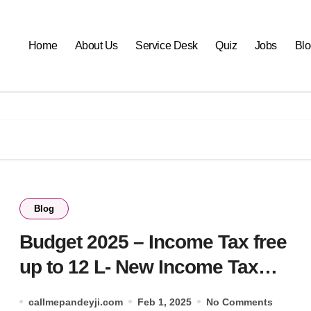
Home
About Us
Service Desk
Quiz
Jobs
Blo
Blog
Budget 2025 – Income Tax free
up to 12 L- New Income Tax
Slabs for FY 2025-26
callmepandeyji.com
Feb 1, 2025
No Comments