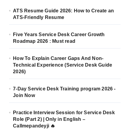
ATS Resume Guide 2026: How to Create an
ATS-Friendly Resume
Five Years Service Desk Career Growth
Roadmap 2026 : Must read
How To Explain Career Gaps And Non-
Technical Experience (Service Desk Guide
2026)
7-Day Service Desk Training program 2026 -
Join Now
Practice Interview Session for Service Desk
Role (Part 2) | Only in English –
Callmepandeyji 🔥