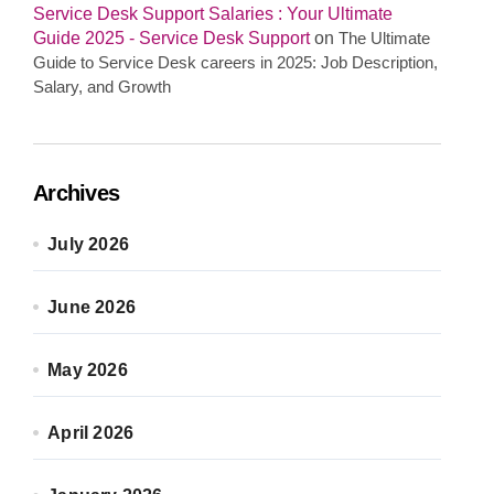
Service Desk Support Salaries : Your Ultimate
Guide 2025 - Service Desk Support
on
The Ultimate
Guide to Service Desk careers in 2025: Job Description,
Salary, and Growth
Archives
July 2026
June 2026
May 2026
April 2026