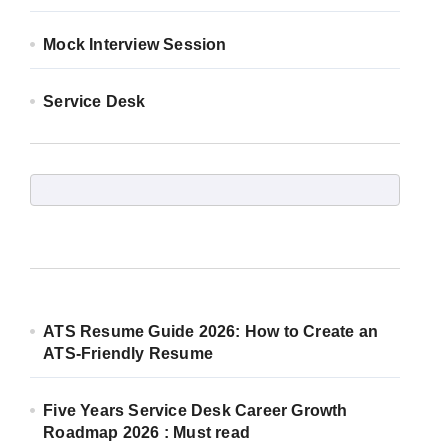
Mock Interview Session
Service Desk
ATS Resume Guide 2026: How to Create an
ATS-Friendly Resume
Five Years Service Desk Career Growth
Roadmap 2026 : Must read