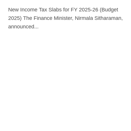
New Income Tax Slabs for FY 2025-26 (Budget
2025) The Finance Minister, Nirmala Sitharaman,
announced...