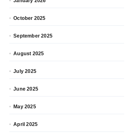
January 2026
October 2025
September 2025
August 2025
July 2025
June 2025
May 2025
April 2025