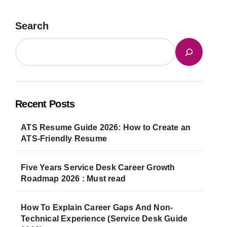
Search
Recent Posts
ATS Resume Guide 2026: How to Create an
ATS-Friendly Resume
Five Years Service Desk Career Growth
Roadmap 2026 : Must read
How To Explain Career Gaps And Non-
Technical Experience (Service Desk Guide