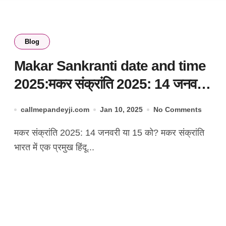
Blog
Makar Sankranti date and time
2025:मकर संक्रांति 2025: 14 जनवरी
या 15 को?
callmepandeyji.com
Jan 10, 2025
No Comments
मकर संक्रांति 2025: 14 जनवरी या 15 को? मकर संक्रांति
भारत में एक प्रमुख हिंदू...