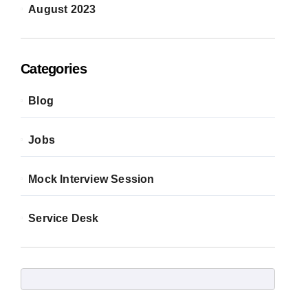
August 2023
Categories
Blog
Jobs
Mock Interview Session
Service Desk