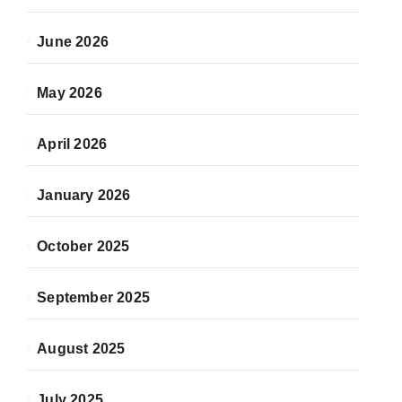
June 2026
May 2026
April 2026
January 2026
October 2025
September 2025
August 2025
July 2025