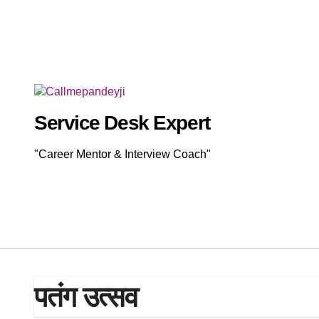
Skip
to
content
Service Desk Expert
"Career Mentor & Interview Coach"
पतंग उत्सव