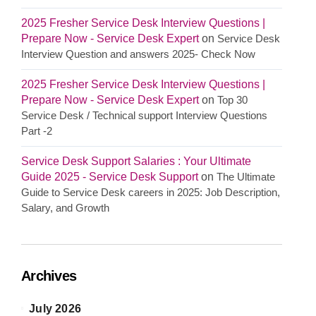
2025 Fresher Service Desk Interview Questions |
Prepare Now - Service Desk Expert
on
Service Desk
Interview Question and answers 2025- Check Now
2025 Fresher Service Desk Interview Questions |
Prepare Now - Service Desk Expert
on
Top 30
Service Desk / Technical support Interview Questions
Part -2
Service Desk Support Salaries : Your Ultimate
Guide 2025 - Service Desk Support
on
The Ultimate
Guide to Service Desk careers in 2025: Job Description,
Salary, and Growth
Archives
July 2026