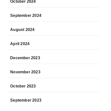
October 2024
September 2024
August 2024
April 2024
December 2023
November 2023
October 2023
September 2023