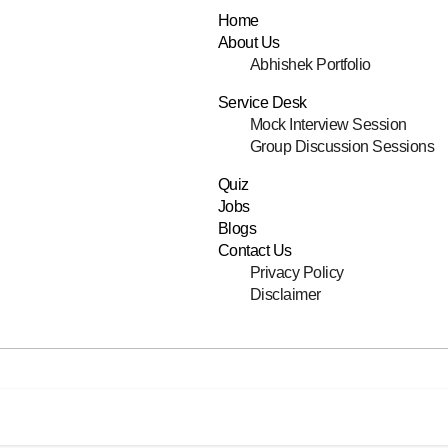
Home
About Us
Abhishek Portfolio
Service Desk
Mock Interview Session
Group Discussion Sessions
Quiz
Jobs
Blogs
Contact Us
Privacy Policy
Disclaimer