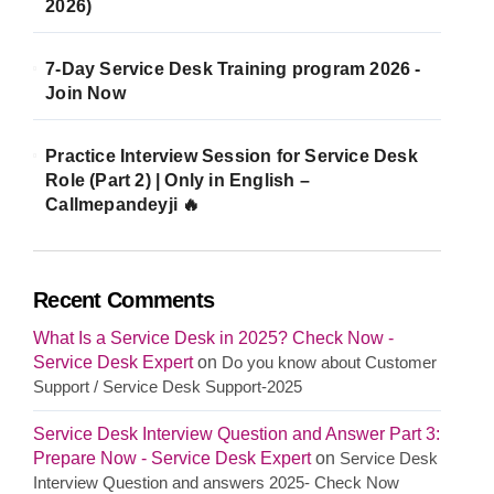
2026)
7-Day Service Desk Training program 2026 -
Join Now
Practice Interview Session for Service Desk
Role (Part 2) | Only in English –
Callmepandeyji 🔥
Recent Comments
What Is a Service Desk in 2025? Check Now -
Service Desk Expert
on
Do you know about Customer
Support / Service Desk Support-2025
Service Desk Interview Question and Answer Part 3:
Prepare Now - Service Desk Expert
on
Service Desk
Interview Question and answers 2025- Check Now