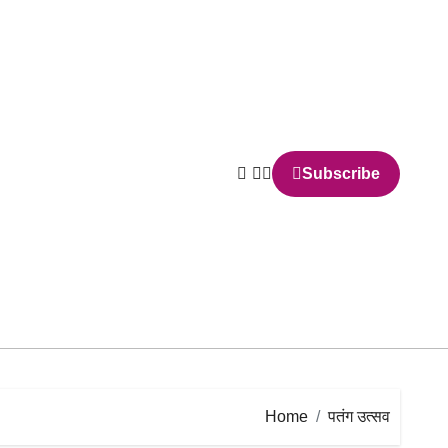
Subscribe
Home
पतंग उत्सव