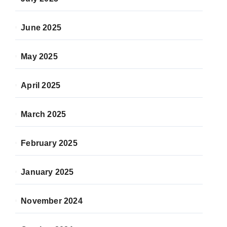
June 2025
May 2025
April 2025
March 2025
February 2025
January 2025
November 2024