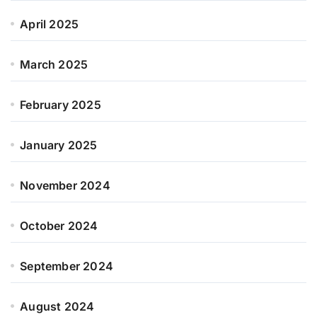
April 2025
March 2025
February 2025
January 2025
November 2024
October 2024
September 2024
August 2024