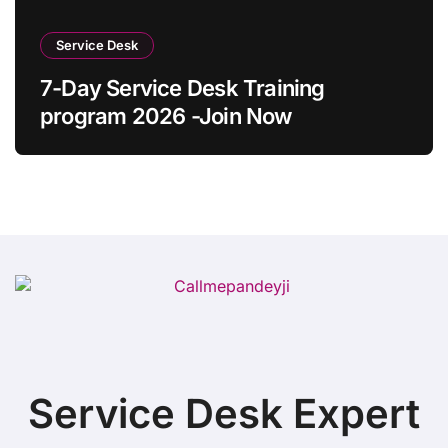
Service Desk
7-Day Service Desk Training
program 2026 -Join Now
Service Desk Expert