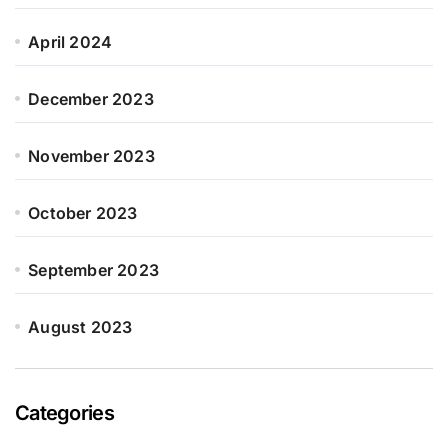
April 2024
December 2023
November 2023
October 2023
September 2023
August 2023
Categories