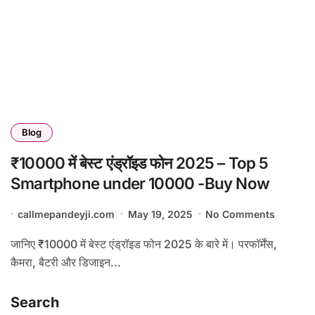
Blog
₹10000 में बेस्ट एंड्रॉइड फोन 2025 – Top 5
Smartphone under 10000 -Buy Now
callmepandeyji.com
May 19, 2025
No Comments
जानिए ₹10000 में बेस्ट एंड्रॉइड फोन 2025 के बारे में। परफॉर्मेंस,
कैमरा, बैटरी और डिजाइन...
Search