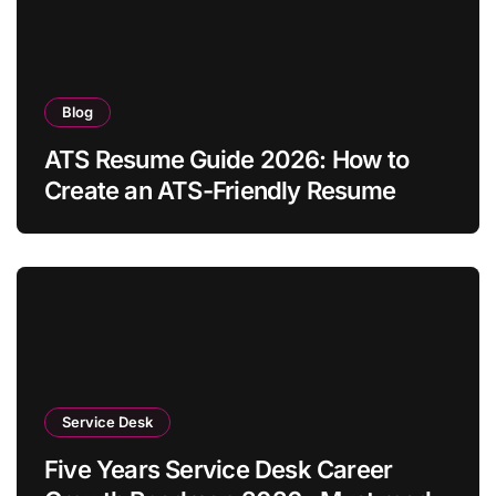
Blog
ATS Resume Guide 2026: How to
Create an ATS-Friendly Resume
Service Desk
Five Years Service Desk Career