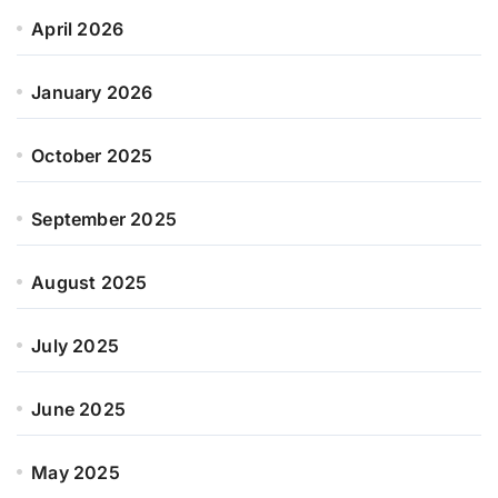
April 2026
January 2026
October 2025
September 2025
August 2025
July 2025
June 2025
May 2025