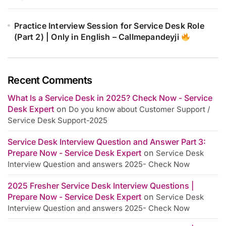
Practice Interview Session for Service Desk Role
(Part 2) | Only in English – Callmepandeyji
Recent Comments
What Is a Service Desk in 2025? Check Now - Service
Desk Expert
on
Do you know about Customer Support /
Service Desk Support-2025
Service Desk Interview Question and Answer Part 3:
Prepare Now - Service Desk Expert
on
Service Desk
Interview Question and answers 2025- Check Now
2025 Fresher Service Desk Interview Questions |
Prepare Now - Service Desk Expert
on
Service Desk
Interview Question and answers 2025- Check Now