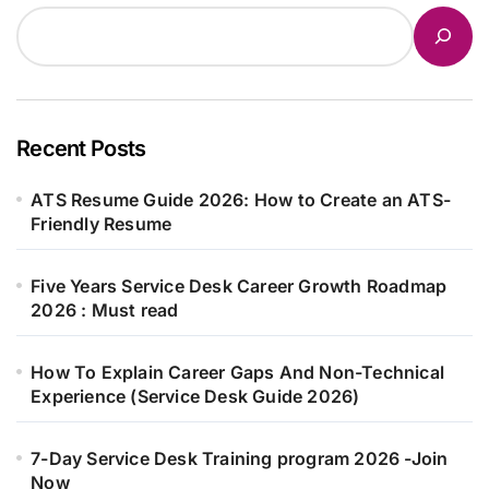
Recent Posts
ATS Resume Guide 2026: How to Create an ATS-
Friendly Resume
Five Years Service Desk Career Growth Roadmap
2026 : Must read
How To Explain Career Gaps And Non-Technical
Experience (Service Desk Guide 2026)
7-Day Service Desk Training program 2026 -Join
Now