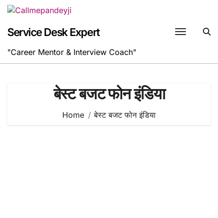
Skip
to
content
Service Desk Expert
"Career Mentor & Interview Coach"
बेस्ट बजट फोन इंडिया
Home
बेस्ट बजट फोन इंडिया