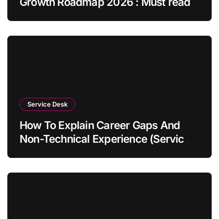
Growth Roadmap 2026 : Must read
Service Desk
How To Explain Career Gaps And
Non-Technical Experience (Service
Desk Guide 2026)