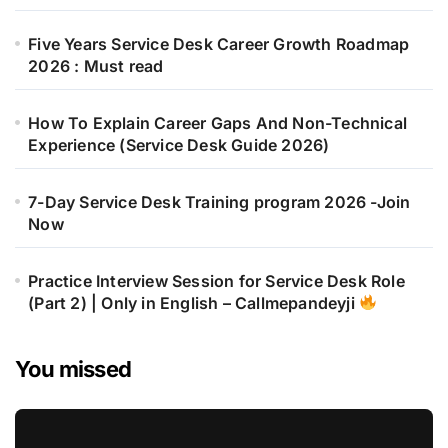
Five Years Service Desk Career Growth Roadmap
2026 : Must read
How To Explain Career Gaps And Non-Technical
Experience (Service Desk Guide 2026)
7-Day Service Desk Training program 2026 -Join
Now
Practice Interview Session for Service Desk Role
(Part 2) | Only in English – Callmepandeyji
You missed