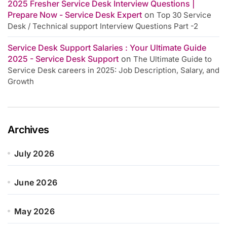
2025 Fresher Service Desk Interview Questions |
Prepare Now - Service Desk Expert
on
Top 30 Service
Desk / Technical support Interview Questions Part -2
Service Desk Support Salaries : Your Ultimate Guide
2025 - Service Desk Support
on
The Ultimate Guide to
Service Desk careers in 2025: Job Description, Salary, and
Growth
Archives
July 2026
June 2026
May 2026