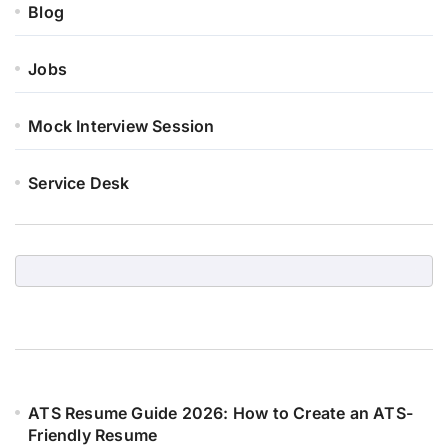
Blog
Jobs
Mock Interview Session
Service Desk
ATS Resume Guide 2026: How to Create an ATS-
Friendly Resume