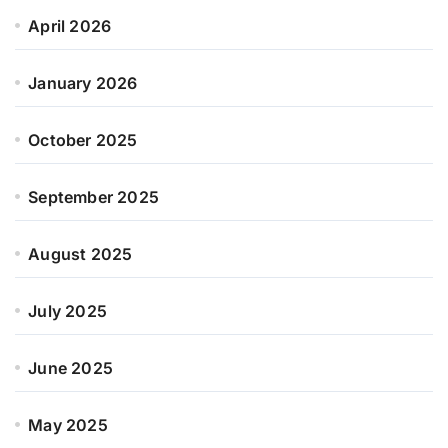
April 2026
January 2026
October 2025
September 2025
August 2025
July 2025
June 2025
May 2025