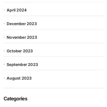
April 2024
December 2023
November 2023
October 2023
September 2023
August 2023
Categories