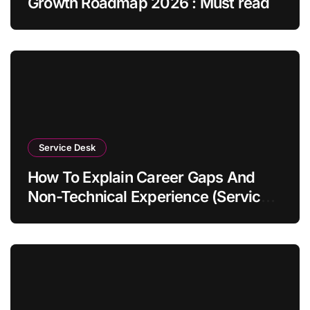
Growth Roadmap 2026 : Must read
Service Desk
How To Explain Career Gaps And
Non-Technical Experience (Service
Desk Guide 2026)