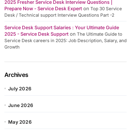
2025 Fresher Service Desk Interview Questions |
Prepare Now - Service Desk Expert
on
Top 30 Service
Desk / Technical support Interview Questions Part -2
Service Desk Support Salaries : Your Ultimate Guide
2025 - Service Desk Support
on
The Ultimate Guide to
Service Desk careers in 2025: Job Description, Salary, and
Growth
Archives
July 2026
June 2026
May 2026