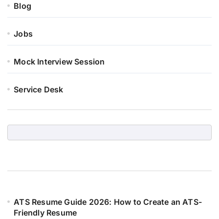
Blog
Jobs
Mock Interview Session
Service Desk
ATS Resume Guide 2026: How to Create an ATS-
Friendly Resume