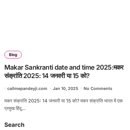
Blog
Makar Sankranti date and time 2025:मकर
संक्रांति 2025: 14 जनवरी या 15 को?
callmepandeyji.com
Jan 10, 2025
No Comments
मकर संक्रांति 2025: 14 जनवरी या 15 को? मकर संक्रांति भारत में एक
प्रमुख हिंदू...
Search