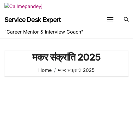
Skip
to
content
Service Desk Expert
"Career Mentor & Interview Coach"
मकर संक्रांति 2025
Home
मकर संक्रांति 2025