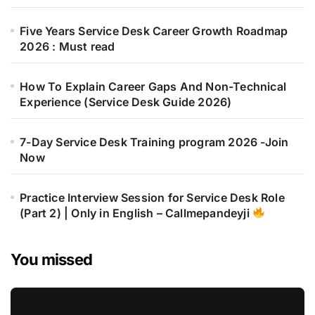
Five Years Service Desk Career Growth Roadmap
2026 : Must read
How To Explain Career Gaps And Non-Technical
Experience (Service Desk Guide 2026)
7-Day Service Desk Training program 2026 -Join
Now
Practice Interview Session for Service Desk Role
(Part 2) | Only in English – Callmepandeyji
You missed