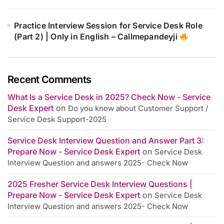
Practice Interview Session for Service Desk Role
(Part 2) | Only in English – Callmepandeyji
Recent Comments
What Is a Service Desk in 2025? Check Now - Service
Desk Expert
on
Do you know about Customer Support /
Service Desk Support-2025
Service Desk Interview Question and Answer Part 3:
Prepare Now - Service Desk Expert
on
Service Desk
Interview Question and answers 2025- Check Now
2025 Fresher Service Desk Interview Questions |
Prepare Now - Service Desk Expert
on
Service Desk
Interview Question and answers 2025- Check Now