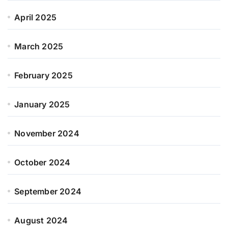
April 2025
March 2025
February 2025
January 2025
November 2024
October 2024
September 2024
August 2024