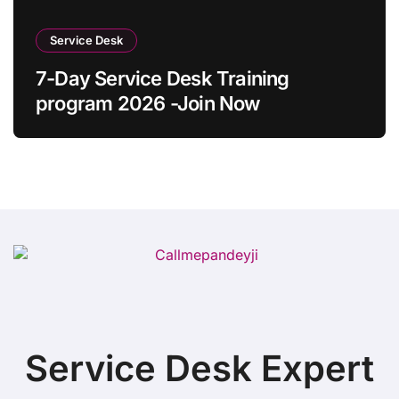
Service Desk
7-Day Service Desk Training
program 2026 -Join Now
Service Desk Expert