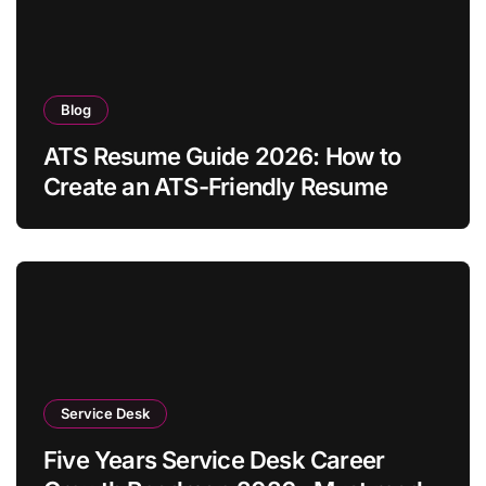
Blog
ATS Resume Guide 2026: How to
Create an ATS-Friendly Resume
Service Desk
Five Years Service Desk Career