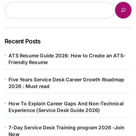
Recent Posts
ATS Resume Guide 2026: How to Create an ATS-
Friendly Resume
Five Years Service Desk Career Growth Roadmap
2026 : Must read
How To Explain Career Gaps And Non-Technical
Experience (Service Desk Guide 2026)
7-Day Service Desk Training program 2026 -Join
Now