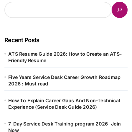
Recent Posts
ATS Resume Guide 2026: How to Create an ATS-
Friendly Resume
Five Years Service Desk Career Growth Roadmap
2026 : Must read
How To Explain Career Gaps And Non-Technical
Experience (Service Desk Guide 2026)
7-Day Service Desk Training program 2026 -Join
Now