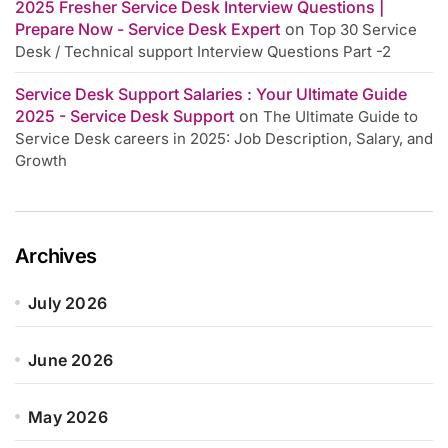
2025 Fresher Service Desk Interview Questions |
Prepare Now - Service Desk Expert
on
Top 30 Service
Desk / Technical support Interview Questions Part -2
Service Desk Support Salaries : Your Ultimate Guide
2025 - Service Desk Support
on
The Ultimate Guide to
Service Desk careers in 2025: Job Description, Salary, and
Growth
Archives
July 2026
June 2026
May 2026