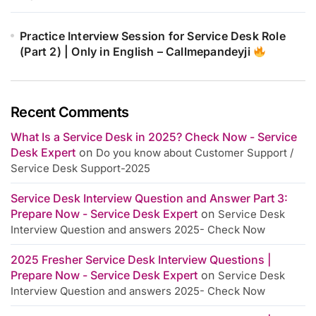
Practice Interview Session for Service Desk Role
(Part 2) | Only in English – Callmepandeyji
Recent Comments
What Is a Service Desk in 2025? Check Now - Service
Desk Expert
on
Do you know about Customer Support /
Service Desk Support-2025
Service Desk Interview Question and Answer Part 3:
Prepare Now - Service Desk Expert
on
Service Desk
Interview Question and answers 2025- Check Now
2025 Fresher Service Desk Interview Questions |
Prepare Now - Service Desk Expert
on
Service Desk
Interview Question and answers 2025- Check Now