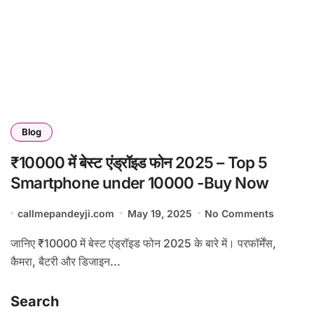
Blog
₹10000 में बेस्ट एंड्रॉइड फोन 2025 – Top 5
Smartphone under 10000 -Buy Now
callmepandeyji.com
May 19, 2025
No Comments
जानिए ₹10000 में बेस्ट एंड्रॉइड फोन 2025 के बारे में। परफॉर्मेंस,
कैमरा, बैटरी और डिजाइन...
Search