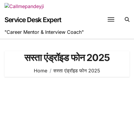
Skip
to
content
Service Desk Expert
"Career Mentor & Interview Coach"
सस्ता एंड्रॉइड फोन 2025
Home
सस्ता एंड्रॉइड फोन 2025