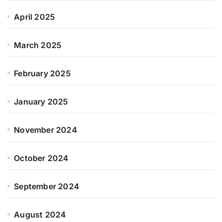
April 2025
March 2025
February 2025
January 2025
November 2024
October 2024
September 2024
August 2024