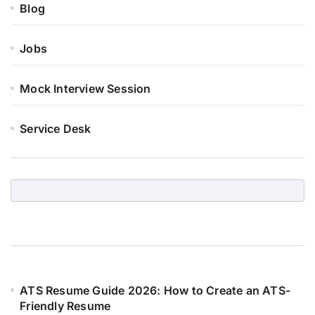
Blog
Jobs
Mock Interview Session
Service Desk
ATS Resume Guide 2026: How to Create an ATS-
Friendly Resume