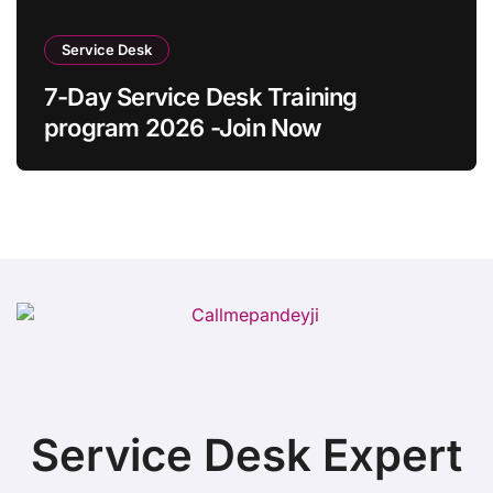
Service Desk
7-Day Service Desk Training
program 2026 -Join Now
Service Desk Expert