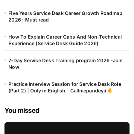
Five Years Service Desk Career Growth Roadmap
2026 : Must read
How To Explain Career Gaps And Non-Technical
Experience (Service Desk Guide 2026)
7-Day Service Desk Training program 2026 -Join
Now
Practice Interview Session for Service Desk Role
(Part 2) | Only in English – Callmepandeyji
You missed