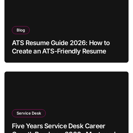
Blog
ATS Resume Guide 2026: How to
Create an ATS-Friendly Resume
Service Desk
Five Years Service Desk Career