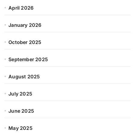
April 2026
January 2026
October 2025
September 2025
August 2025
July 2025
June 2025
May 2025