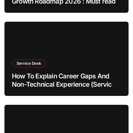
Growth Roadmap 2026 : Must read
Service Desk
How To Explain Career Gaps And
Non-Technical Experience (Service
Desk Guide 2026)