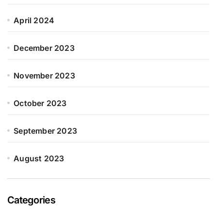
April 2024
December 2023
November 2023
October 2023
September 2023
August 2023
Categories