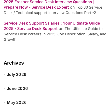
2025 Fresher Service Desk Interview Questions |
Prepare Now - Service Desk Expert
on
Top 30 Service
Desk / Technical support Interview Questions Part -2
Service Desk Support Salaries : Your Ultimate Guide
2025 - Service Desk Support
on
The Ultimate Guide to
Service Desk careers in 2025: Job Description, Salary, and
Growth
Archives
July 2026
June 2026
May 2026