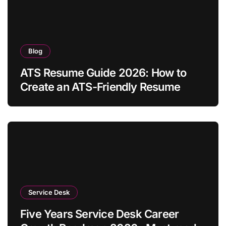
Blog
ATS Resume Guide 2026: How to
Create an ATS-Friendly Resume
Service Desk
Five Years Service Desk Career