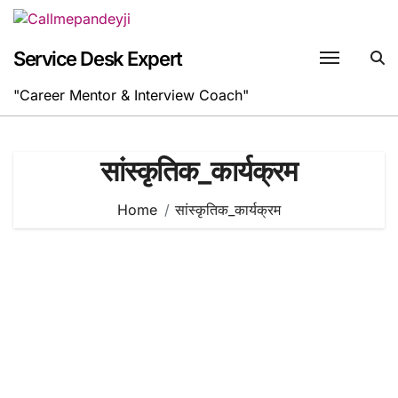
Skip
to
content
Service Desk Expert
"Career Mentor & Interview Coach"
सांस्कृतिक_कार्यक्रम
Home
सांस्कृतिक_कार्यक्रम