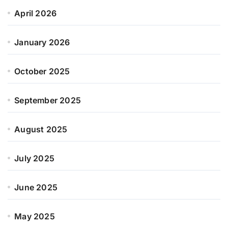
April 2026
January 2026
October 2025
September 2025
August 2025
July 2025
June 2025
May 2025