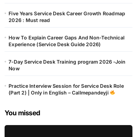
Five Years Service Desk Career Growth Roadmap
2026 : Must read
How To Explain Career Gaps And Non-Technical
Experience (Service Desk Guide 2026)
7-Day Service Desk Training program 2026 -Join
Now
Practice Interview Session for Service Desk Role
(Part 2) | Only in English – Callmepandeyji
You missed