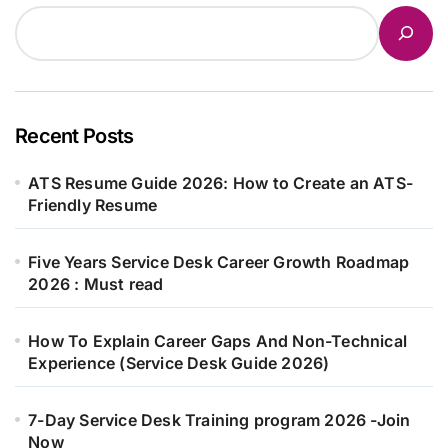
Recent Posts
ATS Resume Guide 2026: How to Create an ATS-
Friendly Resume
Five Years Service Desk Career Growth Roadmap
2026 : Must read
How To Explain Career Gaps And Non-Technical
Experience (Service Desk Guide 2026)
7-Day Service Desk Training program 2026 -Join
Now