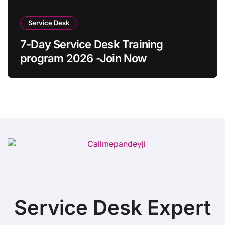
Service Desk
7-Day Service Desk Training
program 2026 -Join Now
Service Desk Expert