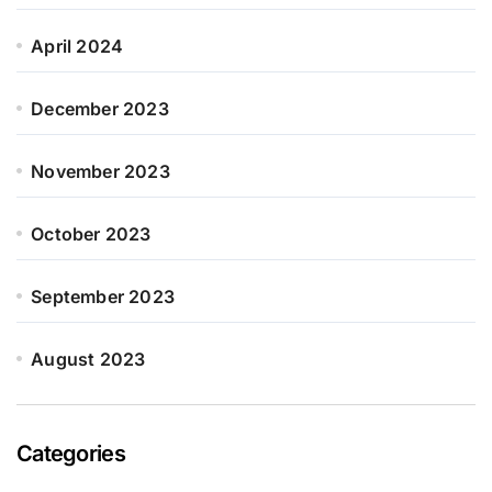
April 2024
December 2023
November 2023
October 2023
September 2023
August 2023
Categories