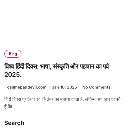
Blog
विश्व हिंदी दिवस: भाषा, संस्कृति और पहचान का पर्व
2025.
callmepandeyji.com
Jan 10, 2025
No Comments
हिंदी दिवस प्रतिवर्ष 14 सितंबर को मनाया जाता है, लेकिन क्या आप जानते
हैं कि...
Search