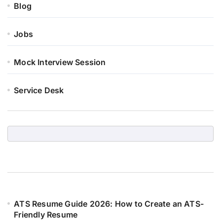
Blog
Jobs
Mock Interview Session
Service Desk
ATS Resume Guide 2026: How to Create an ATS-
Friendly Resume