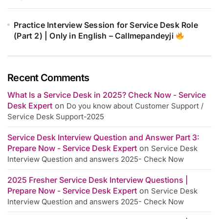
Practice Interview Session for Service Desk Role
(Part 2) | Only in English – Callmepandeyji
Recent Comments
What Is a Service Desk in 2025? Check Now - Service
Desk Expert
on
Do you know about Customer Support /
Service Desk Support-2025
Service Desk Interview Question and Answer Part 3:
Prepare Now - Service Desk Expert
on
Service Desk
Interview Question and answers 2025- Check Now
2025 Fresher Service Desk Interview Questions |
Prepare Now - Service Desk Expert
on
Service Desk
Interview Question and answers 2025- Check Now