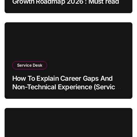
Growth Roadmap 2026 : Must read
Service Desk
How To Explain Career Gaps And
Non-Technical Experience (Service
Desk Guide 2026)