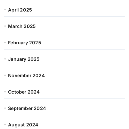
April 2025
March 2025
February 2025
January 2025
November 2024
October 2024
September 2024
August 2024