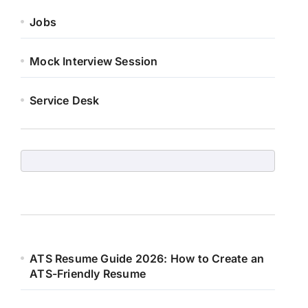
Jobs
Mock Interview Session
Service Desk
ATS Resume Guide 2026: How to Create an
ATS-Friendly Resume