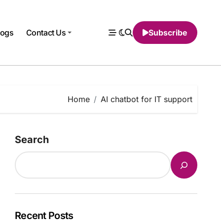
logs
Contact Us
Subscribe
Home
AI chatbot for IT support
Search
Recent Posts