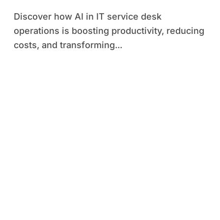
Discover how AI in IT service desk
operations is boosting productivity, reducing
costs, and transforming...