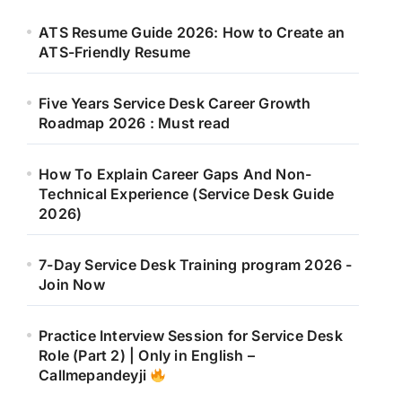
ATS Resume Guide 2026: How to Create an
ATS-Friendly Resume
Five Years Service Desk Career Growth
Roadmap 2026 : Must read
How To Explain Career Gaps And Non-
Technical Experience (Service Desk Guide
2026)
7-Day Service Desk Training program 2026 -
Join Now
Practice Interview Session for Service Desk
Role (Part 2) | Only in English –
Callmepandeyji