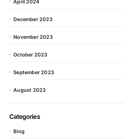
April 2024
December 2023
November 2023
October 2023
September 2023
August 2023
Categories
Blog