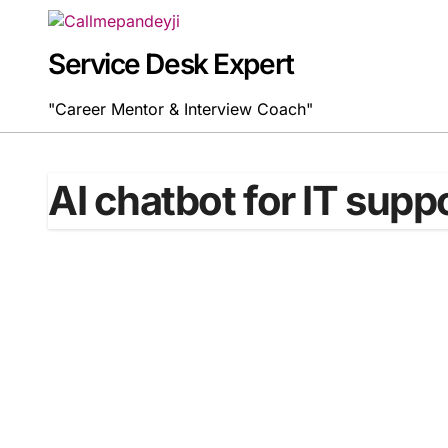
Skip
to
content
Service Desk Expert
"Career Mentor & Interview Coach"
AI chatbot for IT supp