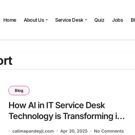
Home
About Us
Service Desk
Quiz
Jobs
B
ort
Blog
How AI in IT Service Desk
Technology is Transforming in
2025
callmepandeyji.com
Apr 30, 2025
No Comments