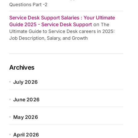
Questions Part -2
Service Desk Support Salaries : Your Ultimate
Guide 2025 - Service Desk Support
on
The
Ultimate Guide to Service Desk careers in 2025:
Job Description, Salary, and Growth
Archives
July 2026
June 2026
May 2026
April 2026