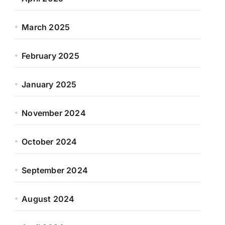
March 2025
February 2025
January 2025
November 2024
October 2024
September 2024
August 2024