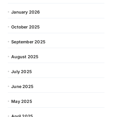
January 2026
October 2025
September 2025
August 2025
July 2025
June 2025
May 2025
April 2025