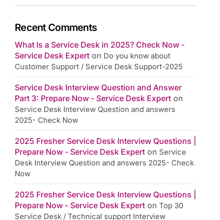
Recent Comments
What Is a Service Desk in 2025? Check Now -
Service Desk Expert
on
Do you know about
Customer Support / Service Desk Support-2025
Service Desk Interview Question and Answer
Part 3: Prepare Now - Service Desk Expert
on
Service Desk Interview Question and answers
2025- Check Now
2025 Fresher Service Desk Interview Questions |
Prepare Now - Service Desk Expert
on
Service
Desk Interview Question and answers 2025- Check
Now
2025 Fresher Service Desk Interview Questions |
Prepare Now - Service Desk Expert
on
Top 30
Service Desk / Technical support Interview