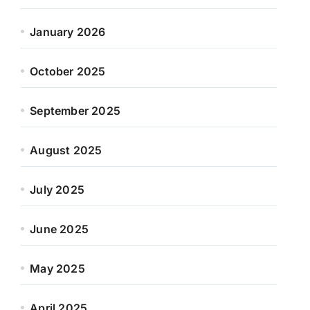
January 2026
October 2025
September 2025
August 2025
July 2025
June 2025
May 2025
April 2025