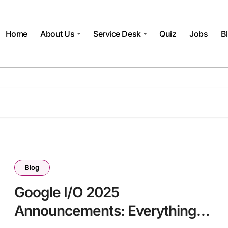
Home
About Us
Service Desk
Quiz
Jobs
B
Blog
Google I/O 2025
Announcements: Everything