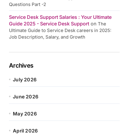
Questions Part -2
Service Desk Support Salaries : Your Ultimate
Guide 2025 - Service Desk Support
on
The
Ultimate Guide to Service Desk careers in 2025:
Job Description, Salary, and Growth
Archives
July 2026
June 2026
May 2026
April 2026