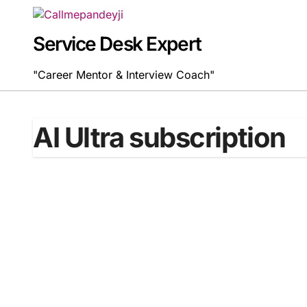
Skip
to
content
Service Desk Expert
"Career Mentor & Interview Coach"
AI Ultra subscription