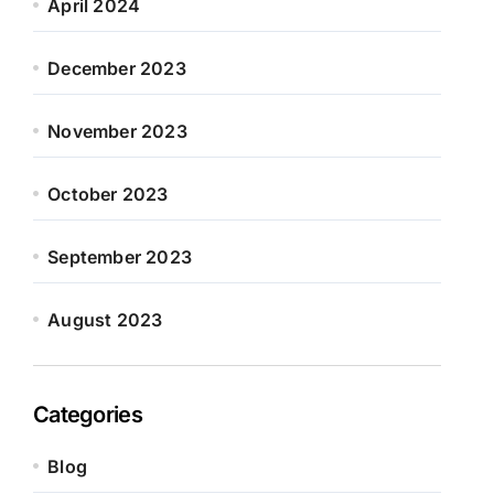
April 2024
December 2023
November 2023
October 2023
September 2023
August 2023
Categories
Blog