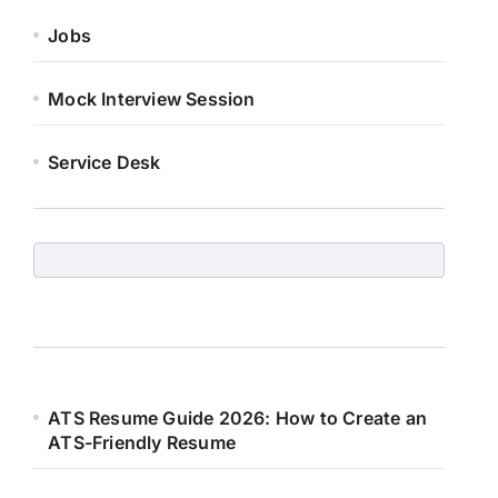
Jobs
Mock Interview Session
Service Desk
ATS Resume Guide 2026: How to Create an
ATS-Friendly Resume