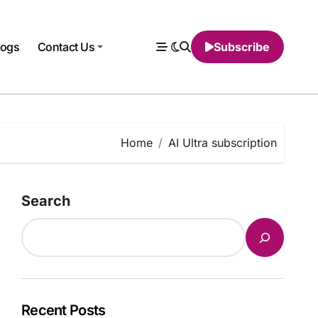
logs
Contact Us
Subscribe
Home
AI Ultra subscription
Search
Recent Posts