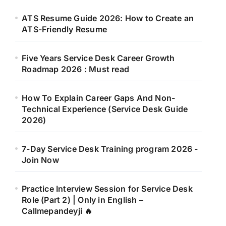
ATS Resume Guide 2026: How to Create an
ATS-Friendly Resume
Five Years Service Desk Career Growth
Roadmap 2026 : Must read
How To Explain Career Gaps And Non-
Technical Experience (Service Desk Guide
2026)
7-Day Service Desk Training program 2026 -
Join Now
Practice Interview Session for Service Desk
Role (Part 2) | Only in English –
Callmepandeyji 🔥