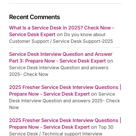
Recent Comments
What Is a Service Desk in 2025? Check Now -
Service Desk Expert
on
Do you know about
Customer Support / Service Desk Support-2025
Service Desk Interview Question and Answer
Part 3: Prepare Now - Service Desk Expert
on
Service Desk Interview Question and answers
2025- Check Now
2025 Fresher Service Desk Interview Questions |
Prepare Now - Service Desk Expert
on
Service
Desk Interview Question and answers 2025- Check
Now
2025 Fresher Service Desk Interview Questions |
Prepare Now - Service Desk Expert
on
Top 30
Service Desk / Technical support Interview