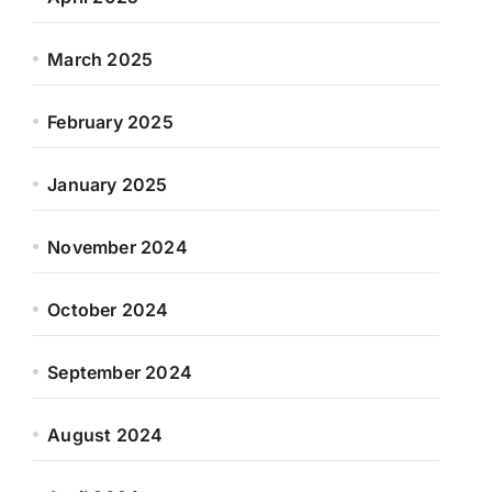
March 2025
February 2025
January 2025
November 2024
October 2024
September 2024
August 2024