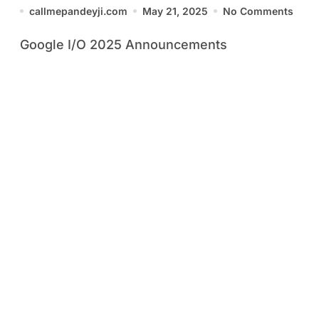
You Need to Know
callmepandeyji.com
May 21, 2025
No Comments
Google I/O 2025 Announcements