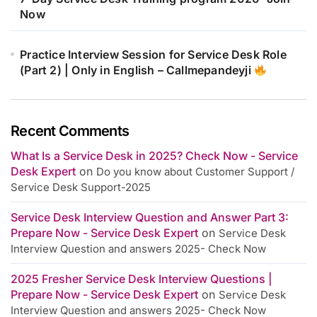
Now
Practice Interview Session for Service Desk Role
(Part 2) | Only in English – Callmepandeyji
Recent Comments
What Is a Service Desk in 2025? Check Now - Service
Desk Expert
on
Do you know about Customer Support /
Service Desk Support-2025
Service Desk Interview Question and Answer Part 3:
Prepare Now - Service Desk Expert
on
Service Desk
Interview Question and answers 2025- Check Now
2025 Fresher Service Desk Interview Questions |
Prepare Now - Service Desk Expert
on
Service Desk
Interview Question and answers 2025- Check Now