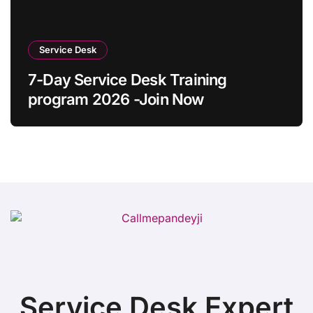
Service Desk
7-Day Service Desk Training
program 2026 -Join Now
Service Desk Expert