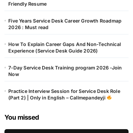
Friendly Resume
Five Years Service Desk Career Growth Roadmap
2026 : Must read
How To Explain Career Gaps And Non-Technical
Experience (Service Desk Guide 2026)
7-Day Service Desk Training program 2026 -Join
Now
Practice Interview Session for Service Desk Role
(Part 2) | Only in English – Callmepandeyji
You missed