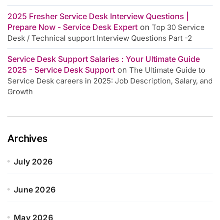
2025 Fresher Service Desk Interview Questions |
Prepare Now - Service Desk Expert
on
Top 30 Service
Desk / Technical support Interview Questions Part -2
Service Desk Support Salaries : Your Ultimate Guide
2025 - Service Desk Support
on
The Ultimate Guide to
Service Desk careers in 2025: Job Description, Salary, and
Growth
Archives
July 2026
June 2026
May 2026