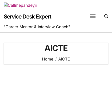
Skip
to
content
Service Desk Expert
"Career Mentor & Interview Coach"
AICTE
Home
AICTE