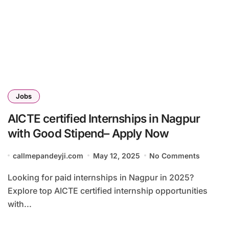
Jobs
AICTE certified Internships in Nagpur
with Good Stipend– Apply Now
callmepandeyji.com
May 12, 2025
No Comments
Looking for paid internships in Nagpur in 2025?
Explore top AICTE certified internship opportunities
with...