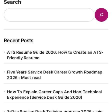
Search
Recent Posts
ATS Resume Guide 2026: How to Create an ATS-
Friendly Resume
Five Years Service Desk Career Growth Roadmap
2026 : Must read
How To Explain Career Gaps And Non-Technical
Experience (Service Desk Guide 2026)
7-Day Service Desk Training program 2026 -Join