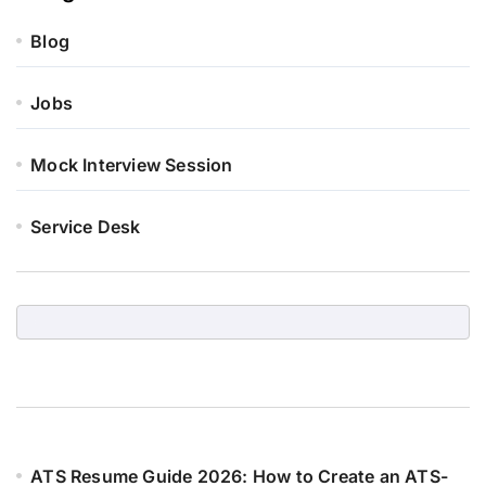
Blog
Jobs
Mock Interview Session
Service Desk
ATS Resume Guide 2026: How to Create an ATS-