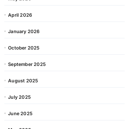
April 2026
January 2026
October 2025
September 2025
August 2025
July 2025
June 2025