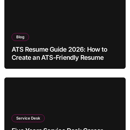
Blog
ATS Resume Guide 2026: How to
Create an ATS-Friendly Resume
Service Desk