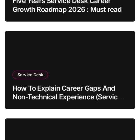
Five Years Service Desk Career
Growth Roadmap 2026 : Must read
Service Desk
How To Explain Career Gaps And
Non-Technical Experience (Service
Desk Guide 2026)