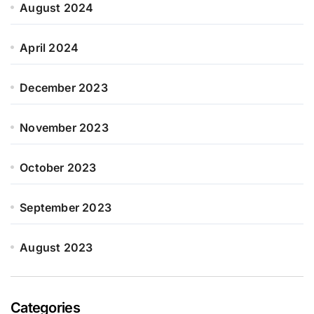
August 2024
April 2024
December 2023
November 2023
October 2023
September 2023
August 2023
Categories