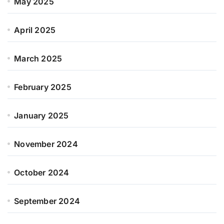
May 2025
April 2025
March 2025
February 2025
January 2025
November 2024
October 2024
September 2024