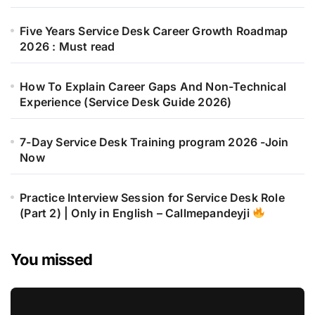
Five Years Service Desk Career Growth Roadmap
2026 : Must read
How To Explain Career Gaps And Non-Technical
Experience (Service Desk Guide 2026)
7-Day Service Desk Training program 2026 -Join
Now
Practice Interview Session for Service Desk Role
(Part 2) | Only in English – Callmepandeyji
You missed