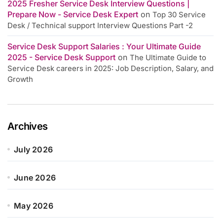
2025 Fresher Service Desk Interview Questions |
Prepare Now - Service Desk Expert
on
Top 30 Service
Desk / Technical support Interview Questions Part -2
Service Desk Support Salaries : Your Ultimate Guide
2025 - Service Desk Support
on
The Ultimate Guide to
Service Desk careers in 2025: Job Description, Salary, and
Growth
Archives
July 2026
June 2026
May 2026