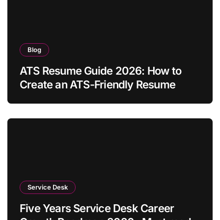
Blog
ATS Resume Guide 2026: How to
Create an ATS-Friendly Resume
Service Desk
Five Years Service Desk Career