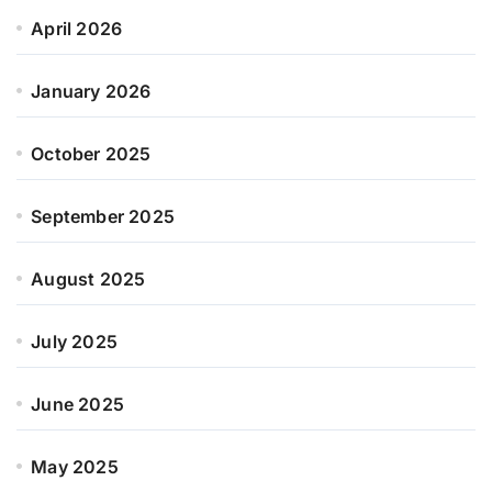
April 2026
January 2026
October 2025
September 2025
August 2025
July 2025
June 2025
May 2025