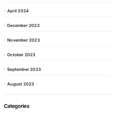
April 2024
December 2023
November 2023
October 2023
September 2023
August 2023
Categories