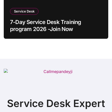
Service Desk
7-Day Service Desk Training
program 2026 -Join Now
Service Desk Expert