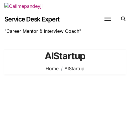
Skip
to
content
Service Desk Expert
"Career Mentor & Interview Coach"
AIStartup
Home
AIStartup