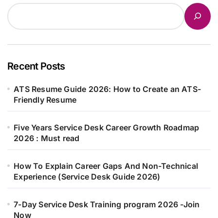
Recent Posts
ATS Resume Guide 2026: How to Create an ATS-
Friendly Resume
Five Years Service Desk Career Growth Roadmap
2026 : Must read
How To Explain Career Gaps And Non-Technical
Experience (Service Desk Guide 2026)
7-Day Service Desk Training program 2026 -Join
Now