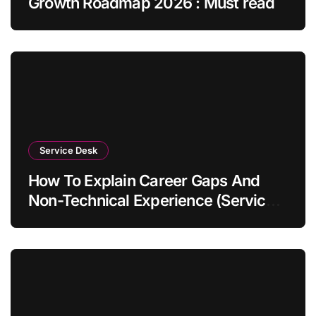
Growth Roadmap 2026 : Must read
Service Desk
How To Explain Career Gaps And
Non-Technical Experience (Service
Desk Guide 2026)