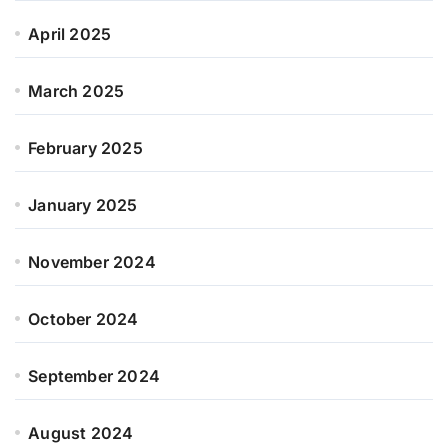
April 2025
March 2025
February 2025
January 2025
November 2024
October 2024
September 2024
August 2024