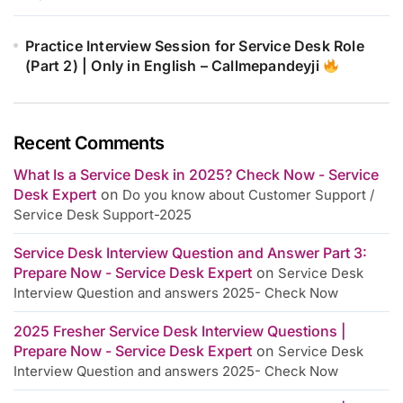
Practice Interview Session for Service Desk Role
(Part 2) | Only in English – Callmepandeyji
Recent Comments
What Is a Service Desk in 2025? Check Now - Service
Desk Expert
on
Do you know about Customer Support /
Service Desk Support-2025
Service Desk Interview Question and Answer Part 3:
Prepare Now - Service Desk Expert
on
Service Desk
Interview Question and answers 2025- Check Now
2025 Fresher Service Desk Interview Questions |
Prepare Now - Service Desk Expert
on
Service Desk
Interview Question and answers 2025- Check Now