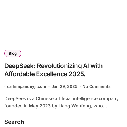
Blog
DeepSeek: Revolutionizing AI with
Affordable Excellence 2025.
callmepandeyji.com
Jan 29, 2025
No Comments
DeepSeek is a Chinese artificial intelligence company
founded in May 2023 by Liang Wenfeng, who...
Search