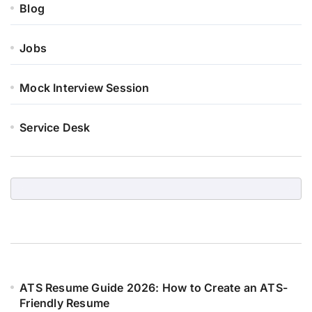
Blog
Jobs
Mock Interview Session
Service Desk
ATS Resume Guide 2026: How to Create an ATS-
Friendly Resume