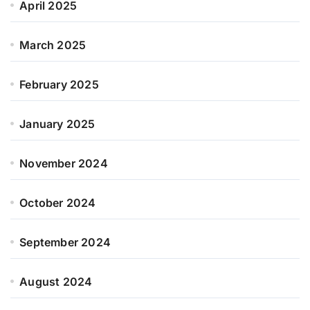
April 2025
March 2025
February 2025
January 2025
November 2024
October 2024
September 2024
August 2024