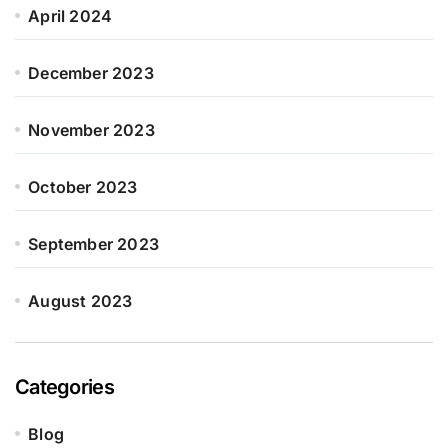
April 2024
December 2023
November 2023
October 2023
September 2023
August 2023
Categories
Blog