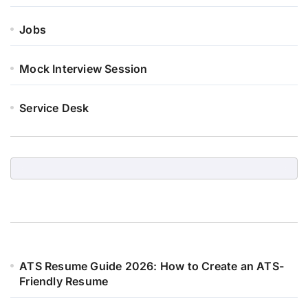
Jobs
Mock Interview Session
Service Desk
ATS Resume Guide 2026: How to Create an ATS-
Friendly Resume