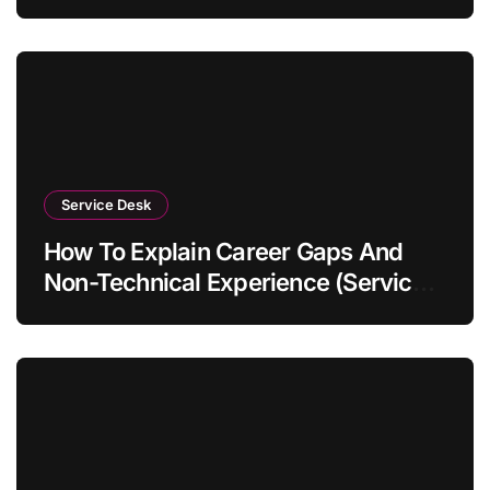
Service Desk
How To Explain Career Gaps And
Non-Technical Experience (Service
Desk Guide 2026)