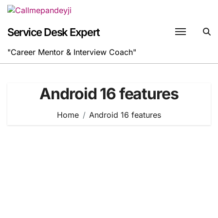
Skip
to
content
Service Desk Expert
"Career Mentor & Interview Coach"
Android 16 features
Home
Android 16 features