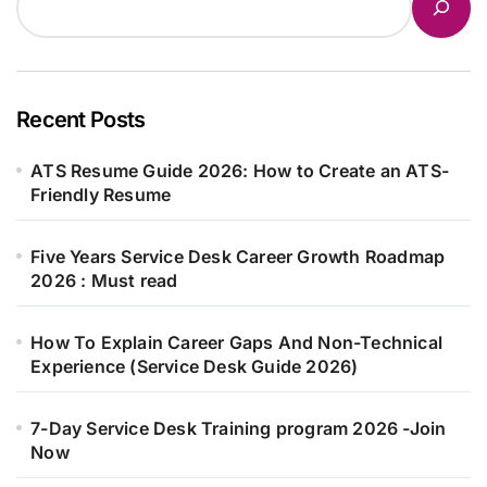
Recent Posts
ATS Resume Guide 2026: How to Create an ATS-
Friendly Resume
Five Years Service Desk Career Growth Roadmap
2026 : Must read
How To Explain Career Gaps And Non-Technical
Experience (Service Desk Guide 2026)
7-Day Service Desk Training program 2026 -Join
Now