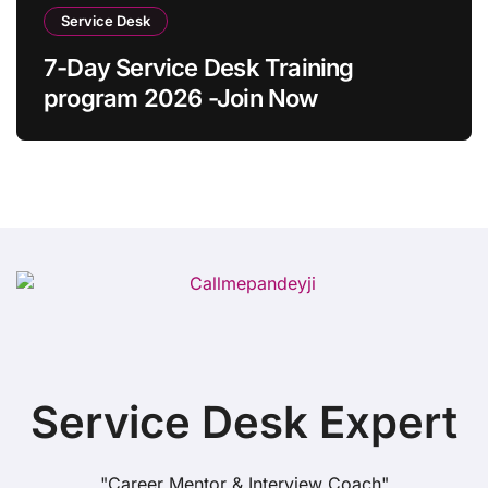
Service Desk
7-Day Service Desk Training
program 2026 -Join Now
Service Desk Expert
"Career Mentor & Interview Coach"