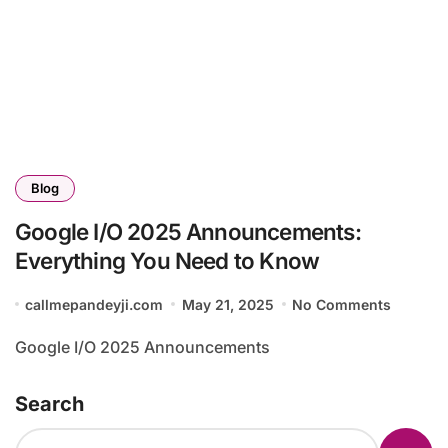
Blog
Google I/O 2025 Announcements:
Everything You Need to Know
callmepandeyji.com
May 21, 2025
No Comments
Google I/O 2025 Announcements
Search