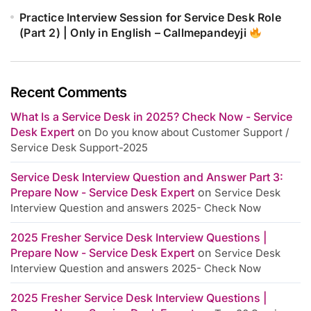
Practice Interview Session for Service Desk Role
(Part 2) | Only in English – Callmepandeyji
Recent Comments
What Is a Service Desk in 2025? Check Now - Service
Desk Expert
on
Do you know about Customer Support /
Service Desk Support-2025
Service Desk Interview Question and Answer Part 3:
Prepare Now - Service Desk Expert
on
Service Desk
Interview Question and answers 2025- Check Now
2025 Fresher Service Desk Interview Questions |
Prepare Now - Service Desk Expert
on
Service Desk
Interview Question and answers 2025- Check Now
2025 Fresher Service Desk Interview Questions |