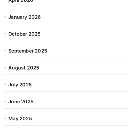
January 2026
October 2025
September 2025
August 2025
July 2025
June 2025
May 2025