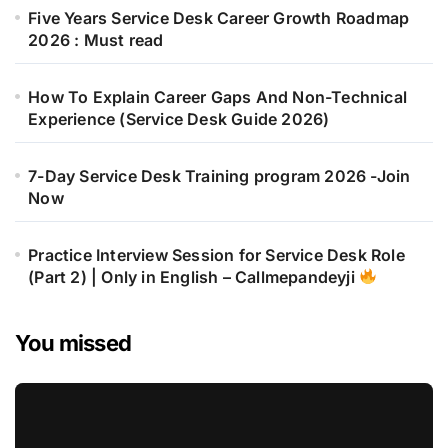
Five Years Service Desk Career Growth Roadmap
2026 : Must read
How To Explain Career Gaps And Non-Technical
Experience (Service Desk Guide 2026)
7-Day Service Desk Training program 2026 -Join
Now
Practice Interview Session for Service Desk Role
(Part 2) | Only in English – Callmepandeyji
You missed