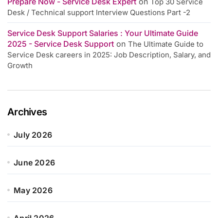
Prepare Now - Service Desk Expert
on
Top 30 Service
Desk / Technical support Interview Questions Part -2
Service Desk Support Salaries : Your Ultimate Guide
2025 - Service Desk Support
on
The Ultimate Guide to
Service Desk careers in 2025: Job Description, Salary, and
Growth
Archives
July 2026
June 2026
May 2026
April 2026