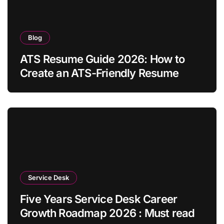
Blog
ATS Resume Guide 2026: How to
Create an ATS-Friendly Resume
Service Desk
Five Years Service Desk Career
Growth Roadmap 2026 : Must read