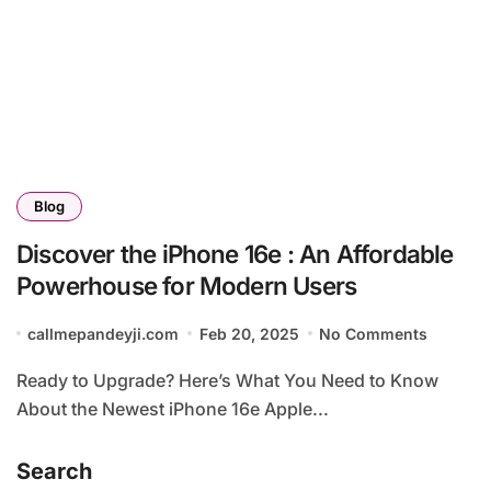
Blog
Discover the iPhone 16e : An Affordable
Powerhouse for Modern Users
callmepandeyji.com
Feb 20, 2025
No Comments
Ready to Upgrade? Here’s What You Need to Know
About the Newest iPhone 16e Apple...
Search