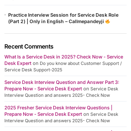
Practice Interview Session for Service Desk Role
(Part 2) | Only in English – Callmepandeyji
Recent Comments
What Is a Service Desk in 2025? Check Now - Service
Desk Expert
on
Do you know about Customer Support /
Service Desk Support-2025
Service Desk Interview Question and Answer Part 3:
Prepare Now - Service Desk Expert
on
Service Desk
Interview Question and answers 2025- Check Now
2025 Fresher Service Desk Interview Questions |
Prepare Now - Service Desk Expert
on
Service Desk
Interview Question and answers 2025- Check Now