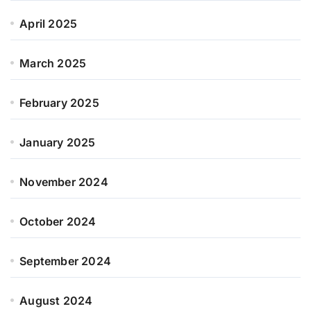
April 2025
March 2025
February 2025
January 2025
November 2024
October 2024
September 2024
August 2024