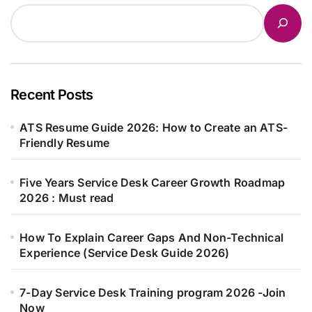
Recent Posts
ATS Resume Guide 2026: How to Create an ATS-
Friendly Resume
Five Years Service Desk Career Growth Roadmap
2026 : Must read
How To Explain Career Gaps And Non-Technical
Experience (Service Desk Guide 2026)
7-Day Service Desk Training program 2026 -Join
Now