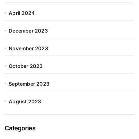
April 2024
December 2023
November 2023
October 2023
September 2023
August 2023
Categories