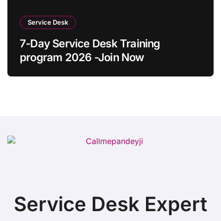
Service Desk
7-Day Service Desk Training
program 2026 -Join Now
Service Desk Expert