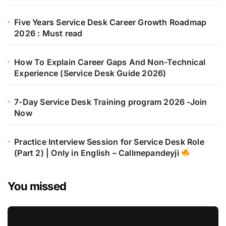
Five Years Service Desk Career Growth Roadmap
2026 : Must read
How To Explain Career Gaps And Non-Technical
Experience (Service Desk Guide 2026)
7-Day Service Desk Training program 2026 -Join
Now
Practice Interview Session for Service Desk Role
(Part 2) | Only in English – Callmepandeyji
You missed