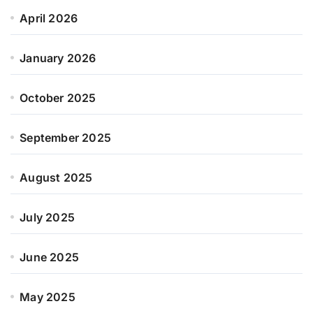
April 2026
January 2026
October 2025
September 2025
August 2025
July 2025
June 2025
May 2025