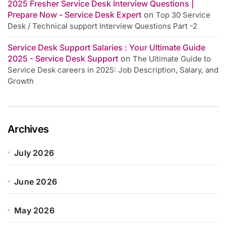
2025 Fresher Service Desk Interview Questions |
Prepare Now - Service Desk Expert
on
Top 30 Service
Desk / Technical support Interview Questions Part -2
Service Desk Support Salaries : Your Ultimate Guide
2025 - Service Desk Support
on
The Ultimate Guide to
Service Desk careers in 2025: Job Description, Salary, and
Growth
Archives
July 2026
June 2026
May 2026