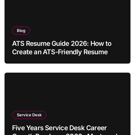
Blog
ATS Resume Guide 2026: How to
Create an ATS-Friendly Resume
Service Desk
Five Years Service Desk Career