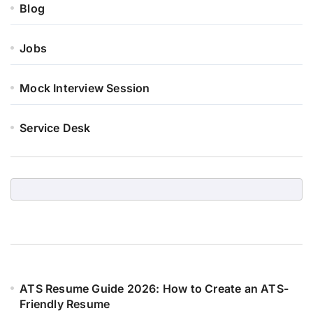
Blog
Jobs
Mock Interview Session
Service Desk
ATS Resume Guide 2026: How to Create an ATS-
Friendly Resume