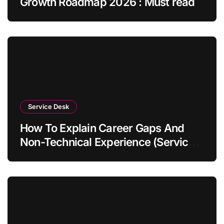
Growth Roadmap 2026 : Must read
Service Desk
How To Explain Career Gaps And
Non-Technical Experience (Service
Desk Guide 2026)