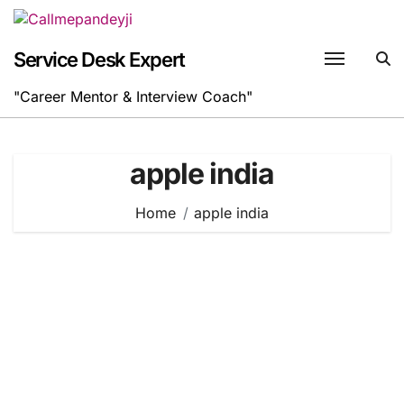
Skip
to
content
Service Desk Expert
"Career Mentor & Interview Coach"
apple india
Home
apple india