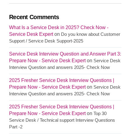
Recent Comments
What Is a Service Desk in 2025? Check Now -
Service Desk Expert
on
Do you know about Customer
Support / Service Desk Support-2025
Service Desk Interview Question and Answer Part 3:
Prepare Now - Service Desk Expert
on
Service Desk
Interview Question and answers 2025- Check Now
2025 Fresher Service Desk Interview Questions |
Prepare Now - Service Desk Expert
on
Service Desk
Interview Question and answers 2025- Check Now
2025 Fresher Service Desk Interview Questions |
Prepare Now - Service Desk Expert
on
Top 30
Service Desk / Technical support Interview Questions
Part -2