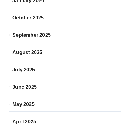
January 2026
October 2025
September 2025
August 2025
July 2025
June 2025
May 2025
April 2025