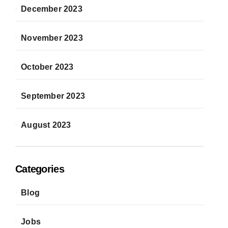
December 2023
November 2023
October 2023
September 2023
August 2023
Categories
Blog
Jobs