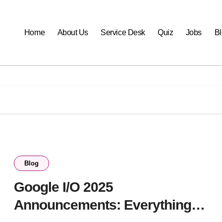
Home
About Us
Service Desk
Quiz
Jobs
B
Blog
Google I/O 2025
Announcements: Everything