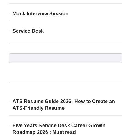
Mock Interview Session
Service Desk
ATS Resume Guide 2026: How to Create an
ATS-Friendly Resume
Five Years Service Desk Career Growth
Roadmap 2026 : Must read