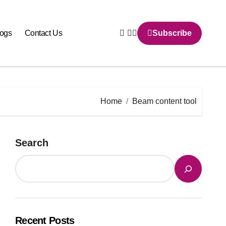
logs
Contact Us
Subscribe
Home
Beam content tool
Search
Recent Posts