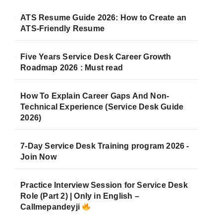
ATS Resume Guide 2026: How to Create an
ATS-Friendly Resume
Five Years Service Desk Career Growth
Roadmap 2026 : Must read
How To Explain Career Gaps And Non-
Technical Experience (Service Desk Guide
2026)
7-Day Service Desk Training program 2026 -
Join Now
Practice Interview Session for Service Desk
Role (Part 2) | Only in English –
Callmepandeyji