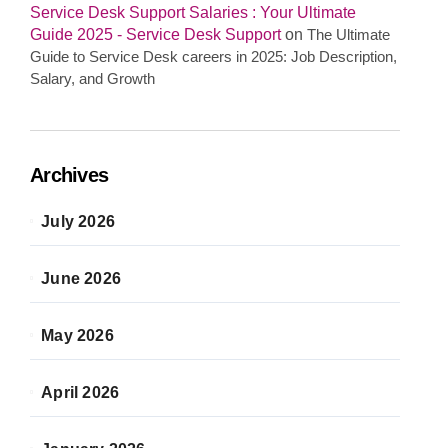
Service Desk Support Salaries : Your Ultimate
Guide 2025 - Service Desk Support
on
The Ultimate
Guide to Service Desk careers in 2025: Job Description,
Salary, and Growth
Archives
July 2026
June 2026
May 2026
April 2026