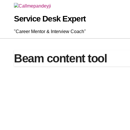
Skip
to
content
Service Desk Expert
"Career Mentor & Interview Coach"
Beam content tool