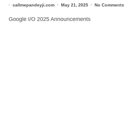
You Need to Know
callmepandeyji.com
May 21, 2025
No Comments
Google I/O 2025 Announcements