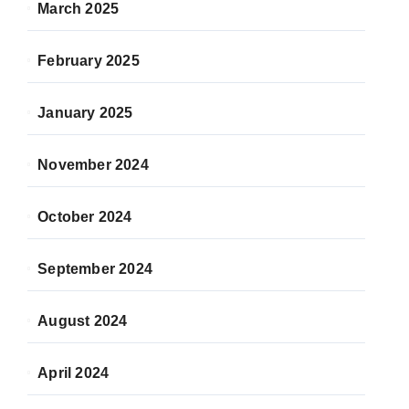
March 2025
February 2025
January 2025
November 2024
October 2024
September 2024
August 2024
April 2024