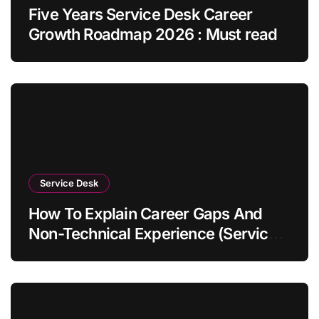
Five Years Service Desk Career
Growth Roadmap 2026 : Must read
Service Desk
How To Explain Career Gaps And
Non-Technical Experience (Service
Desk Guide 2026)