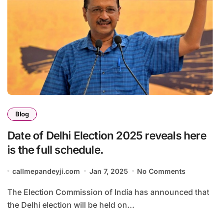
Blog
Date of Delhi Election 2025 reveals here
is the full schedule.
callmepandeyji.com
Jan 7, 2025
No Comments
The Election Commission of India has announced that
the Delhi election will be held on...