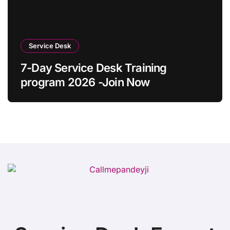
Service Desk
7-Day Service Desk Training
program 2026 -Join Now