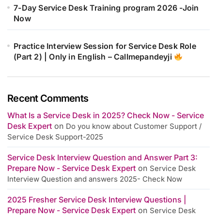
7-Day Service Desk Training program 2026 -Join
Now
Practice Interview Session for Service Desk Role
(Part 2) | Only in English – Callmepandeyji
Recent Comments
What Is a Service Desk in 2025? Check Now - Service
Desk Expert
on
Do you know about Customer Support /
Service Desk Support-2025
Service Desk Interview Question and Answer Part 3:
Prepare Now - Service Desk Expert
on
Service Desk
Interview Question and answers 2025- Check Now
2025 Fresher Service Desk Interview Questions |
Prepare Now - Service Desk Expert
on
Service Desk