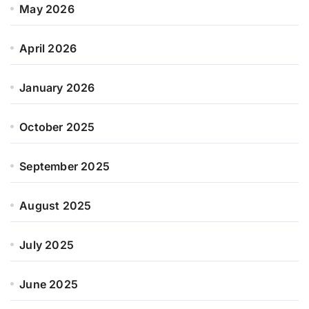
May 2026
April 2026
January 2026
October 2025
September 2025
August 2025
July 2025
June 2025