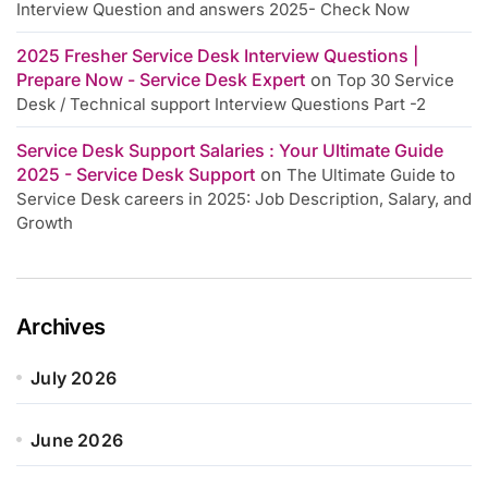
Interview Question and answers 2025- Check Now
2025 Fresher Service Desk Interview Questions |
Prepare Now - Service Desk Expert
on
Top 30 Service
Desk / Technical support Interview Questions Part -2
Service Desk Support Salaries : Your Ultimate Guide
2025 - Service Desk Support
on
The Ultimate Guide to
Service Desk careers in 2025: Job Description, Salary, and
Growth
Archives
July 2026
June 2026