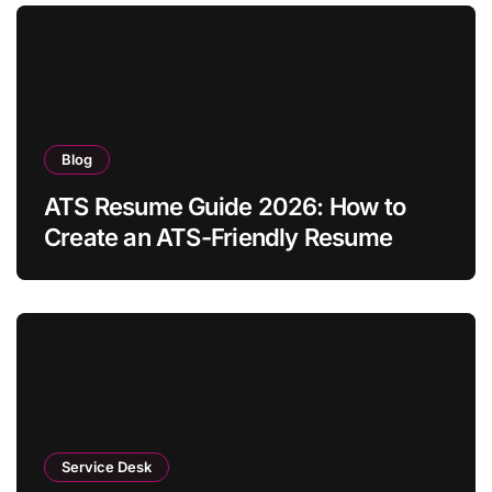
Blog
ATS Resume Guide 2026: How to
Create an ATS-Friendly Resume
Service Desk