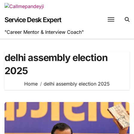
Skip
to
content
Service Desk Expert
"Career Mentor & Interview Coach"
delhi assembly election
2025
Home
delhi assembly election 2025