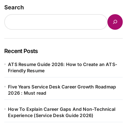
Search
Recent Posts
ATS Resume Guide 2026: How to Create an ATS-
Friendly Resume
Five Years Service Desk Career Growth Roadmap
2026 : Must read
How To Explain Career Gaps And Non-Technical
Experience (Service Desk Guide 2026)