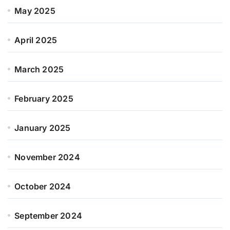
May 2025
April 2025
March 2025
February 2025
January 2025
November 2024
October 2024
September 2024