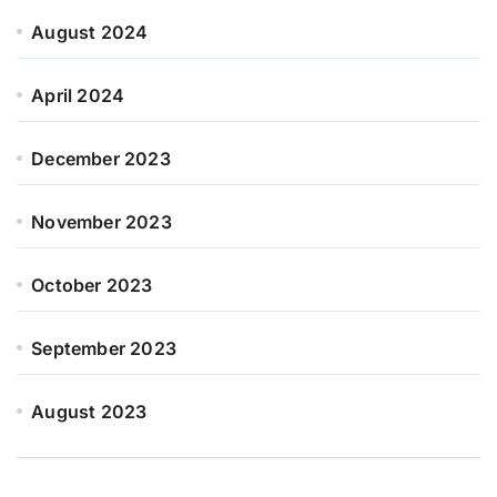
August 2024
April 2024
December 2023
November 2023
October 2023
September 2023
August 2023