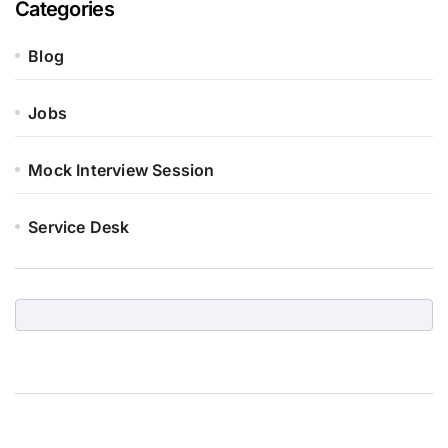
Categories
Blog
Jobs
Mock Interview Session
Service Desk