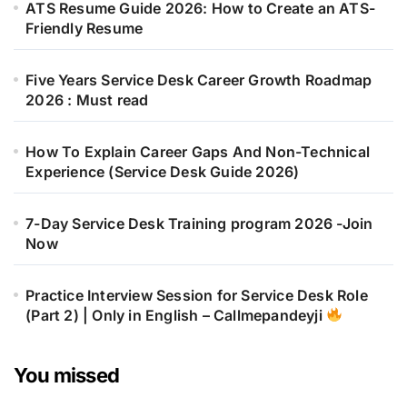
ATS Resume Guide 2026: How to Create an ATS-
Friendly Resume
Five Years Service Desk Career Growth Roadmap
2026 : Must read
How To Explain Career Gaps And Non-Technical
Experience (Service Desk Guide 2026)
7-Day Service Desk Training program 2026 -Join
Now
Practice Interview Session for Service Desk Role
(Part 2) | Only in English – Callmepandeyji
You missed