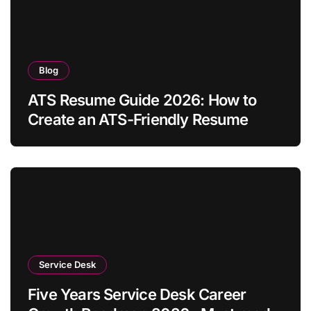
Blog
ATS Resume Guide 2026: How to
Create an ATS-Friendly Resume
Service Desk
Five Years Service Desk Career