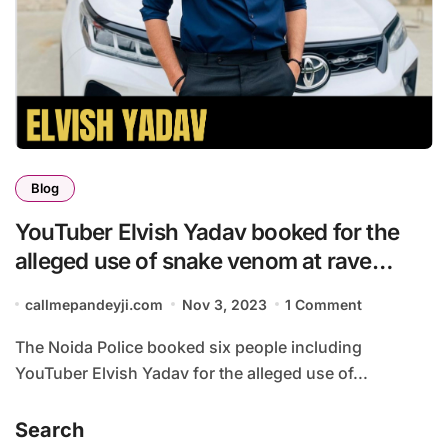
Blog
YouTuber Elvish Yadav booked for the
alleged use of snake venom at rave
parties ?
callmepandeyji.com
Nov 3, 2023
1 Comment
The Noida Police booked six people including
YouTuber Elvish Yadav for the alleged use of...
Search