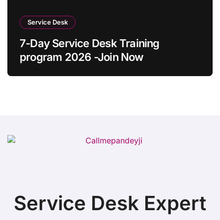
Service Desk
7-Day Service Desk Training
program 2026 -Join Now
Service Desk Expert