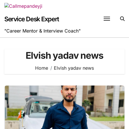
Skip
to
content
Service Desk Expert
"Career Mentor & Interview Coach"
Elvish yadav news
Home
Elvish yadav news