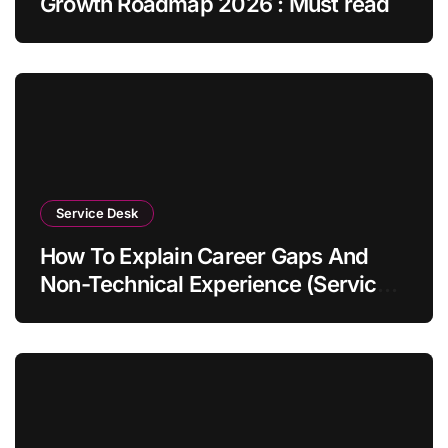
Growth Roadmap 2026 : Must read
Service Desk
How To Explain Career Gaps And
Non-Technical Experience (Service
Desk Guide 2026)