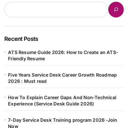
Recent Posts
ATS Resume Guide 2026: How to Create an ATS-
Friendly Resume
Five Years Service Desk Career Growth Roadmap
2026 : Must read
How To Explain Career Gaps And Non-Technical
Experience (Service Desk Guide 2026)
7-Day Service Desk Training program 2026 -Join
Now