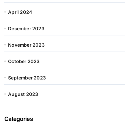
April 2024
December 2023
November 2023
October 2023
September 2023
August 2023
Categories