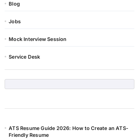
Blog
Jobs
Mock Interview Session
Service Desk
ATS Resume Guide 2026: How to Create an ATS-
Friendly Resume