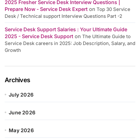
2025 Fresher Service Desk Interview Questions |
Prepare Now - Service Desk Expert
on
Top 30 Service
Desk / Technical support Interview Questions Part -2
Service Desk Support Salaries : Your Ultimate Guide
2025 - Service Desk Support
on
The Ultimate Guide to
Service Desk careers in 2025: Job Description, Salary, and
Growth
Archives
July 2026
June 2026
May 2026