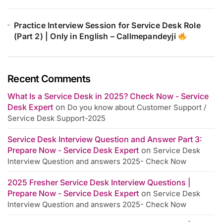
Practice Interview Session for Service Desk Role
(Part 2) | Only in English – Callmepandeyji
Recent Comments
What Is a Service Desk in 2025? Check Now - Service
Desk Expert
on
Do you know about Customer Support /
Service Desk Support-2025
Service Desk Interview Question and Answer Part 3:
Prepare Now - Service Desk Expert
on
Service Desk
Interview Question and answers 2025- Check Now
2025 Fresher Service Desk Interview Questions |
Prepare Now - Service Desk Expert
on
Service Desk
Interview Question and answers 2025- Check Now