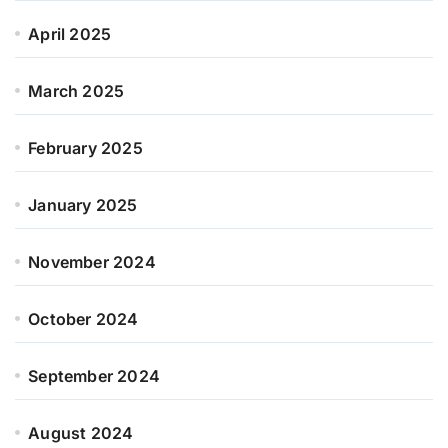
April 2025
March 2025
February 2025
January 2025
November 2024
October 2024
September 2024
August 2024