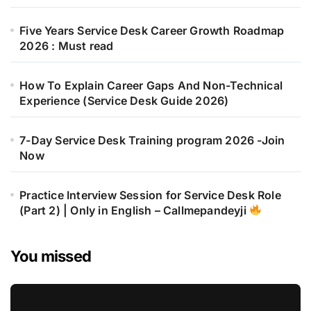
Five Years Service Desk Career Growth Roadmap
2026 : Must read
How To Explain Career Gaps And Non-Technical
Experience (Service Desk Guide 2026)
7-Day Service Desk Training program 2026 -Join
Now
Practice Interview Session for Service Desk Role
(Part 2) | Only in English – Callmepandeyji
You missed