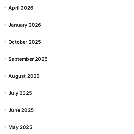
April 2026
January 2026
October 2025
September 2025
August 2025
July 2025
June 2025
May 2025