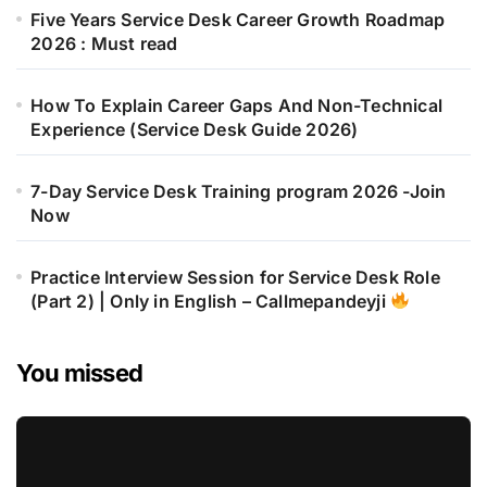
Five Years Service Desk Career Growth Roadmap
2026 : Must read
How To Explain Career Gaps And Non-Technical
Experience (Service Desk Guide 2026)
7-Day Service Desk Training program 2026 -Join
Now
Practice Interview Session for Service Desk Role
(Part 2) | Only in English – Callmepandeyji
You missed