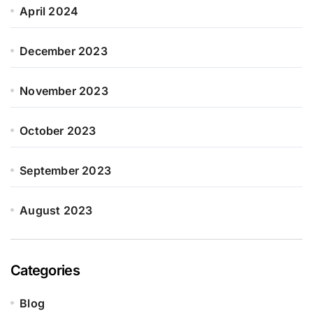
April 2024
December 2023
November 2023
October 2023
September 2023
August 2023
Categories
Blog