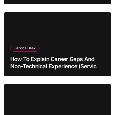
Service Desk
How To Explain Career Gaps And
Non-Technical Experience (Service
Desk Guide 2026)