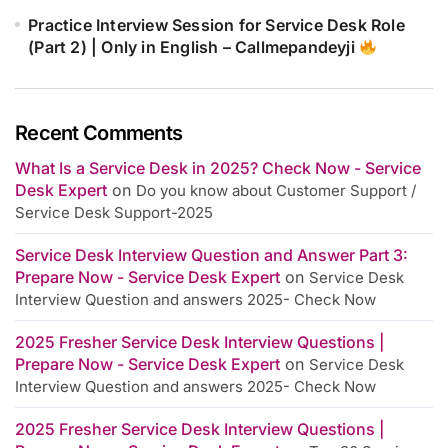
Practice Interview Session for Service Desk Role
(Part 2) | Only in English – Callmepandeyji
Recent Comments
What Is a Service Desk in 2025? Check Now - Service
Desk Expert
on
Do you know about Customer Support /
Service Desk Support-2025
Service Desk Interview Question and Answer Part 3:
Prepare Now - Service Desk Expert
on
Service Desk
Interview Question and answers 2025- Check Now
2025 Fresher Service Desk Interview Questions |
Prepare Now - Service Desk Expert
on
Service Desk
Interview Question and answers 2025- Check Now
2025 Fresher Service Desk Interview Questions |