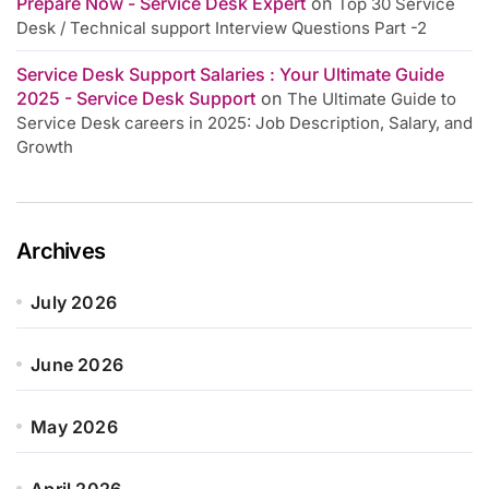
Prepare Now - Service Desk Expert
on
Top 30 Service
Desk / Technical support Interview Questions Part -2
Service Desk Support Salaries : Your Ultimate Guide
2025 - Service Desk Support
on
The Ultimate Guide to
Service Desk careers in 2025: Job Description, Salary, and
Growth
Archives
July 2026
June 2026
May 2026
April 2026