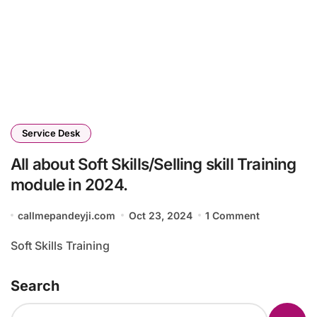
Service Desk
All about Soft Skills/Selling skill Training
module in 2024.
callmepandeyji.com
Oct 23, 2024
1 Comment
Soft Skills Training
Search