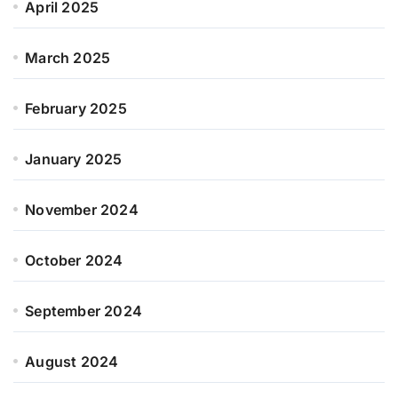
April 2025
March 2025
February 2025
January 2025
November 2024
October 2024
September 2024
August 2024