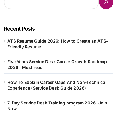
Recent Posts
ATS Resume Guide 2026: How to Create an ATS-
Friendly Resume
Five Years Service Desk Career Growth Roadmap
2026 : Must read
How To Explain Career Gaps And Non-Technical
Experience (Service Desk Guide 2026)
7-Day Service Desk Training program 2026 -Join
Now