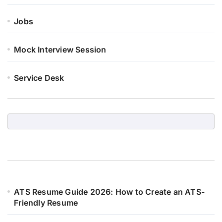
Jobs
Mock Interview Session
Service Desk
ATS Resume Guide 2026: How to Create an ATS-
Friendly Resume