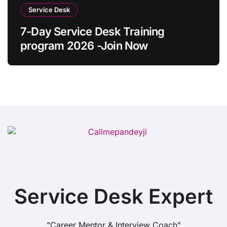
Service Desk
7-Day Service Desk Training
program 2026 -Join Now
Service Desk Expert
"Career Mentor & Interview Coach"