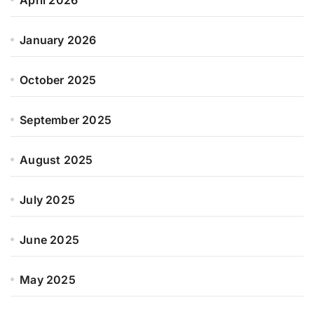
January 2026
October 2025
September 2025
August 2025
July 2025
June 2025
May 2025