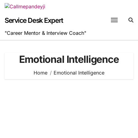
Skip
to
content
Service Desk Expert
"Career Mentor & Interview Coach"
Emotional Intelligence
Home
Emotional Intelligence