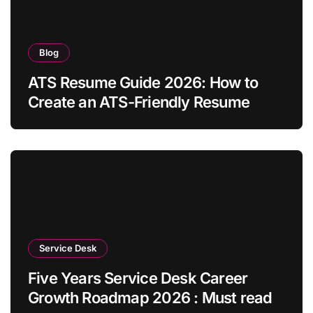
Blog
ATS Resume Guide 2026: How to
Create an ATS-Friendly Resume
Service Desk
Five Years Service Desk Career
Growth Roadmap 2026 : Must read