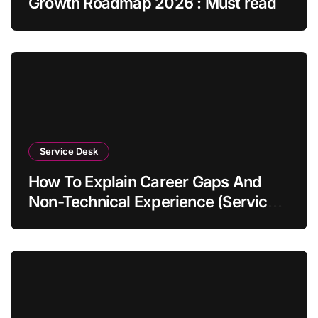
Growth Roadmap 2026 : Must read
Service Desk
How To Explain Career Gaps And
Non-Technical Experience (Service
Desk Guide 2026)