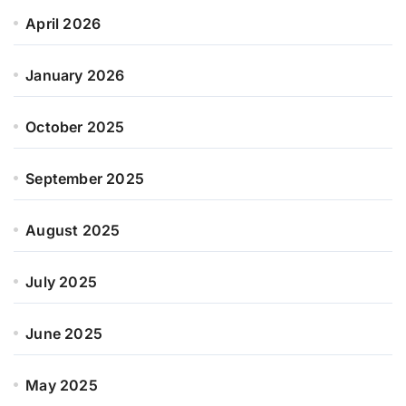
April 2026
January 2026
October 2025
September 2025
August 2025
July 2025
June 2025
May 2025