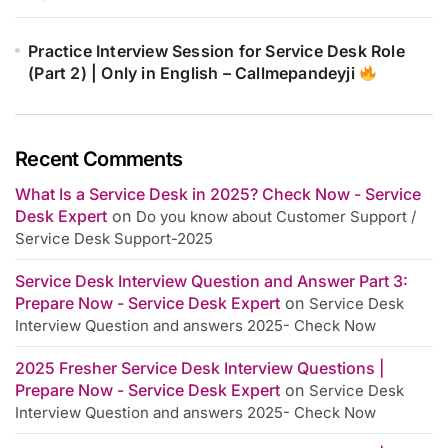
Practice Interview Session for Service Desk Role
(Part 2) | Only in English – Callmepandeyji
Recent Comments
What Is a Service Desk in 2025? Check Now - Service
Desk Expert
on
Do you know about Customer Support /
Service Desk Support-2025
Service Desk Interview Question and Answer Part 3:
Prepare Now - Service Desk Expert
on
Service Desk
Interview Question and answers 2025- Check Now
2025 Fresher Service Desk Interview Questions |
Prepare Now - Service Desk Expert
on
Service Desk
Interview Question and answers 2025- Check Now