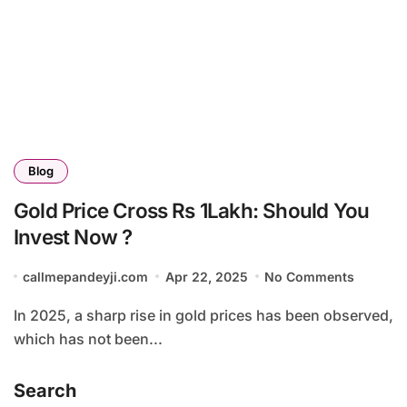
Blog
Gold Price Cross Rs 1Lakh: Should You
Invest Now ?
callmepandeyji.com
Apr 22, 2025
No Comments
In 2025, a sharp rise in gold prices has been observed,
which has not been...
Search