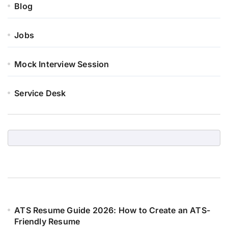
Blog
Jobs
Mock Interview Session
Service Desk
ATS Resume Guide 2026: How to Create an ATS-
Friendly Resume