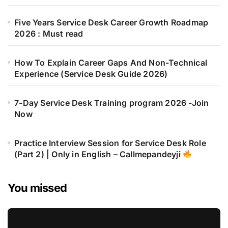
Five Years Service Desk Career Growth Roadmap
2026 : Must read
How To Explain Career Gaps And Non-Technical
Experience (Service Desk Guide 2026)
7-Day Service Desk Training program 2026 -Join
Now
Practice Interview Session for Service Desk Role
(Part 2) | Only in English – Callmepandeyji
You missed