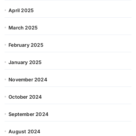
April 2025
March 2025
February 2025
January 2025
November 2024
October 2024
September 2024
August 2024