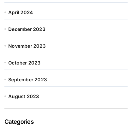
April 2024
December 2023
November 2023
October 2023
September 2023
August 2023
Categories