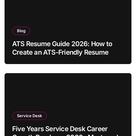
Blog
ATS Resume Guide 2026: How to
Create an ATS-Friendly Resume
Service Desk
Five Years Service Desk Career