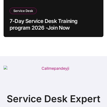
Service Desk
7-Day Service Desk Training
program 2026 -Join Now
Service Desk Expert