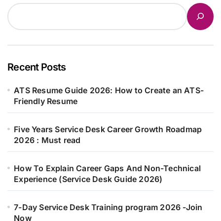
Recent Posts
ATS Resume Guide 2026: How to Create an ATS-
Friendly Resume
Five Years Service Desk Career Growth Roadmap
2026 : Must read
How To Explain Career Gaps And Non-Technical
Experience (Service Desk Guide 2026)
7-Day Service Desk Training program 2026 -Join
Now