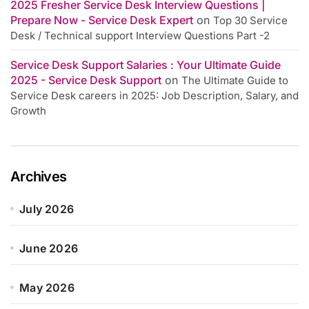
2025 Fresher Service Desk Interview Questions |
Prepare Now - Service Desk Expert
on
Top 30 Service
Desk / Technical support Interview Questions Part -2
Service Desk Support Salaries : Your Ultimate Guide
2025 - Service Desk Support
on
The Ultimate Guide to
Service Desk careers in 2025: Job Description, Salary, and
Growth
Archives
July 2026
June 2026
May 2026