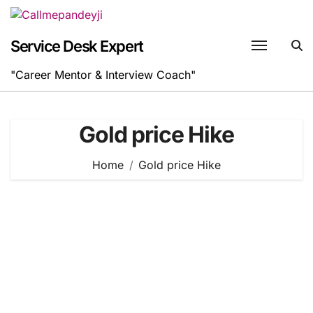
Skip
to
content
Service Desk Expert
"Career Mentor & Interview Coach"
Gold price Hike
Home
Gold price Hike