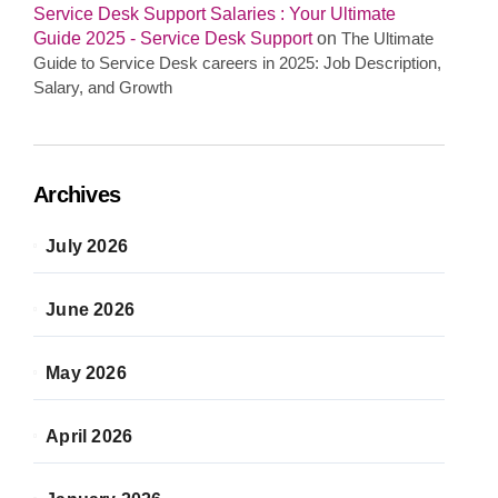
Service Desk Support Salaries : Your Ultimate
Guide 2025 - Service Desk Support
on
The Ultimate
Guide to Service Desk careers in 2025: Job Description,
Salary, and Growth
Archives
July 2026
June 2026
May 2026
April 2026