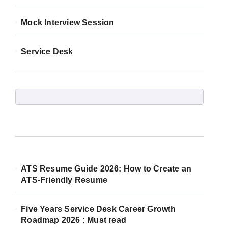
Mock Interview Session
Service Desk
ATS Resume Guide 2026: How to Create an
ATS-Friendly Resume
Five Years Service Desk Career Growth
Roadmap 2026 : Must read