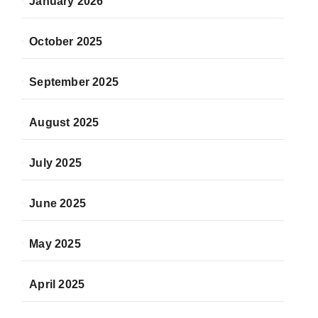
January 2026
October 2025
September 2025
August 2025
July 2025
June 2025
May 2025
April 2025