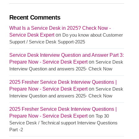
Recent Comments
What Is a Service Desk in 2025? Check Now -
Service Desk Expert
on
Do you know about Customer
Support / Service Desk Support-2025
Service Desk Interview Question and Answer Part 3:
Prepare Now - Service Desk Expert
on
Service Desk
Interview Question and answers 2025- Check Now
2025 Fresher Service Desk Interview Questions |
Prepare Now - Service Desk Expert
on
Service Desk
Interview Question and answers 2025- Check Now
2025 Fresher Service Desk Interview Questions |
Prepare Now - Service Desk Expert
on
Top 30
Service Desk / Technical support Interview Questions
Part -2