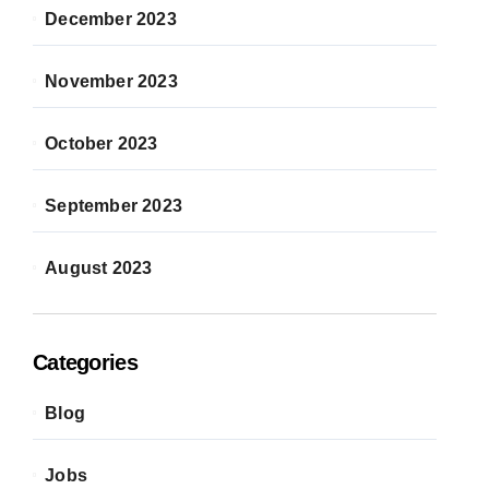
December 2023
November 2023
October 2023
September 2023
August 2023
Categories
Blog
Jobs