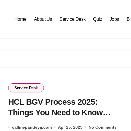
Home
About Us
Service Desk
Quiz
Jobs
B
Service Desk
HCL BGV Process 2025:
Things You Need to Know
Before Joining.
callmepandeyji.com
Apr 25, 2025
No Comments