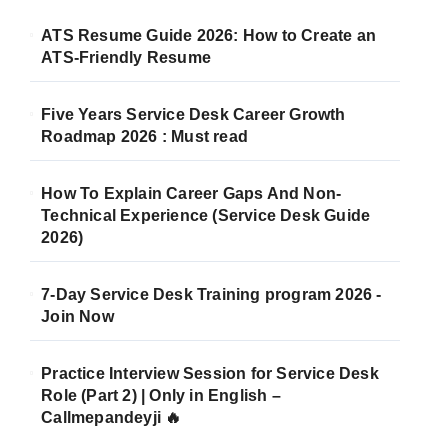
ATS Resume Guide 2026: How to Create an
ATS-Friendly Resume
Five Years Service Desk Career Growth
Roadmap 2026 : Must read
How To Explain Career Gaps And Non-
Technical Experience (Service Desk Guide
2026)
7-Day Service Desk Training program 2026 -
Join Now
Practice Interview Session for Service Desk
Role (Part 2) | Only in English –
Callmepandeyji 🔥