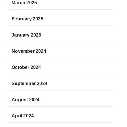
March 2025
February 2025
January 2025
November 2024
October 2024
September 2024
August 2024
April 2024