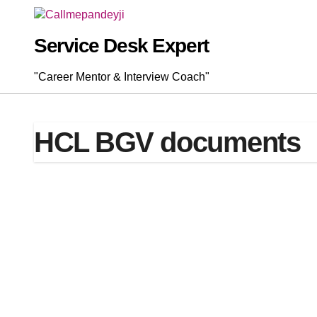
Skip
to
content
Service Desk Expert
"Career Mentor & Interview Coach"
HCL BGV documents