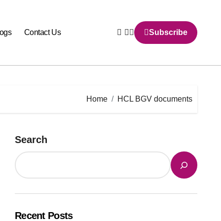
logs
Contact Us
Subscribe
Home
HCL BGV documents
Search
Recent Posts