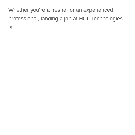
Whether you’re a fresher or an experienced
professional, landing a job at HCL Technologies
is...