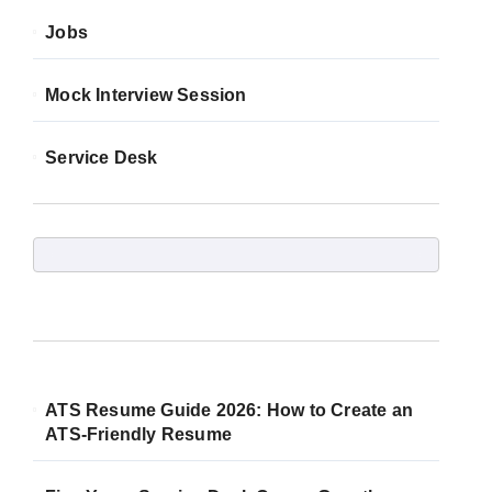
Jobs
Mock Interview Session
Service Desk
ATS Resume Guide 2026: How to Create an
ATS-Friendly Resume