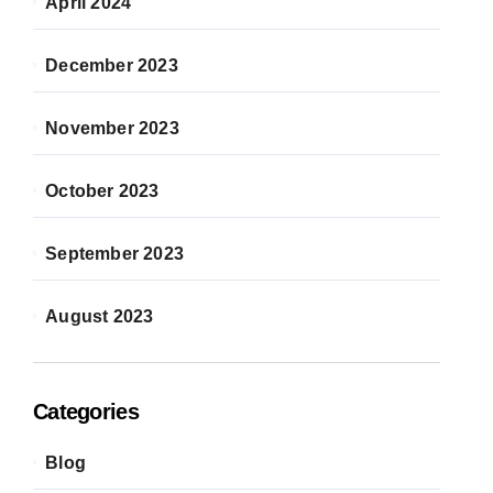
April 2024
December 2023
November 2023
October 2023
September 2023
August 2023
Categories
Blog