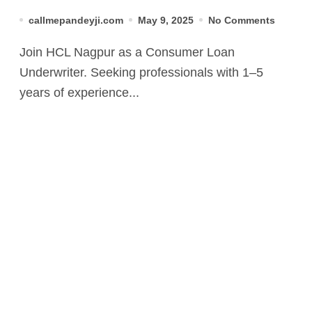
Apply Now
callmepandeyji.com
May 9, 2025
No Comments
Join HCL Nagpur as a Consumer Loan
Underwriter. Seeking professionals with 1–5
years of experience...