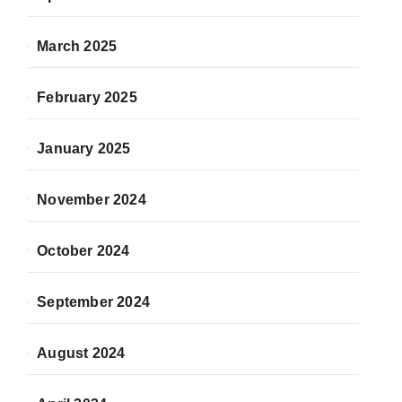
March 2025
February 2025
January 2025
November 2024
October 2024
September 2024
August 2024