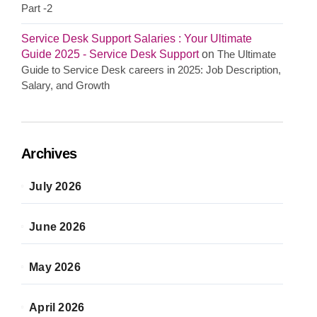
Part -2
Service Desk Support Salaries : Your Ultimate
Guide 2025 - Service Desk Support
on
The Ultimate
Guide to Service Desk careers in 2025: Job Description,
Salary, and Growth
Archives
July 2026
June 2026
May 2026
April 2026