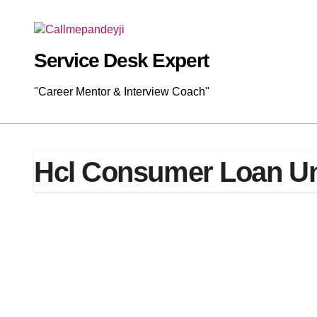
Skip
to
content
Service Desk Expert
"Career Mentor & Interview Coach"
Hcl Consumer Loan Un