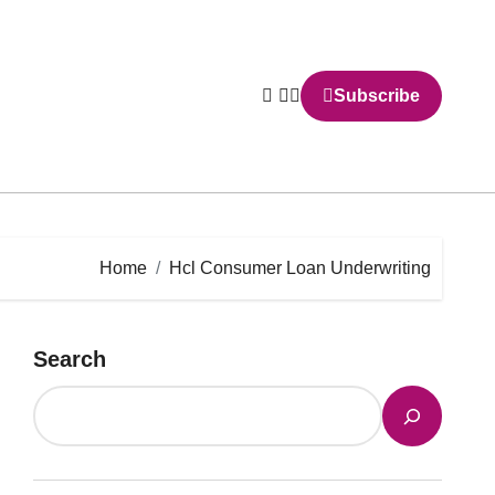
Subscribe
Home
Hcl Consumer Loan Underwriting
Search