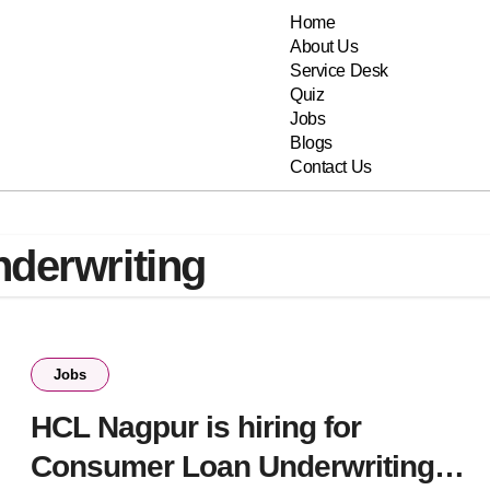
Home
About Us
Service Desk
Quiz
Jobs
Blogs
Contact Us
derwriting
Jobs
HCL Nagpur is hiring for
Consumer Loan Underwriting-