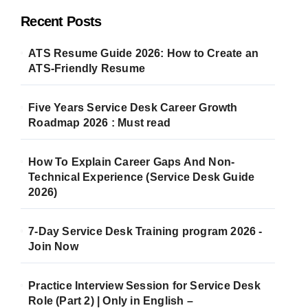
Recent Posts
ATS Resume Guide 2026: How to Create an
ATS-Friendly Resume
Five Years Service Desk Career Growth
Roadmap 2026 : Must read
How To Explain Career Gaps And Non-
Technical Experience (Service Desk Guide
2026)
7-Day Service Desk Training program 2026 -
Join Now
Practice Interview Session for Service Desk
Role (Part 2) | Only in English –