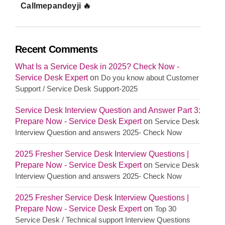
Callmepandeyji 🔥
Recent Comments
What Is a Service Desk in 2025? Check Now -
Service Desk Expert
on
Do you know about Customer
Support / Service Desk Support-2025
Service Desk Interview Question and Answer Part 3:
Prepare Now - Service Desk Expert
on
Service Desk
Interview Question and answers 2025- Check Now
2025 Fresher Service Desk Interview Questions |
Prepare Now - Service Desk Expert
on
Service Desk
Interview Question and answers 2025- Check Now
2025 Fresher Service Desk Interview Questions |
Prepare Now - Service Desk Expert
on
Top 30
Service Desk / Technical support Interview Questions