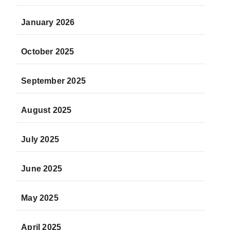
January 2026
October 2025
September 2025
August 2025
July 2025
June 2025
May 2025
April 2025