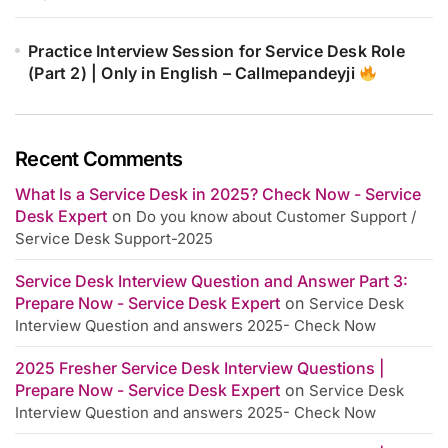
Practice Interview Session for Service Desk Role
(Part 2) | Only in English – Callmepandeyji
Recent Comments
What Is a Service Desk in 2025? Check Now - Service
Desk Expert
on
Do you know about Customer Support /
Service Desk Support-2025
Service Desk Interview Question and Answer Part 3:
Prepare Now - Service Desk Expert
on
Service Desk
Interview Question and answers 2025- Check Now
2025 Fresher Service Desk Interview Questions |
Prepare Now - Service Desk Expert
on
Service Desk
Interview Question and answers 2025- Check Now