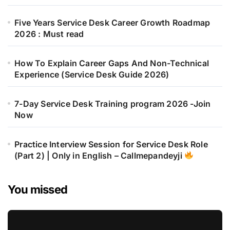
Five Years Service Desk Career Growth Roadmap
2026 : Must read
How To Explain Career Gaps And Non-Technical
Experience (Service Desk Guide 2026)
7-Day Service Desk Training program 2026 -Join
Now
Practice Interview Session for Service Desk Role
(Part 2) | Only in English – Callmepandeyji
You missed