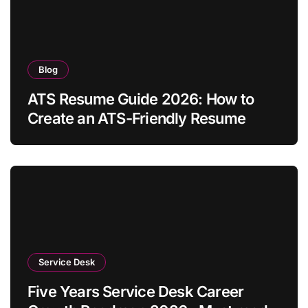
Blog
ATS Resume Guide 2026: How to
Create an ATS-Friendly Resume
Service Desk
Five Years Service Desk Career