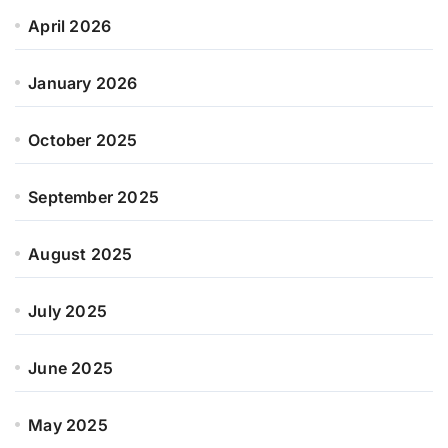
April 2026
January 2026
October 2025
September 2025
August 2025
July 2025
June 2025
May 2025