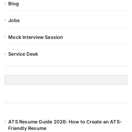
Blog
Jobs
Mock Interview Session
Service Desk
ATS Resume Guide 2026: How to Create an ATS-
Friendly Resume