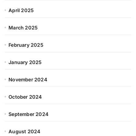
April 2025
March 2025
February 2025
January 2025
November 2024
October 2024
September 2024
August 2024