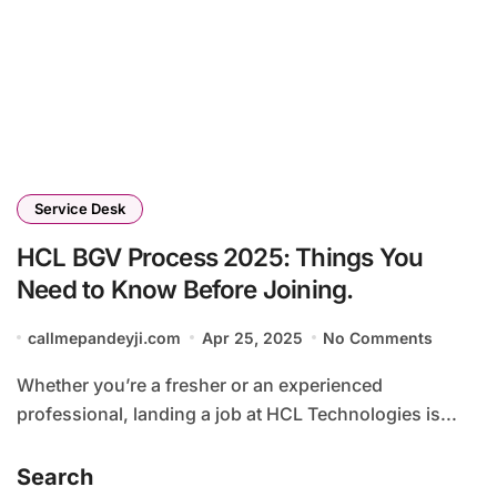
Service Desk
HCL BGV Process 2025: Things You
Need to Know Before Joining.
callmepandeyji.com
Apr 25, 2025
No Comments
Whether you’re a fresher or an experienced
professional, landing a job at HCL Technologies is...
Search