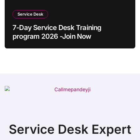
Service Desk
7-Day Service Desk Training
program 2026 -Join Now
Service Desk Expert