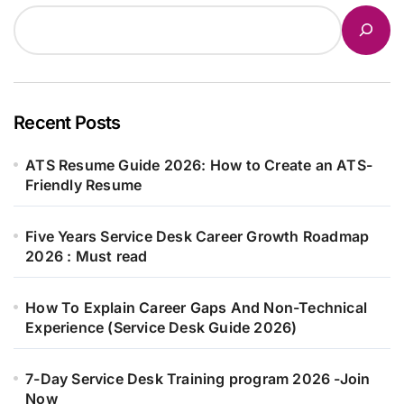
Recent Posts
ATS Resume Guide 2026: How to Create an ATS-
Friendly Resume
Five Years Service Desk Career Growth Roadmap
2026 : Must read
How To Explain Career Gaps And Non-Technical
Experience (Service Desk Guide 2026)
7-Day Service Desk Training program 2026 -Join
Now