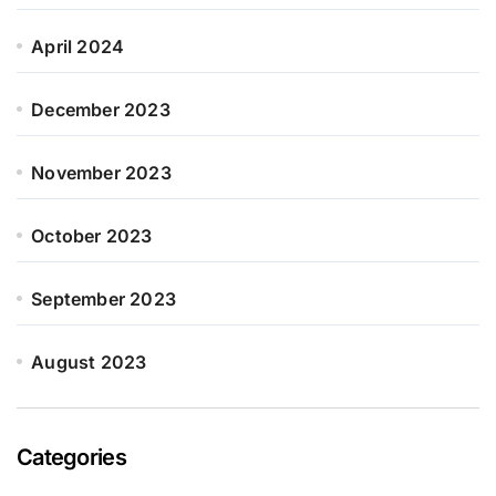
April 2024
December 2023
November 2023
October 2023
September 2023
August 2023
Categories