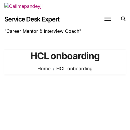
Skip
to
content
Service Desk Expert
"Career Mentor & Interview Coach"
HCL onboarding
Home
HCL onboarding