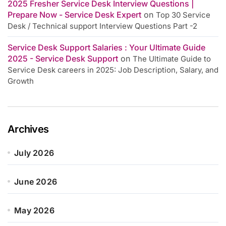
2025 Fresher Service Desk Interview Questions |
Prepare Now - Service Desk Expert
on
Top 30 Service
Desk / Technical support Interview Questions Part -2
Service Desk Support Salaries : Your Ultimate Guide
2025 - Service Desk Support
on
The Ultimate Guide to
Service Desk careers in 2025: Job Description, Salary, and
Growth
Archives
July 2026
June 2026
May 2026