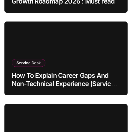
Growth Roadmap 2026 : Must read
Service Desk
How To Explain Career Gaps And
Non-Technical Experience (Service
Desk Guide 2026)