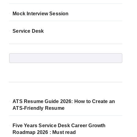
Mock Interview Session
Service Desk
ATS Resume Guide 2026: How to Create an
ATS-Friendly Resume
Five Years Service Desk Career Growth
Roadmap 2026 : Must read