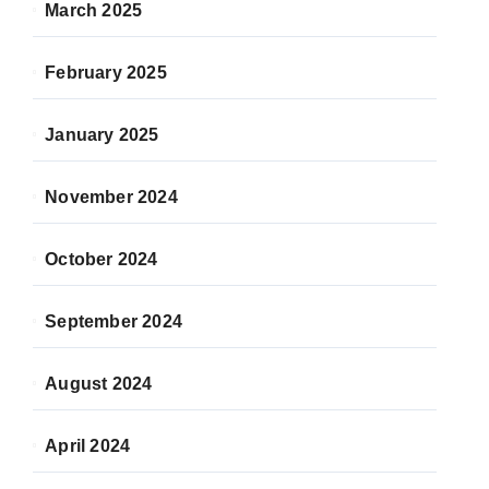
March 2025
February 2025
January 2025
November 2024
October 2024
September 2024
August 2024
April 2024