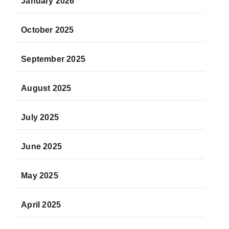
January 2026
October 2025
September 2025
August 2025
July 2025
June 2025
May 2025
April 2025