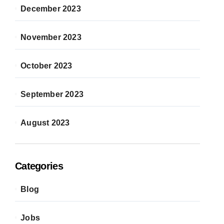
December 2023
November 2023
October 2023
September 2023
August 2023
Categories
Blog
Jobs