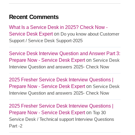
Recent Comments
What Is a Service Desk in 2025? Check Now -
Service Desk Expert
on
Do you know about Customer
Support / Service Desk Support-2025
Service Desk Interview Question and Answer Part 3:
Prepare Now - Service Desk Expert
on
Service Desk
Interview Question and answers 2025- Check Now
2025 Fresher Service Desk Interview Questions |
Prepare Now - Service Desk Expert
on
Service Desk
Interview Question and answers 2025- Check Now
2025 Fresher Service Desk Interview Questions |
Prepare Now - Service Desk Expert
on
Top 30
Service Desk / Technical support Interview Questions
Part -2