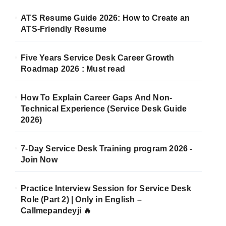
ATS Resume Guide 2026: How to Create an
ATS-Friendly Resume
Five Years Service Desk Career Growth
Roadmap 2026 : Must read
How To Explain Career Gaps And Non-
Technical Experience (Service Desk Guide
2026)
7-Day Service Desk Training program 2026 -
Join Now
Practice Interview Session for Service Desk
Role (Part 2) | Only in English –
Callmepandeyji 🔥