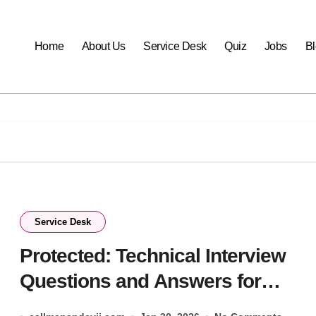
Home
About Us
Service Desk
Quiz
Jobs
B
Service Desk
Protected: Technical Interview
Questions and Answers for
ServiceDesk 2026- Check Now