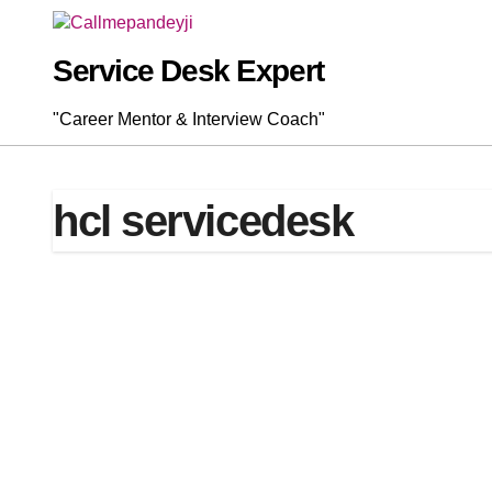
Skip
to
content
Service Desk Expert
"Career Mentor & Interview Coach"
hcl servicedesk