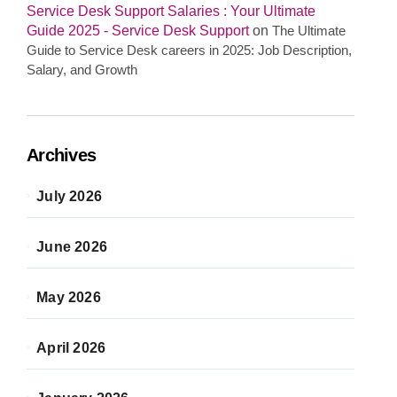
Service Desk Support Salaries : Your Ultimate
Guide 2025 - Service Desk Support
on
The Ultimate
Guide to Service Desk careers in 2025: Job Description,
Salary, and Growth
Archives
July 2026
June 2026
May 2026
April 2026