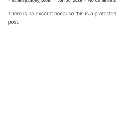
callmepandeyji.com
Jan 30, 2026
No Comments
There is no excerpt because this is a protected
post.