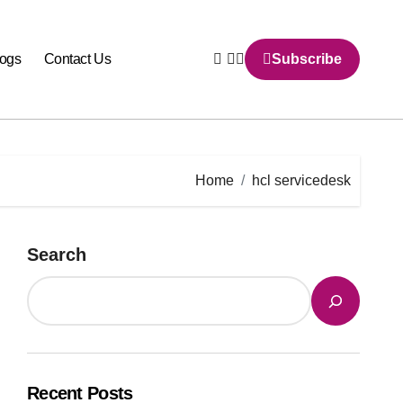
logs
Contact Us
Subscribe
Home
hcl servicedesk
Search
Recent Posts