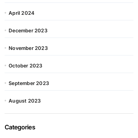
April 2024
December 2023
November 2023
October 2023
September 2023
August 2023
Categories