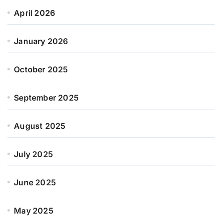
April 2026
January 2026
October 2025
September 2025
August 2025
July 2025
June 2025
May 2025