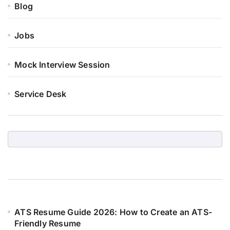
Blog
Jobs
Mock Interview Session
Service Desk
ATS Resume Guide 2026: How to Create an ATS-
Friendly Resume