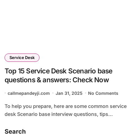
Service Desk
Top 15 Service Desk Scenario base
questions & answers: Check Now
callmepandeyji.com
Jan 31, 2025
No Comments
To help you prepare, here are some common service
desk Scenario base interview questions, tips...
Search