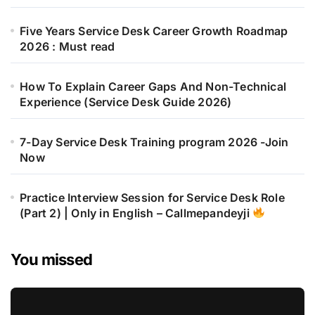
Five Years Service Desk Career Growth Roadmap
2026 : Must read
How To Explain Career Gaps And Non-Technical
Experience (Service Desk Guide 2026)
7-Day Service Desk Training program 2026 -Join
Now
Practice Interview Session for Service Desk Role
(Part 2) | Only in English – Callmepandeyji
You missed