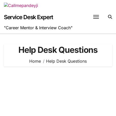
Skip
to
content
Service Desk Expert
"Career Mentor & Interview Coach"
Help Desk Questions
Home
Help Desk Questions