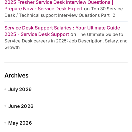
2025 Fresher Service Desk Interview Questions |
Prepare Now - Service Desk Expert
on
Top 30 Service
Desk / Technical support Interview Questions Part -2
Service Desk Support Salaries : Your Ultimate Guide
2025 - Service Desk Support
on
The Ultimate Guide to
Service Desk careers in 2025: Job Description, Salary, and
Growth
Archives
July 2026
June 2026
May 2026