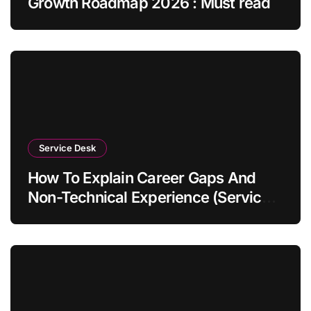
Growth Roadmap 2026 : Must read
Service Desk
How To Explain Career Gaps And
Non-Technical Experience (Service
Desk Guide 2026)