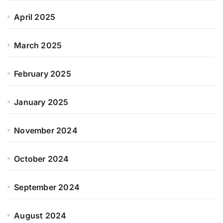
April 2025
March 2025
February 2025
January 2025
November 2024
October 2024
September 2024
August 2024