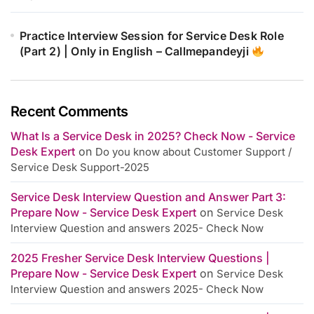
Practice Interview Session for Service Desk Role
(Part 2) | Only in English – Callmepandeyji
Recent Comments
What Is a Service Desk in 2025? Check Now - Service
Desk Expert
on
Do you know about Customer Support /
Service Desk Support-2025
Service Desk Interview Question and Answer Part 3:
Prepare Now - Service Desk Expert
on
Service Desk
Interview Question and answers 2025- Check Now
2025 Fresher Service Desk Interview Questions |
Prepare Now - Service Desk Expert
on
Service Desk
Interview Question and answers 2025- Check Now