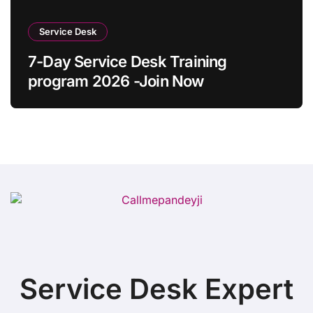
Service Desk
7-Day Service Desk Training
program 2026 -Join Now
Service Desk Expert