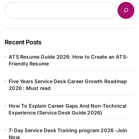
Recent Posts
ATS Resume Guide 2026: How to Create an ATS-
Friendly Resume
Five Years Service Desk Career Growth Roadmap
2026 : Must read
How To Explain Career Gaps And Non-Technical
Experience (Service Desk Guide 2026)
7-Day Service Desk Training program 2026 -Join
Now