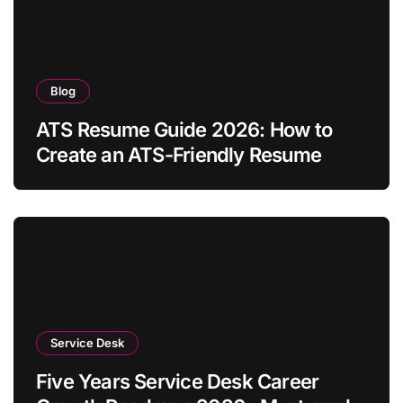
Blog
ATS Resume Guide 2026: How to
Create an ATS-Friendly Resume
Service Desk
Five Years Service Desk Career