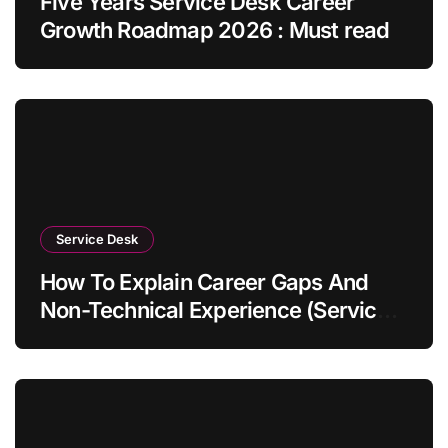
Five Years Service Desk Career
Growth Roadmap 2026 : Must read
Service Desk
How To Explain Career Gaps And
Non-Technical Experience (Service
Desk Guide 2026)