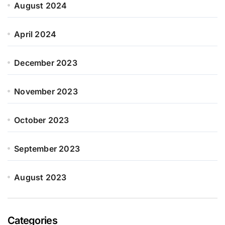
August 2024
April 2024
December 2023
November 2023
October 2023
September 2023
August 2023
Categories