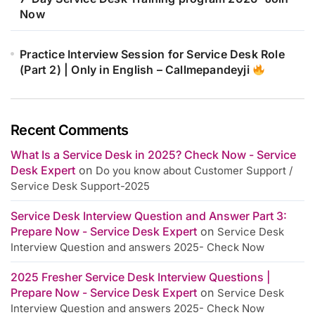
Now
Practice Interview Session for Service Desk Role
(Part 2) | Only in English – Callmepandeyji
Recent Comments
What Is a Service Desk in 2025? Check Now - Service
Desk Expert
on
Do you know about Customer Support /
Service Desk Support-2025
Service Desk Interview Question and Answer Part 3:
Prepare Now - Service Desk Expert
on
Service Desk
Interview Question and answers 2025- Check Now
2025 Fresher Service Desk Interview Questions |
Prepare Now - Service Desk Expert
on
Service Desk
Interview Question and answers 2025- Check Now