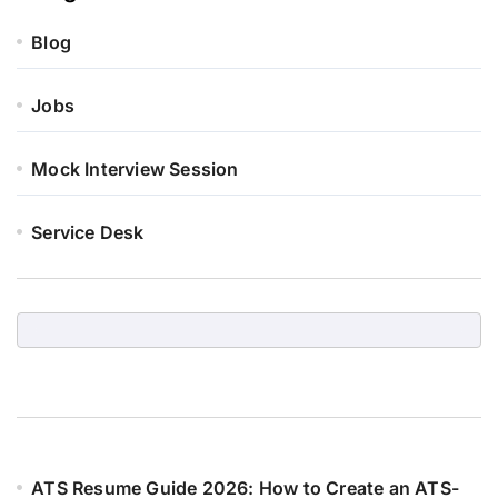
Blog
Jobs
Mock Interview Session
Service Desk
ATS Resume Guide 2026: How to Create an ATS-