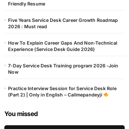
Friendly Resume
Five Years Service Desk Career Growth Roadmap
2026 : Must read
How To Explain Career Gaps And Non-Technical
Experience (Service Desk Guide 2026)
7-Day Service Desk Training program 2026 -Join
Now
Practice Interview Session for Service Desk Role
(Part 2) | Only in English – Callmepandeyji
You missed