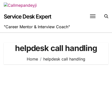
Skip
to
content
Service Desk Expert
"Career Mentor & Interview Coach"
helpdesk call handling
Home
helpdesk call handling