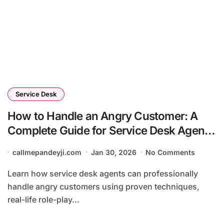
Service Desk
How to Handle an Angry Customer: A
Complete Guide for Service Desk Agents
(2026)
callmepandeyji.com
Jan 30, 2026
No Comments
Learn how service desk agents can professionally
handle angry customers using proven techniques,
real-life role-play...