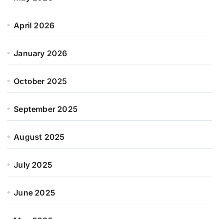
April 2026
January 2026
October 2025
September 2025
August 2025
July 2025
June 2025