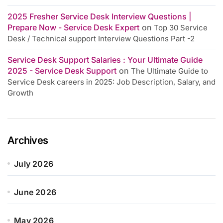
2025 Fresher Service Desk Interview Questions |
Prepare Now - Service Desk Expert
on
Top 30 Service
Desk / Technical support Interview Questions Part -2
Service Desk Support Salaries : Your Ultimate Guide
2025 - Service Desk Support
on
The Ultimate Guide to
Service Desk careers in 2025: Job Description, Salary, and
Growth
Archives
July 2026
June 2026
May 2026