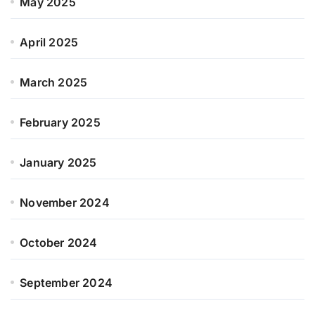
May 2025
April 2025
March 2025
February 2025
January 2025
November 2024
October 2024
September 2024