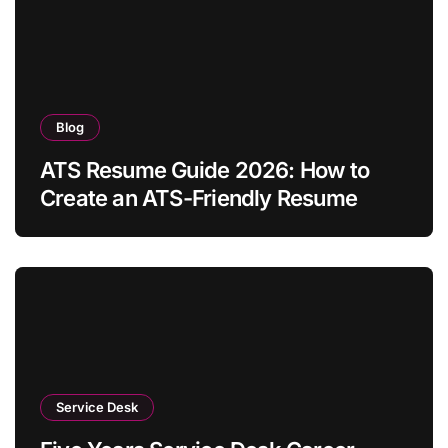
Blog
ATS Resume Guide 2026: How to
Create an ATS-Friendly Resume
Service Desk