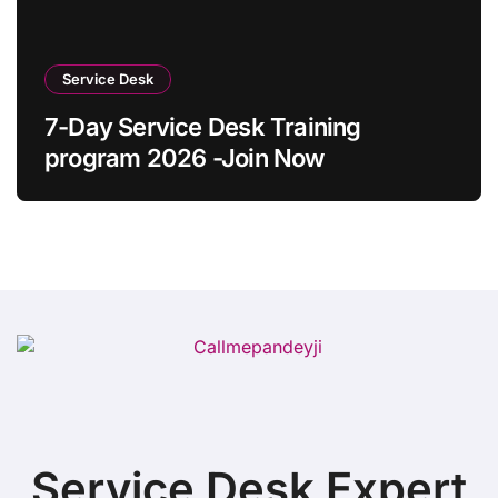
Service Desk
7-Day Service Desk Training
program 2026 -Join Now
Service Desk Expert