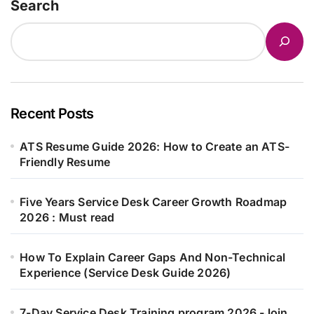
Search
Recent Posts
ATS Resume Guide 2026: How to Create an ATS-
Friendly Resume
Five Years Service Desk Career Growth Roadmap
2026 : Must read
How To Explain Career Gaps And Non-Technical
Experience (Service Desk Guide 2026)
7-Day Service Desk Training program 2026 -Join