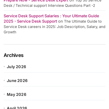
Top 30 Service
Desk / Technical support Interview Questions Part -2
Service Desk Support Salaries : Your Ultimate Guide
2025 - Service Desk Support
on
The Ultimate Guide to
Service Desk careers in 2025: Job Description, Salary, and
Growth
Archives
July 2026
June 2026
May 2026
April 2026