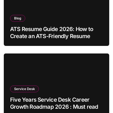
Blog
ATS Resume Guide 2026: How to
Create an ATS-Friendly Resume
Service Desk
Five Years Service Desk Career
Growth Roadmap 2026 : Must read