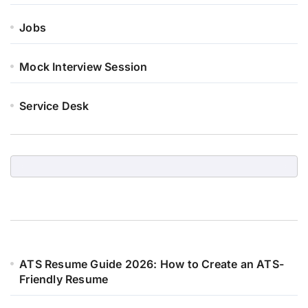
Jobs
Mock Interview Session
Service Desk
ATS Resume Guide 2026: How to Create an ATS-
Friendly Resume