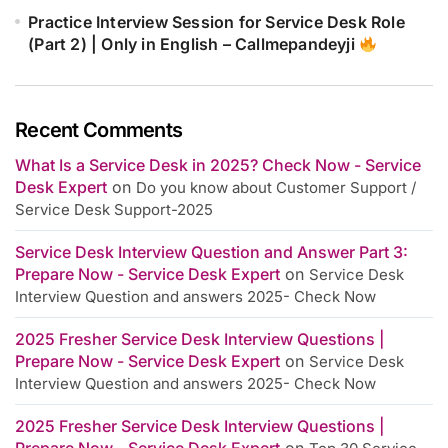
Practice Interview Session for Service Desk Role
(Part 2) | Only in English – Callmepandeyji
Recent Comments
What Is a Service Desk in 2025? Check Now - Service
Desk Expert
on
Do you know about Customer Support /
Service Desk Support-2025
Service Desk Interview Question and Answer Part 3:
Prepare Now - Service Desk Expert
on
Service Desk
Interview Question and answers 2025- Check Now
2025 Fresher Service Desk Interview Questions |
Prepare Now - Service Desk Expert
on
Service Desk
Interview Question and answers 2025- Check Now
2025 Fresher Service Desk Interview Questions |
Prepare Now - Service Desk Expert
on