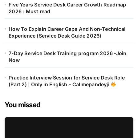
Five Years Service Desk Career Growth Roadmap
2026 : Must read
How To Explain Career Gaps And Non-Technical
Experience (Service Desk Guide 2026)
7-Day Service Desk Training program 2026 -Join
Now
Practice Interview Session for Service Desk Role
(Part 2) | Only in English – Callmepandeyji
You missed