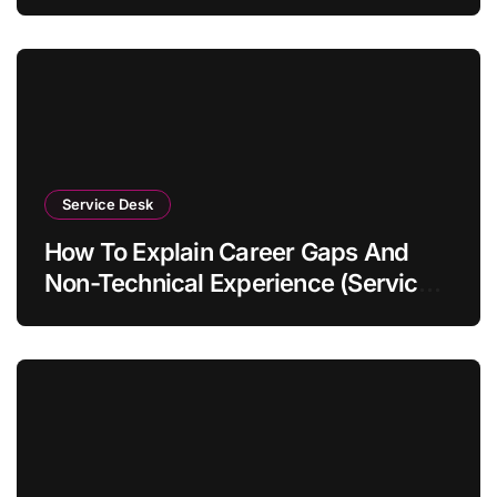
Service Desk
How To Explain Career Gaps And
Non-Technical Experience (Service
Desk Guide 2026)