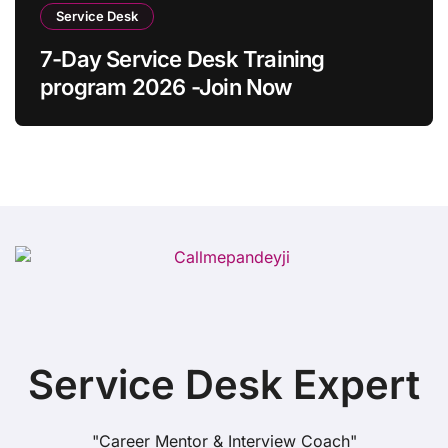
Service Desk
7-Day Service Desk Training
program 2026 -Join Now
Service Desk Expert
"Career Mentor & Interview Coach"