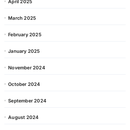
April 2025
March 2025
February 2025
January 2025
November 2024
October 2024
September 2024
August 2024