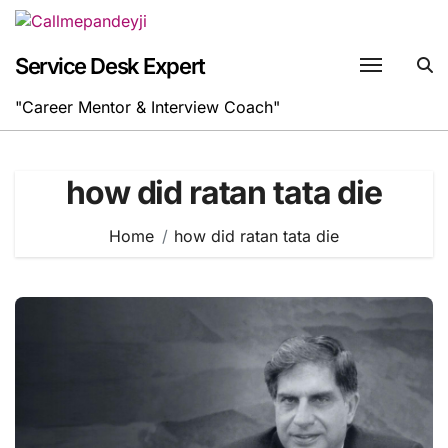
Skip
to
content
Service Desk Expert
"Career Mentor & Interview Coach"
how did ratan tata die
Home
how did ratan tata die