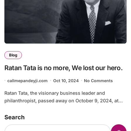
Blog
Ratan Tata is no more, We lost our hero.
callmepandeyji.com
Oct 10, 2024
No Comments
Ratan Tata, the visionary business leader and
philanthropist, passed away on October 9, 2024, at...
Search