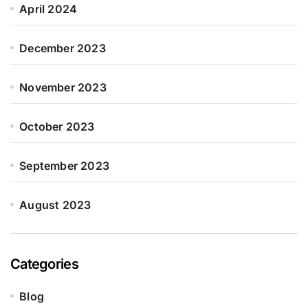
April 2024
December 2023
November 2023
October 2023
September 2023
August 2023
Categories
Blog