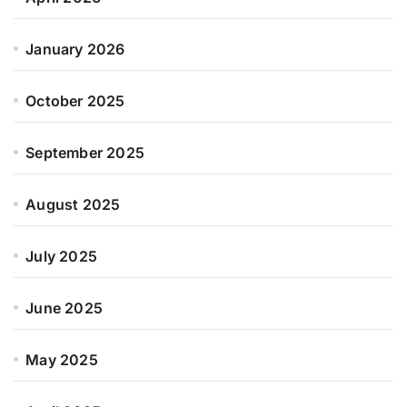
January 2026
October 2025
September 2025
August 2025
July 2025
June 2025
May 2025