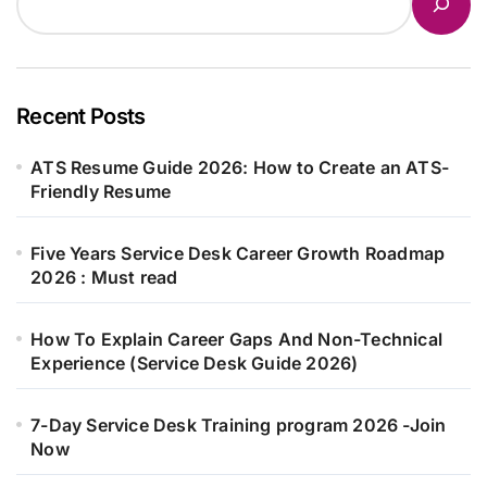
Recent Posts
ATS Resume Guide 2026: How to Create an ATS-
Friendly Resume
Five Years Service Desk Career Growth Roadmap
2026 : Must read
How To Explain Career Gaps And Non-Technical
Experience (Service Desk Guide 2026)
7-Day Service Desk Training program 2026 -Join
Now