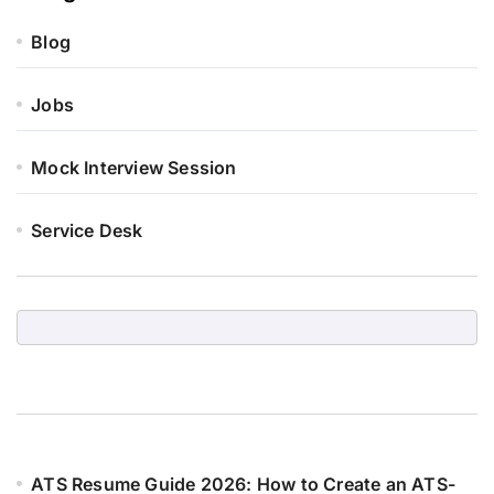
Blog
Jobs
Mock Interview Session
Service Desk
ATS Resume Guide 2026: How to Create an ATS-