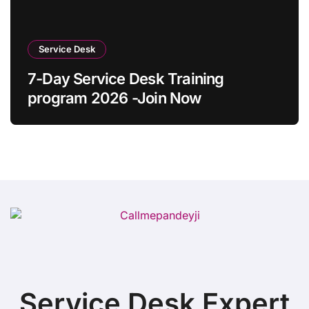
Service Desk
7-Day Service Desk Training
program 2026 -Join Now
Service Desk Expert