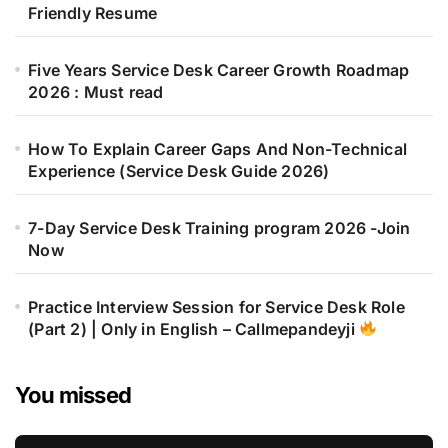
Friendly Resume
Five Years Service Desk Career Growth Roadmap
2026 : Must read
How To Explain Career Gaps And Non-Technical
Experience (Service Desk Guide 2026)
7-Day Service Desk Training program 2026 -Join
Now
Practice Interview Session for Service Desk Role
(Part 2) | Only in English – Callmepandeyji
You missed