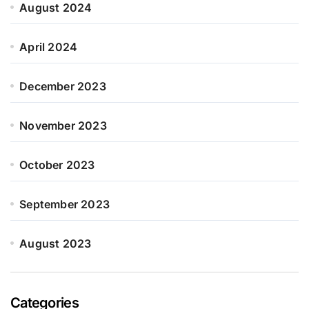
August 2024
April 2024
December 2023
November 2023
October 2023
September 2023
August 2023
Categories