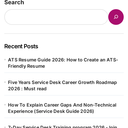
Search
Recent Posts
ATS Resume Guide 2026: How to Create an ATS-
Friendly Resume
Five Years Service Desk Career Growth Roadmap
2026 : Must read
How To Explain Career Gaps And Non-Technical
Experience (Service Desk Guide 2026)
7-Day Service Desk Training program 2026 -Join