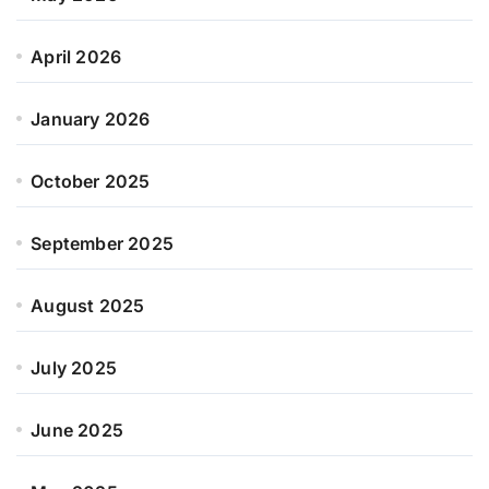
April 2026
January 2026
October 2025
September 2025
August 2025
July 2025
June 2025