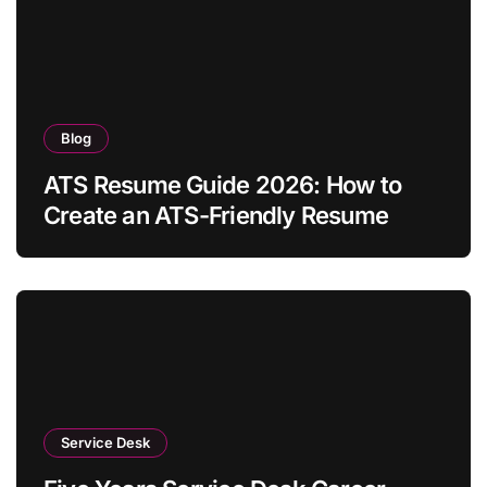
Blog
ATS Resume Guide 2026: How to
Create an ATS-Friendly Resume
Service Desk