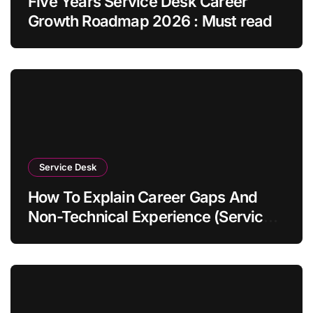
Five Years Service Desk Career
Growth Roadmap 2026 : Must read
Service Desk
How To Explain Career Gaps And
Non-Technical Experience (Service
Desk Guide 2026)