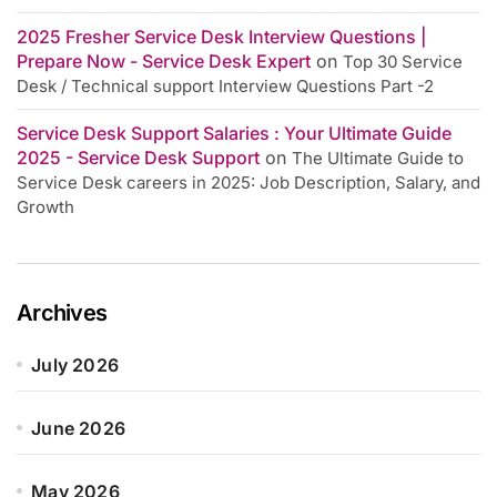
2025 Fresher Service Desk Interview Questions |
Prepare Now - Service Desk Expert
on
Top 30 Service
Desk / Technical support Interview Questions Part -2
Service Desk Support Salaries : Your Ultimate Guide
2025 - Service Desk Support
on
The Ultimate Guide to
Service Desk careers in 2025: Job Description, Salary, and
Growth
Archives
July 2026
June 2026
May 2026