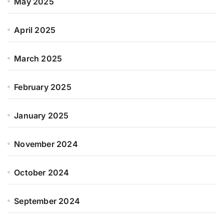
May 2025
April 2025
March 2025
February 2025
January 2025
November 2024
October 2024
September 2024