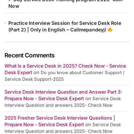
Now
Practice Interview Session for Service Desk Role
(Part 2) | Only in English – Callmepandeyji
Recent Comments
What Is a Service Desk in 2025? Check Now - Service
Desk Expert
on
Do you know about Customer Support /
Service Desk Support-2025
Service Desk Interview Question and Answer Part 3:
Prepare Now - Service Desk Expert
on
Service Desk
Interview Question and answers 2025- Check Now
2025 Fresher Service Desk Interview Questions |
Prepare Now - Service Desk Expert
on
Service Desk
Interview Question and answers 2025- Check Now