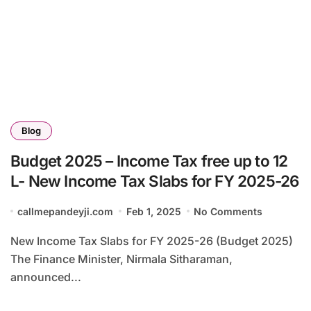
Blog
Budget 2025 – Income Tax free up to 12
L- New Income Tax Slabs for FY 2025-26
callmepandeyji.com
Feb 1, 2025
No Comments
New Income Tax Slabs for FY 2025-26 (Budget 2025)
The Finance Minister, Nirmala Sitharaman,
announced...