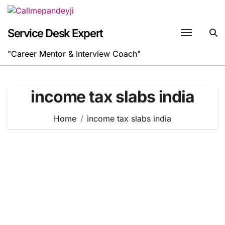
Skip
to
content
Service Desk Expert
"Career Mentor & Interview Coach"
income tax slabs india
Home
income tax slabs india