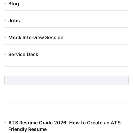
Blog
Jobs
Mock Interview Session
Service Desk
ATS Resume Guide 2026: How to Create an ATS-
Friendly Resume