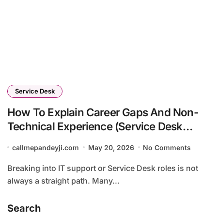
Service Desk
How To Explain Career Gaps And Non-
Technical Experience (Service Desk
Guide 2026)
callmepandeyji.com
May 20, 2026
No Comments
Breaking into IT support or Service Desk roles is not
always a straight path. Many...
Search