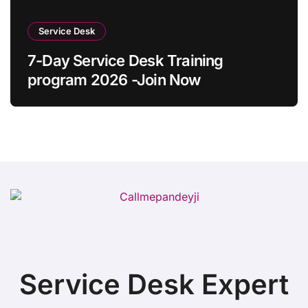
Service Desk
7-Day Service Desk Training
program 2026 -Join Now
Service Desk Expert