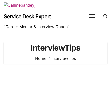
Skip
to
content
Service Desk Expert
"Career Mentor & Interview Coach"
InterviewTips
Home
InterviewTips