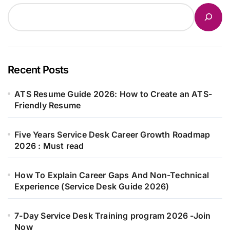
Recent Posts
ATS Resume Guide 2026: How to Create an ATS-
Friendly Resume
Five Years Service Desk Career Growth Roadmap
2026 : Must read
How To Explain Career Gaps And Non-Technical
Experience (Service Desk Guide 2026)
7-Day Service Desk Training program 2026 -Join
Now