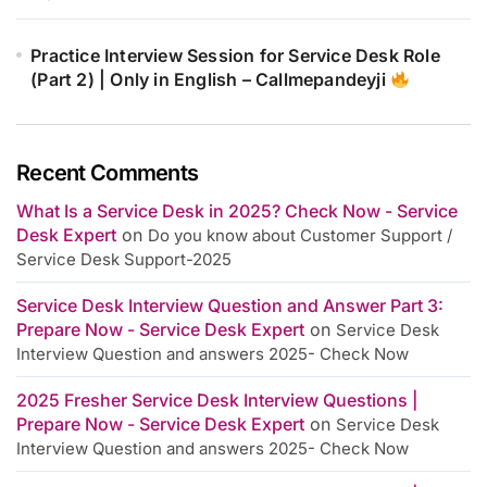
Practice Interview Session for Service Desk Role
(Part 2) | Only in English – Callmepandeyji
Recent Comments
What Is a Service Desk in 2025? Check Now - Service
Desk Expert
on
Do you know about Customer Support /
Service Desk Support-2025
Service Desk Interview Question and Answer Part 3:
Prepare Now - Service Desk Expert
on
Service Desk
Interview Question and answers 2025- Check Now
2025 Fresher Service Desk Interview Questions |
Prepare Now - Service Desk Expert
on
Service Desk
Interview Question and answers 2025- Check Now