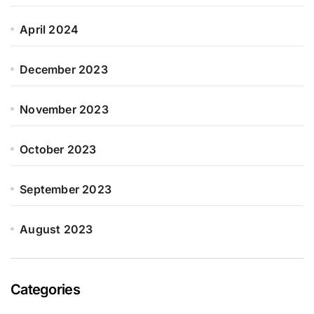
April 2024
December 2023
November 2023
October 2023
September 2023
August 2023
Categories