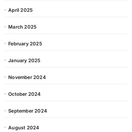
April 2025
March 2025
February 2025
January 2025
November 2024
October 2024
September 2024
August 2024