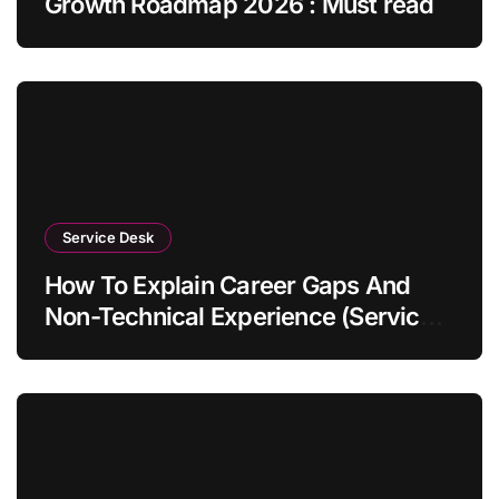
Growth Roadmap 2026 : Must read
Service Desk
How To Explain Career Gaps And
Non-Technical Experience (Service
Desk Guide 2026)