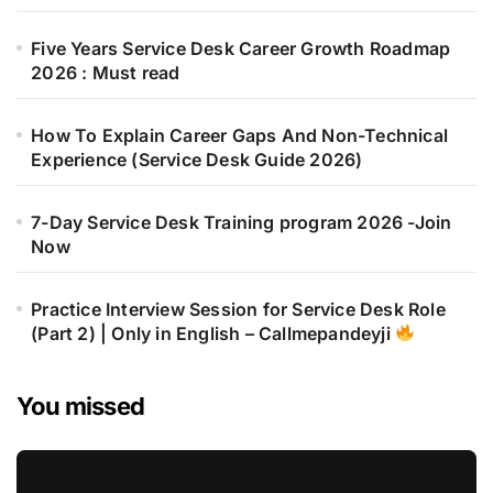
Five Years Service Desk Career Growth Roadmap
2026 : Must read
How To Explain Career Gaps And Non-Technical
Experience (Service Desk Guide 2026)
7-Day Service Desk Training program 2026 -Join
Now
Practice Interview Session for Service Desk Role
(Part 2) | Only in English – Callmepandeyji
You missed