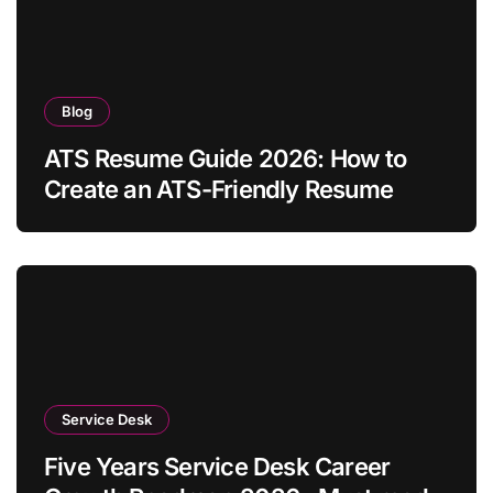
Blog
ATS Resume Guide 2026: How to
Create an ATS-Friendly Resume
Service Desk
Five Years Service Desk Career