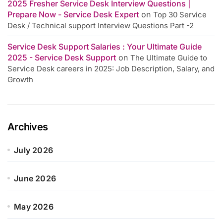
2025 Fresher Service Desk Interview Questions |
Prepare Now - Service Desk Expert
on
Top 30 Service
Desk / Technical support Interview Questions Part -2
Service Desk Support Salaries : Your Ultimate Guide
2025 - Service Desk Support
on
The Ultimate Guide to
Service Desk careers in 2025: Job Description, Salary, and
Growth
Archives
July 2026
June 2026
May 2026