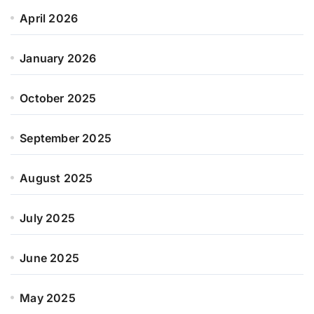
April 2026
January 2026
October 2025
September 2025
August 2025
July 2025
June 2025
May 2025