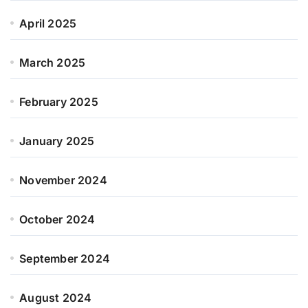
April 2025
March 2025
February 2025
January 2025
November 2024
October 2024
September 2024
August 2024