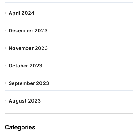
April 2024
December 2023
November 2023
October 2023
September 2023
August 2023
Categories