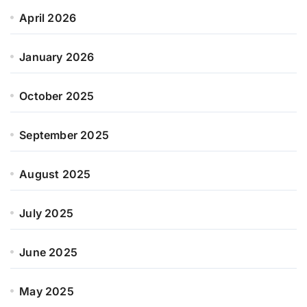
April 2026
January 2026
October 2025
September 2025
August 2025
July 2025
June 2025
May 2025