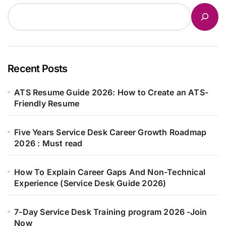
Recent Posts
ATS Resume Guide 2026: How to Create an ATS-
Friendly Resume
Five Years Service Desk Career Growth Roadmap
2026 : Must read
How To Explain Career Gaps And Non-Technical
Experience (Service Desk Guide 2026)
7-Day Service Desk Training program 2026 -Join
Now