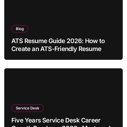
Blog
ATS Resume Guide 2026: How to
Create an ATS-Friendly Resume
Service Desk
Five Years Service Desk Career