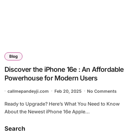
Blog
Discover the iPhone 16e : An Affordable
Powerhouse for Modern Users
callmepandeyji.com
Feb 20, 2025
No Comments
Ready to Upgrade? Here’s What You Need to Know
About the Newest iPhone 16e Apple...
Search