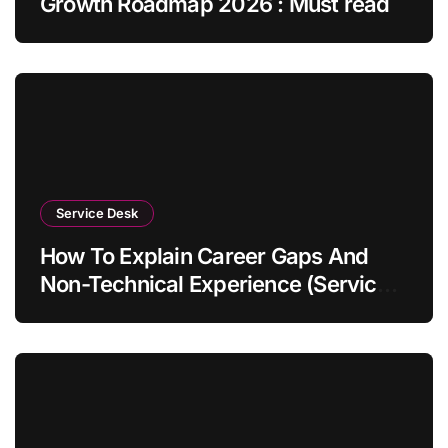
Growth Roadmap 2026 : Must read
Service Desk
How To Explain Career Gaps And
Non-Technical Experience (Service
Desk Guide 2026)