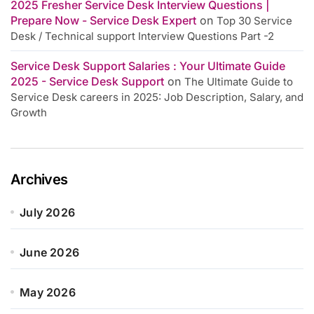
2025 Fresher Service Desk Interview Questions |
Prepare Now - Service Desk Expert
on
Top 30 Service
Desk / Technical support Interview Questions Part -2
Service Desk Support Salaries : Your Ultimate Guide
2025 - Service Desk Support
on
The Ultimate Guide to
Service Desk careers in 2025: Job Description, Salary, and
Growth
Archives
July 2026
June 2026
May 2026