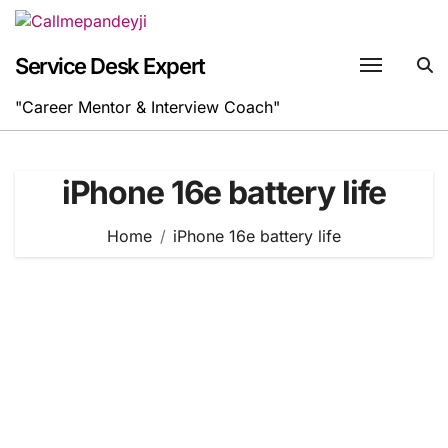
Skip
to
content
Service Desk Expert
"Career Mentor & Interview Coach"
iPhone 16e battery life
Home
iPhone 16e battery life