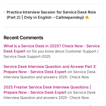
Practice Interview Session for Service Desk Role
(Part 2) | Only in English – Callmepandeyji
Recent Comments
What Is a Service Desk in 2025? Check Now - Service
Desk Expert
on
Do you know about Customer Support /
Service Desk Support-2025
Service Desk Interview Question and Answer Part 3:
Prepare Now - Service Desk Expert
on
Service Desk
Interview Question and answers 2025- Check Now
2025 Fresher Service Desk Interview Questions |
Prepare Now - Service Desk Expert
on
Service Desk
Interview Question and answers 2025- Check Now