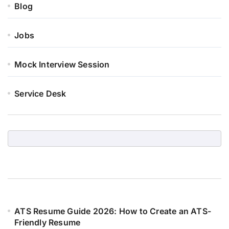
Blog
Jobs
Mock Interview Session
Service Desk
ATS Resume Guide 2026: How to Create an ATS-
Friendly Resume