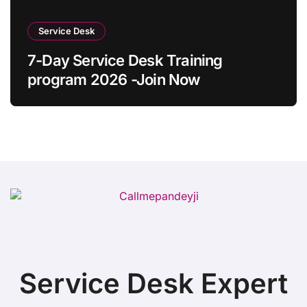
Service Desk
7-Day Service Desk Training
program 2026 -Join Now
Service Desk Expert