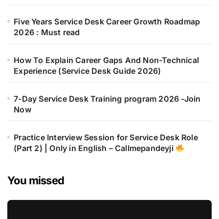
Five Years Service Desk Career Growth Roadmap
2026 : Must read
How To Explain Career Gaps And Non-Technical
Experience (Service Desk Guide 2026)
7-Day Service Desk Training program 2026 -Join
Now
Practice Interview Session for Service Desk Role
(Part 2) | Only in English – Callmepandeyji
You missed