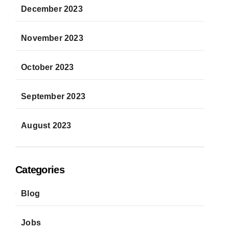
December 2023
November 2023
October 2023
September 2023
August 2023
Categories
Blog
Jobs