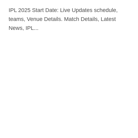
IPL 2025 Start Date: Live Updates schedule,
teams, Venue Details. Match Details, Latest
News, IPL...