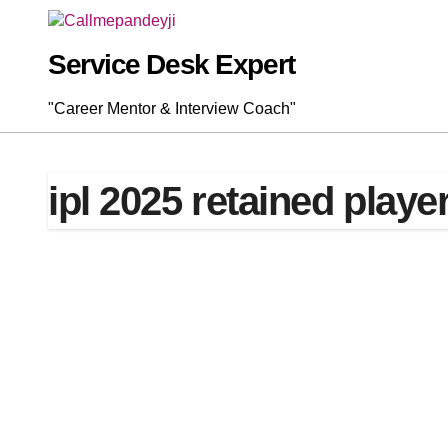
Skip
to
content
Service Desk Expert
"Career Mentor & Interview Coach"
ipl 2025 retained player