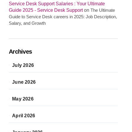
Service Desk Support Salaries : Your Ultimate
Guide 2025 - Service Desk Support
on
The Ultimate
Guide to Service Desk careers in 2025: Job Description,
Salary, and Growth
Archives
July 2026
June 2026
May 2026
April 2026