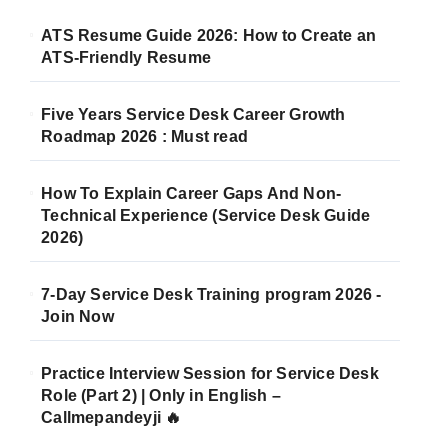
ATS Resume Guide 2026: How to Create an
ATS-Friendly Resume
Five Years Service Desk Career Growth
Roadmap 2026 : Must read
How To Explain Career Gaps And Non-
Technical Experience (Service Desk Guide
2026)
7-Day Service Desk Training program 2026 -
Join Now
Practice Interview Session for Service Desk
Role (Part 2) | Only in English –
Callmepandeyji 🔥