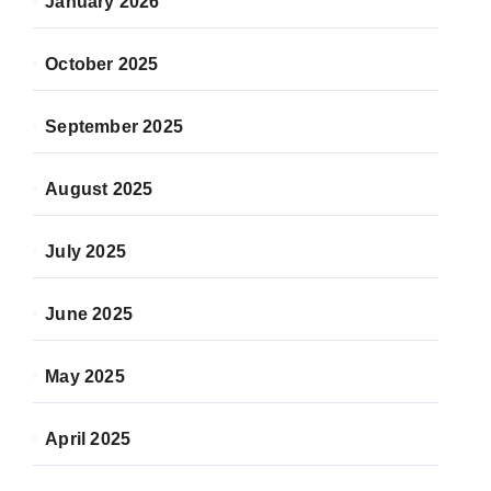
January 2026
October 2025
September 2025
August 2025
July 2025
June 2025
May 2025
April 2025