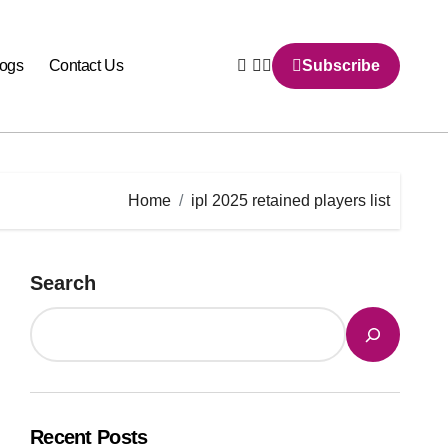
logs
Contact Us
Subscribe
Home
ipl 2025 retained players list
Search
Recent Posts