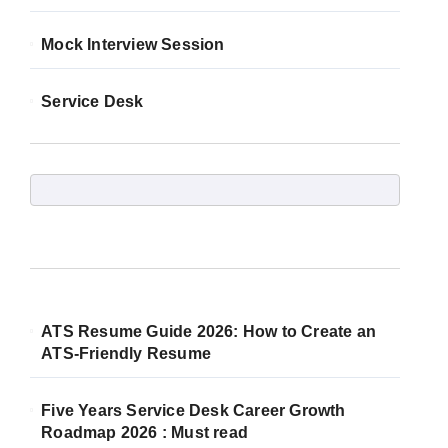
Mock Interview Session
Service Desk
ATS Resume Guide 2026: How to Create an
ATS-Friendly Resume
Five Years Service Desk Career Growth
Roadmap 2026 : Must read