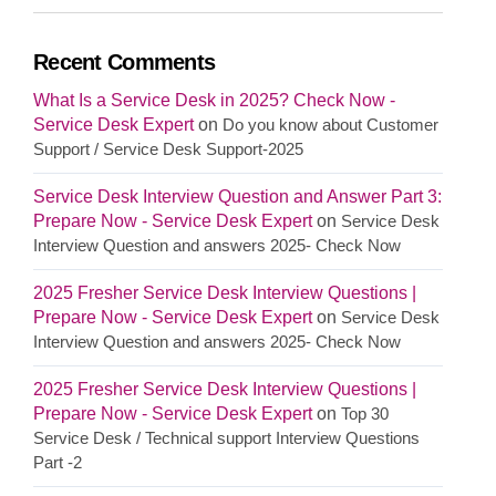
Recent Comments
What Is a Service Desk in 2025? Check Now -
Service Desk Expert
on
Do you know about Customer
Support / Service Desk Support-2025
Service Desk Interview Question and Answer Part 3:
Prepare Now - Service Desk Expert
on
Service Desk
Interview Question and answers 2025- Check Now
2025 Fresher Service Desk Interview Questions |
Prepare Now - Service Desk Expert
on
Service Desk
Interview Question and answers 2025- Check Now
2025 Fresher Service Desk Interview Questions |
Prepare Now - Service Desk Expert
on
Top 30
Service Desk / Technical support Interview Questions
Part -2