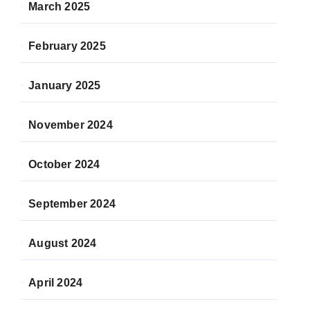
March 2025
February 2025
January 2025
November 2024
October 2024
September 2024
August 2024
April 2024