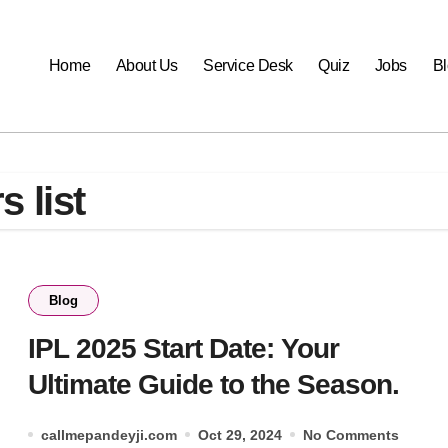
Home
About Us
Service Desk
Quiz
Jobs
B
s list
Blog
IPL 2025 Start Date: Your
Ultimate Guide to the Season.
callmepandeyji.com
Oct 29, 2024
No Comments