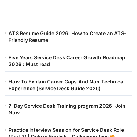
ATS Resume Guide 2026: How to Create an ATS-
Friendly Resume
Five Years Service Desk Career Growth Roadmap
2026 : Must read
How To Explain Career Gaps And Non-Technical
Experience (Service Desk Guide 2026)
7-Day Service Desk Training program 2026 -Join
Now
Practice Interview Session for Service Desk Role
(Part 2) | Only in English – Callmepandeyji