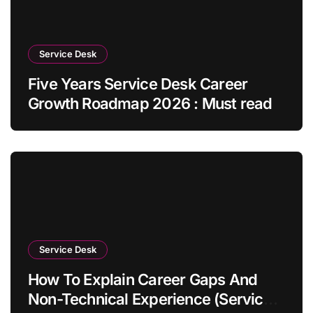
Service Desk
Five Years Service Desk Career
Growth Roadmap 2026 : Must read
Service Desk
How To Explain Career Gaps And
Non-Technical Experience (Service