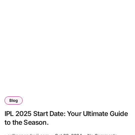
Blog
IPL 2025 Start Date: Your Ultimate Guide
to the Season.