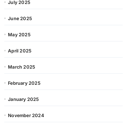
July 2025
June 2025
May 2025
April 2025
March 2025
February 2025
January 2025
November 2024