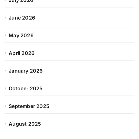
June 2026
May 2026
April 2026
January 2026
October 2025
September 2025
August 2025