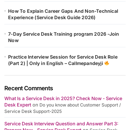
How To Explain Career Gaps And Non-Technical
Experience (Service Desk Guide 2026)
7-Day Service Desk Training program 2026 -Join
Now
Practice Interview Session for Service Desk Role
(Part 2) | Only in English – Callmepandeyji
Recent Comments
What Is a Service Desk in 2025? Check Now - Service
Desk Expert
on
Do you know about Customer Support /
Service Desk Support-2025
Service Desk Interview Question and Answer Part 3:
Prepare Now - Service Desk Expert
on