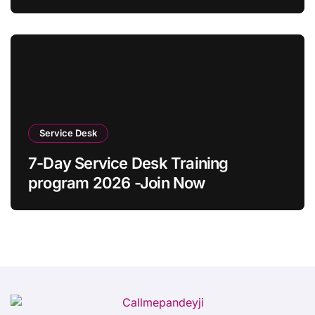
Desk Guide 2026)
Service Desk
7-Day Service Desk Training
program 2026 -Join Now