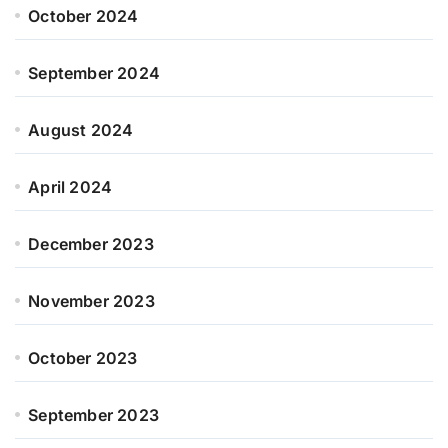
October 2024
September 2024
August 2024
April 2024
December 2023
November 2023
October 2023
September 2023