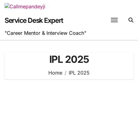
Skip
to
content
Service Desk Expert
"Career Mentor & Interview Coach"
IPL 2025
Home
IPL 2025