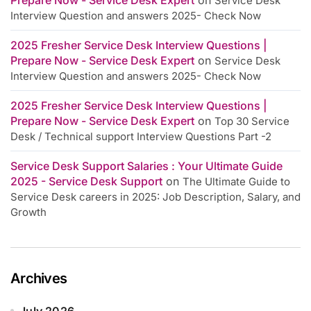
Service Desk
Interview Question and answers 2025- Check Now
2025 Fresher Service Desk Interview Questions |
Prepare Now - Service Desk Expert
on
Service Desk
Interview Question and answers 2025- Check Now
2025 Fresher Service Desk Interview Questions |
Prepare Now - Service Desk Expert
on
Top 30 Service
Desk / Technical support Interview Questions Part -2
Service Desk Support Salaries : Your Ultimate Guide
2025 - Service Desk Support
on
The Ultimate Guide to
Service Desk careers in 2025: Job Description, Salary, and
Growth
Archives
July 2026