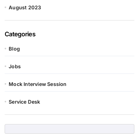
August 2023
Categories
Blog
Jobs
Mock Interview Session
Service Desk