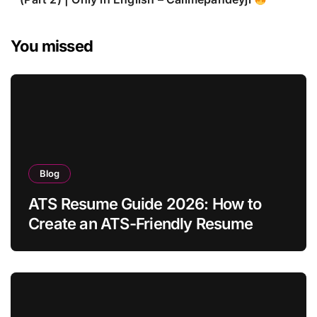
You missed
Blog
ATS Resume Guide 2026: How to
Create an ATS-Friendly Resume