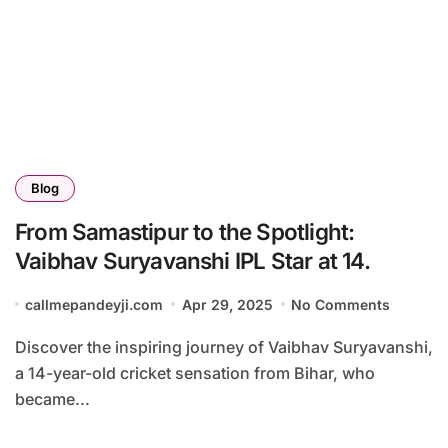
Blog
From Samastipur to the Spotlight:
Vaibhav Suryavanshi IPL Star at 14.
callmepandeyji.com
Apr 29, 2025
No Comments
Discover the inspiring journey of Vaibhav Suryavanshi,
a 14-year-old cricket sensation from Bihar, who
became...