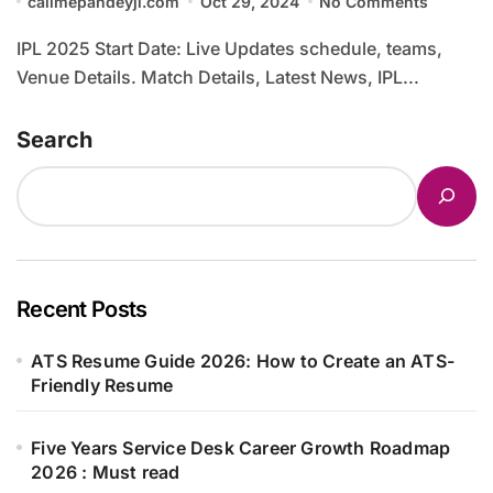
callmepandeyji.com
Oct 29, 2024
No Comments
IPL 2025 Start Date: Live Updates schedule, teams,
Venue Details. Match Details, Latest News, IPL...
Search
Recent Posts
ATS Resume Guide 2026: How to Create an ATS-
Friendly Resume
Five Years Service Desk Career Growth Roadmap
2026 : Must read