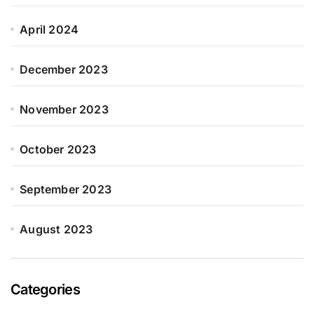
April 2024
December 2023
November 2023
October 2023
September 2023
August 2023
Categories