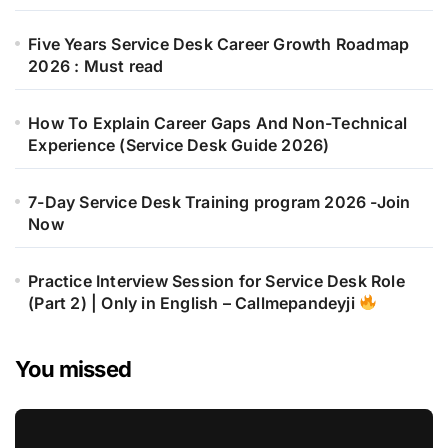
Five Years Service Desk Career Growth Roadmap
2026 : Must read
How To Explain Career Gaps And Non-Technical
Experience (Service Desk Guide 2026)
7-Day Service Desk Training program 2026 -Join
Now
Practice Interview Session for Service Desk Role
(Part 2) | Only in English – Callmepandeyji
You missed