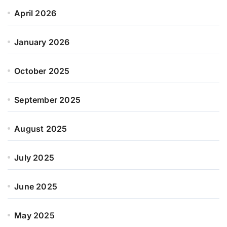
April 2026
January 2026
October 2025
September 2025
August 2025
July 2025
June 2025
May 2025