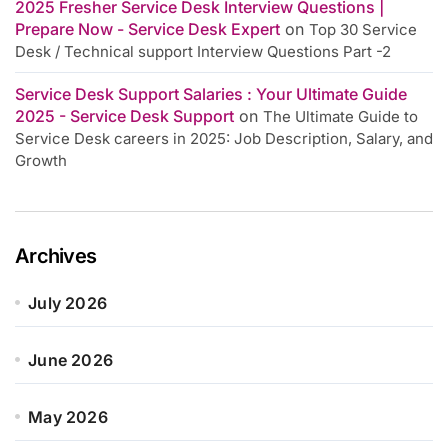
2025 Fresher Service Desk Interview Questions |
Prepare Now - Service Desk Expert
on
Top 30 Service
Desk / Technical support Interview Questions Part -2
Service Desk Support Salaries : Your Ultimate Guide
2025 - Service Desk Support
on
The Ultimate Guide to
Service Desk careers in 2025: Job Description, Salary, and
Growth
Archives
July 2026
June 2026
May 2026