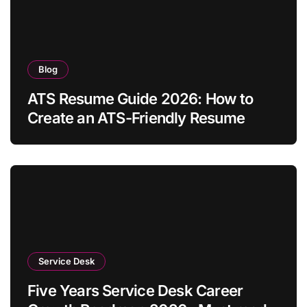
Blog
ATS Resume Guide 2026: How to
Create an ATS-Friendly Resume
Service Desk
Five Years Service Desk Career