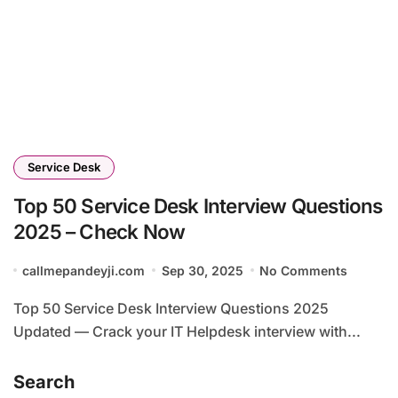
Service Desk
Top 50 Service Desk Interview Questions
2025 – Check Now
callmepandeyji.com
Sep 30, 2025
No Comments
Top 50 Service Desk Interview Questions 2025
Updated — Crack your IT Helpdesk interview with...
Search