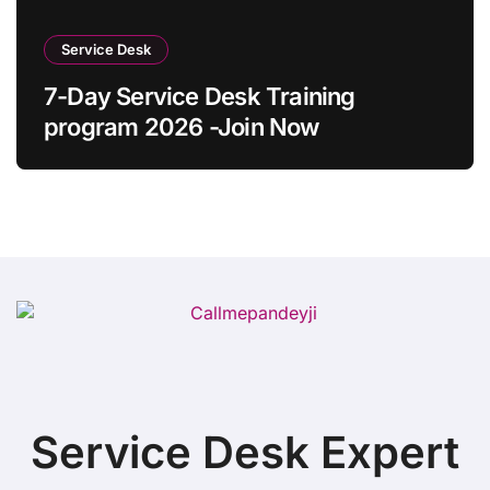
Service Desk
7-Day Service Desk Training
program 2026 -Join Now
Service Desk Expert