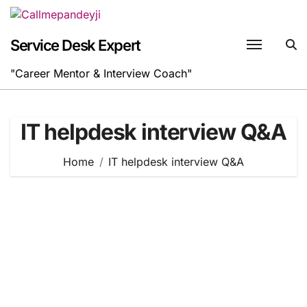
Skip
to
content
Service Desk Expert
"Career Mentor & Interview Coach"
IT helpdesk interview Q&A
Home
IT helpdesk interview Q&A