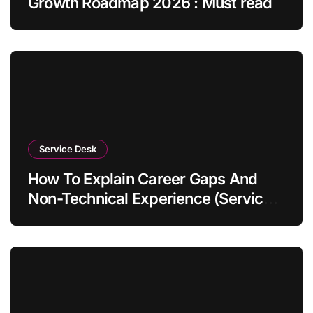
Growth Roadmap 2026 : Must read
Service Desk
How To Explain Career Gaps And
Non-Technical Experience (Service
Desk Guide 2026)