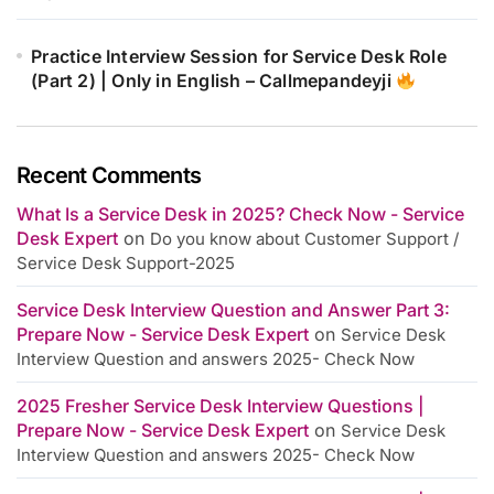
Practice Interview Session for Service Desk Role
(Part 2) | Only in English – Callmepandeyji
Recent Comments
What Is a Service Desk in 2025? Check Now - Service
Desk Expert
on
Do you know about Customer Support /
Service Desk Support-2025
Service Desk Interview Question and Answer Part 3:
Prepare Now - Service Desk Expert
on
Service Desk
Interview Question and answers 2025- Check Now
2025 Fresher Service Desk Interview Questions |
Prepare Now - Service Desk Expert
on
Service Desk
Interview Question and answers 2025- Check Now