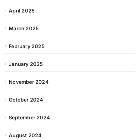
April 2025
March 2025
February 2025
January 2025
November 2024
October 2024
September 2024
August 2024