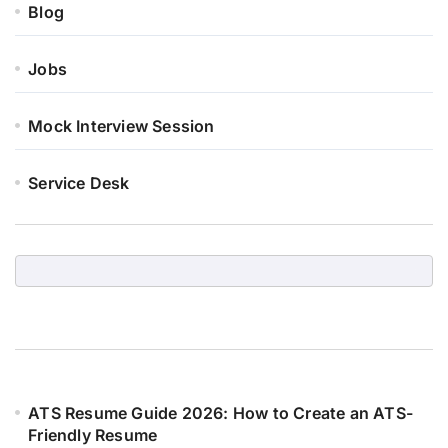
Blog
Jobs
Mock Interview Session
Service Desk
ATS Resume Guide 2026: How to Create an ATS-
Friendly Resume