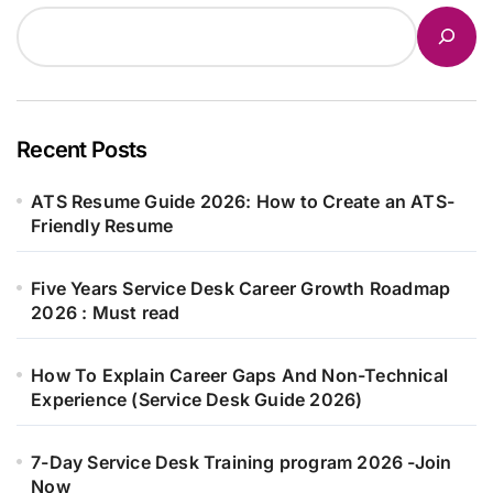
Recent Posts
ATS Resume Guide 2026: How to Create an ATS-
Friendly Resume
Five Years Service Desk Career Growth Roadmap
2026 : Must read
How To Explain Career Gaps And Non-Technical
Experience (Service Desk Guide 2026)
7-Day Service Desk Training program 2026 -Join
Now