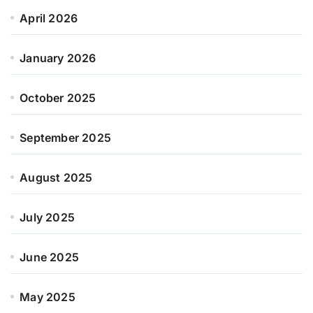
April 2026
January 2026
October 2025
September 2025
August 2025
July 2025
June 2025
May 2025