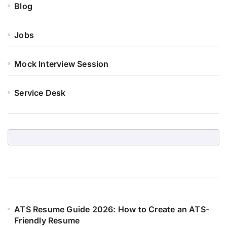
Blog
Jobs
Mock Interview Session
Service Desk
ATS Resume Guide 2026: How to Create an ATS-
Friendly Resume