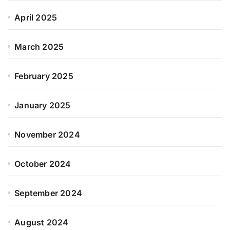
April 2025
March 2025
February 2025
January 2025
November 2024
October 2024
September 2024
August 2024