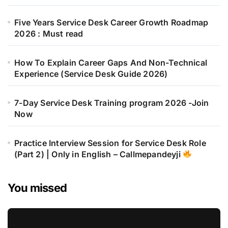
Five Years Service Desk Career Growth Roadmap
2026 : Must read
How To Explain Career Gaps And Non-Technical
Experience (Service Desk Guide 2026)
7-Day Service Desk Training program 2026 -Join
Now
Practice Interview Session for Service Desk Role
(Part 2) | Only in English – Callmepandeyji
You missed