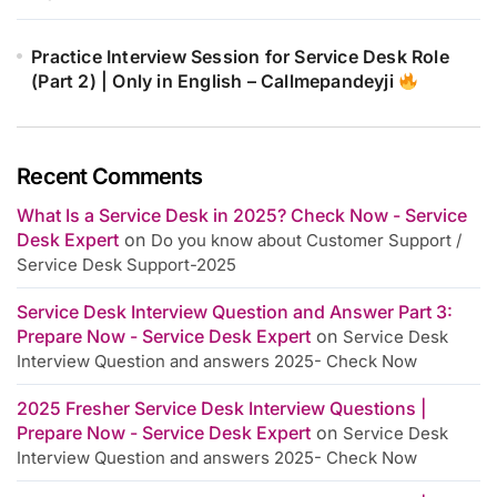
Practice Interview Session for Service Desk Role
(Part 2) | Only in English – Callmepandeyji
Recent Comments
What Is a Service Desk in 2025? Check Now - Service
Desk Expert
on
Do you know about Customer Support /
Service Desk Support-2025
Service Desk Interview Question and Answer Part 3:
Prepare Now - Service Desk Expert
on
Service Desk
Interview Question and answers 2025- Check Now
2025 Fresher Service Desk Interview Questions |
Prepare Now - Service Desk Expert
on
Service Desk
Interview Question and answers 2025- Check Now