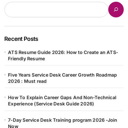
Recent Posts
ATS Resume Guide 2026: How to Create an ATS-
Friendly Resume
Five Years Service Desk Career Growth Roadmap
2026 : Must read
How To Explain Career Gaps And Non-Technical
Experience (Service Desk Guide 2026)
7-Day Service Desk Training program 2026 -Join
Now