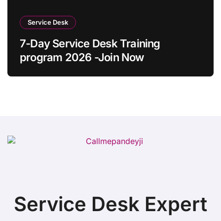
Service Desk
7-Day Service Desk Training
program 2026 -Join Now
Service Desk Expert