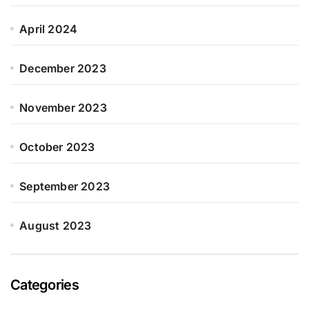
April 2024
December 2023
November 2023
October 2023
September 2023
August 2023
Categories