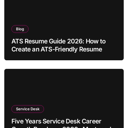
Blog
ATS Resume Guide 2026: How to
Create an ATS-Friendly Resume
Service Desk
Five Years Service Desk Career