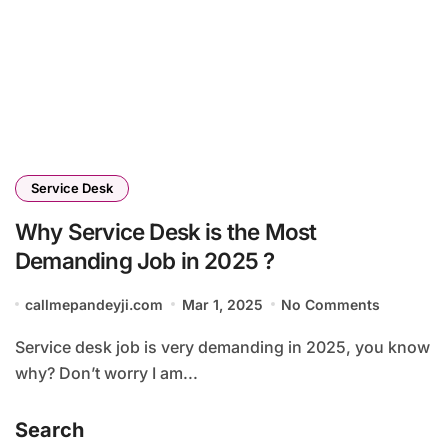
Service Desk
Why Service Desk is the Most
Demanding Job in 2025 ?
callmepandeyji.com
Mar 1, 2025
No Comments
Service desk job is very demanding in 2025, you know
why? Don’t worry I am...
Search