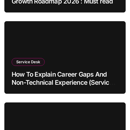
Growth Roadmap 2026 : Must read
Service Desk
How To Explain Career Gaps And
Non-Technical Experience (Service
Desk Guide 2026)