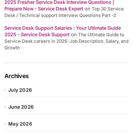
2025 Fresher Service Desk Interview Questions |
Prepare Now - Service Desk Expert
on
Top 30 Service
Desk / Technical support Interview Questions Part -2
Service Desk Support Salaries : Your Ultimate Guide
2025 - Service Desk Support
on
The Ultimate Guide to
Service Desk careers in 2025: Job Description, Salary, and
Growth
Archives
July 2026
June 2026
May 2026