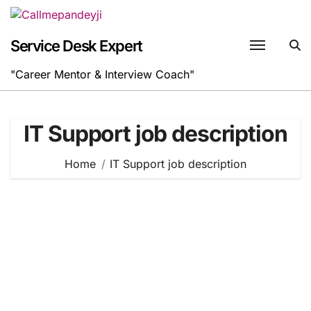
Skip
to
content
Service Desk Expert
"Career Mentor & Interview Coach"
IT Support job description
Home
IT Support job description