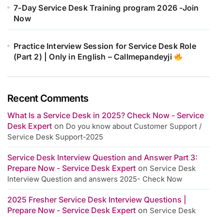
7-Day Service Desk Training program 2026 -Join
Now
Practice Interview Session for Service Desk Role
(Part 2) | Only in English – Callmepandeyji
Recent Comments
What Is a Service Desk in 2025? Check Now - Service
Desk Expert
on
Do you know about Customer Support /
Service Desk Support-2025
Service Desk Interview Question and Answer Part 3:
Prepare Now - Service Desk Expert
on
Service Desk
Interview Question and answers 2025- Check Now
2025 Fresher Service Desk Interview Questions |
Prepare Now - Service Desk Expert
on
Service Desk