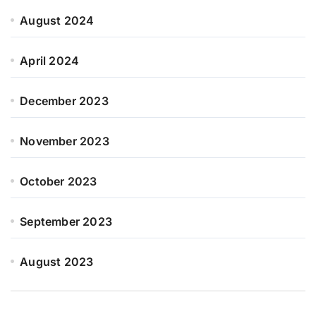
August 2024
April 2024
December 2023
November 2023
October 2023
September 2023
August 2023