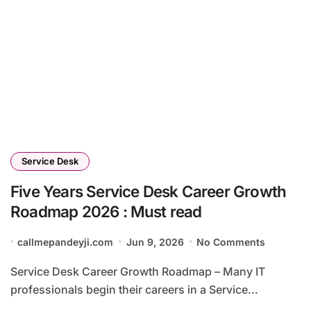
Service Desk
Five Years Service Desk Career Growth
Roadmap 2026 : Must read
callmepandeyji.com
Jun 9, 2026
No Comments
Service Desk Career Growth Roadmap – Many IT
professionals begin their careers in a Service...