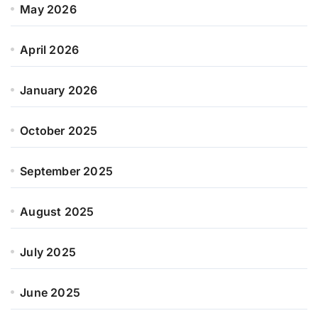
May 2026
April 2026
January 2026
October 2025
September 2025
August 2025
July 2025
June 2025