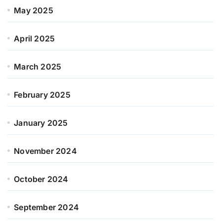
May 2025
April 2025
March 2025
February 2025
January 2025
November 2024
October 2024
September 2024