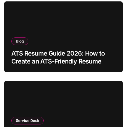
Blog
ATS Resume Guide 2026: How to
Create an ATS-Friendly Resume
Service Desk