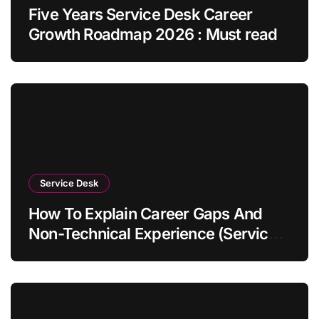
Five Years Service Desk Career
Growth Roadmap 2026 : Must read
Service Desk
How To Explain Career Gaps And
Non-Technical Experience (Service
Desk Guide 2026)