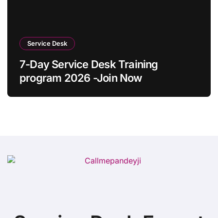
Service Desk
7-Day Service Desk Training
program 2026 -Join Now