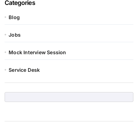
Categories
Blog
Jobs
Mock Interview Session
Service Desk