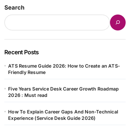
Search
Recent Posts
ATS Resume Guide 2026: How to Create an ATS-
Friendly Resume
Five Years Service Desk Career Growth Roadmap
2026 : Must read
How To Explain Career Gaps And Non-Technical
Experience (Service Desk Guide 2026)