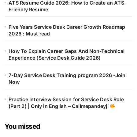
ATS Resume Guide 2026: How to Create an ATS-
Friendly Resume
Five Years Service Desk Career Growth Roadmap
2026 : Must read
How To Explain Career Gaps And Non-Technical
Experience (Service Desk Guide 2026)
7-Day Service Desk Training program 2026 -Join
Now
Practice Interview Session for Service Desk Role
(Part 2) | Only in English – Callmepandeyji
You missed