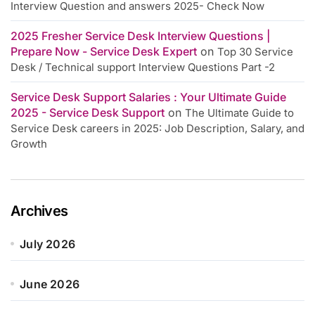
Interview Question and answers 2025- Check Now
2025 Fresher Service Desk Interview Questions |
Prepare Now - Service Desk Expert
on
Top 30 Service
Desk / Technical support Interview Questions Part -2
Service Desk Support Salaries : Your Ultimate Guide
2025 - Service Desk Support
on
The Ultimate Guide to
Service Desk careers in 2025: Job Description, Salary, and
Growth
Archives
July 2026
June 2026