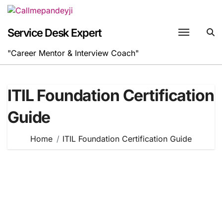
Skip
to
content
Service Desk Expert
"Career Mentor & Interview Coach"
ITIL Foundation Certification
Guide
Home
ITIL Foundation Certification Guide