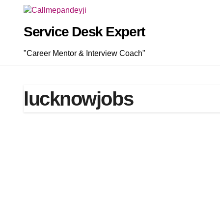
Skip
to
content
Service Desk Expert
"Career Mentor & Interview Coach"
lucknowjobs