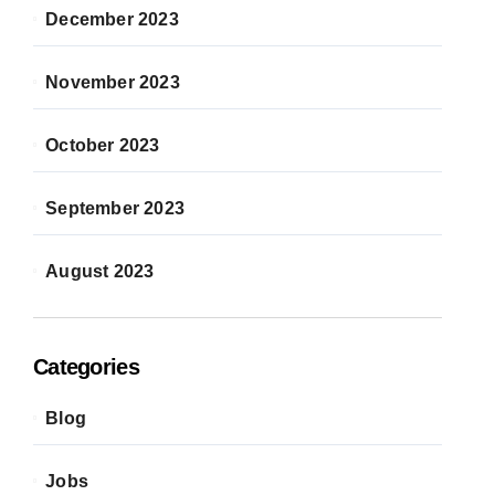
December 2023
November 2023
October 2023
September 2023
August 2023
Categories
Blog
Jobs