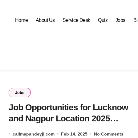
Home
About Us
Service Desk
Quiz
Jobs
B
Jobs
Job Opportunities for Lucknow
and Nagpur Location 2025
(HCLTEch)
callmepandeyji.com
Feb 14, 2025
No Comments