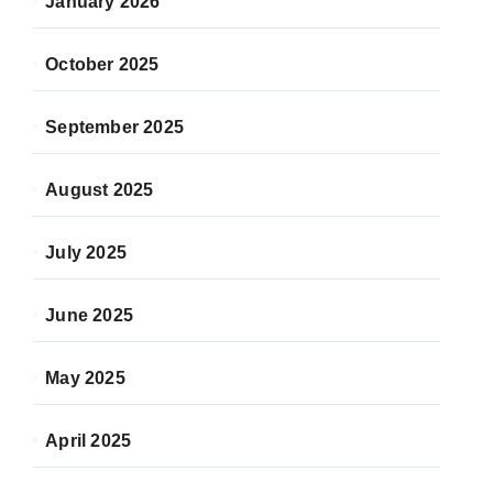
January 2026
October 2025
September 2025
August 2025
July 2025
June 2025
May 2025
April 2025