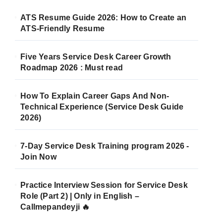
ATS Resume Guide 2026: How to Create an
ATS-Friendly Resume
Five Years Service Desk Career Growth
Roadmap 2026 : Must read
How To Explain Career Gaps And Non-
Technical Experience (Service Desk Guide
2026)
7-Day Service Desk Training program 2026 -
Join Now
Practice Interview Session for Service Desk
Role (Part 2) | Only in English –
Callmepandeyji 🔥