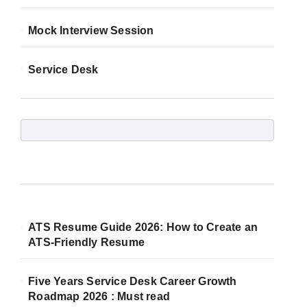
Mock Interview Session
Service Desk
ATS Resume Guide 2026: How to Create an
ATS-Friendly Resume
Five Years Service Desk Career Growth
Roadmap 2026 : Must read