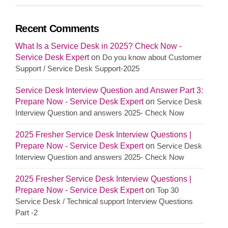
Recent Comments
What Is a Service Desk in 2025? Check Now -
Service Desk Expert
on
Do you know about Customer
Support / Service Desk Support-2025
Service Desk Interview Question and Answer Part 3:
Prepare Now - Service Desk Expert
on
Service Desk
Interview Question and answers 2025- Check Now
2025 Fresher Service Desk Interview Questions |
Prepare Now - Service Desk Expert
on
Service Desk
Interview Question and answers 2025- Check Now
2025 Fresher Service Desk Interview Questions |
Prepare Now - Service Desk Expert
on
Top 30
Service Desk / Technical support Interview Questions
Part -2