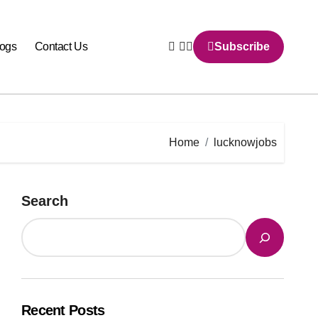
logs
Contact Us
Subscribe
Home
lucknowjobs
Search
Recent Posts