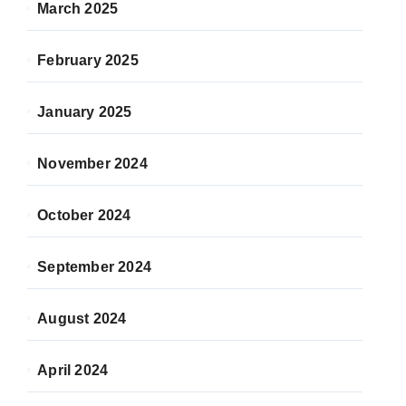
March 2025
February 2025
January 2025
November 2024
October 2024
September 2024
August 2024
April 2024