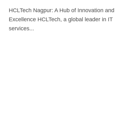
HCLTech Nagpur: A Hub of Innovation and
Excellence HCLTech, a global leader in IT
services...