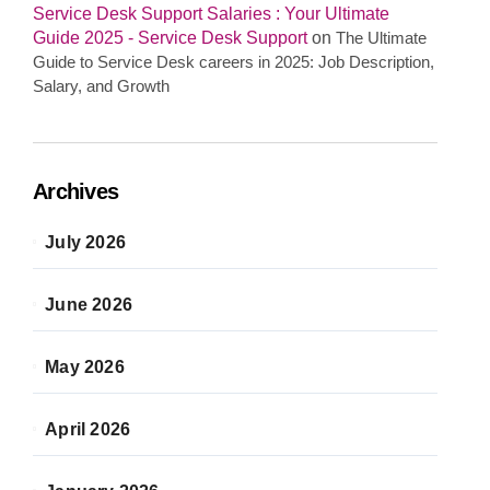
Service Desk Support Salaries : Your Ultimate
Guide 2025 - Service Desk Support
on
The Ultimate
Guide to Service Desk careers in 2025: Job Description,
Salary, and Growth
Archives
July 2026
June 2026
May 2026
April 2026