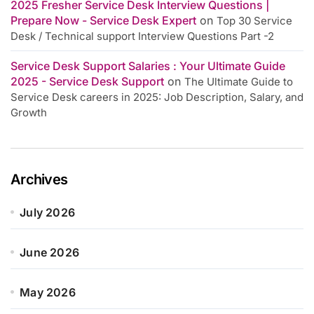
2025 Fresher Service Desk Interview Questions |
Prepare Now - Service Desk Expert
on
Top 30 Service
Desk / Technical support Interview Questions Part -2
Service Desk Support Salaries : Your Ultimate Guide
2025 - Service Desk Support
on
The Ultimate Guide to
Service Desk careers in 2025: Job Description, Salary, and
Growth
Archives
July 2026
June 2026
May 2026