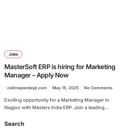
Jobs
MasterSoft ERP is hiring for Marketing
Manager – Apply Now
callmepandeyji.com
May 15, 2025
No Comments
Exciting opportunity for a Marketing Manager in
Nagpur with Masters India ERP. Join a leading...
Search