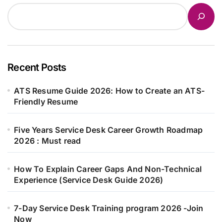
Recent Posts
ATS Resume Guide 2026: How to Create an ATS-
Friendly Resume
Five Years Service Desk Career Growth Roadmap
2026 : Must read
How To Explain Career Gaps And Non-Technical
Experience (Service Desk Guide 2026)
7-Day Service Desk Training program 2026 -Join
Now