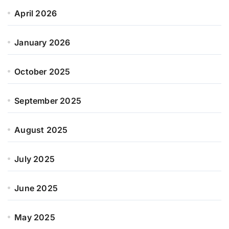
April 2026
January 2026
October 2025
September 2025
August 2025
July 2025
June 2025
May 2025