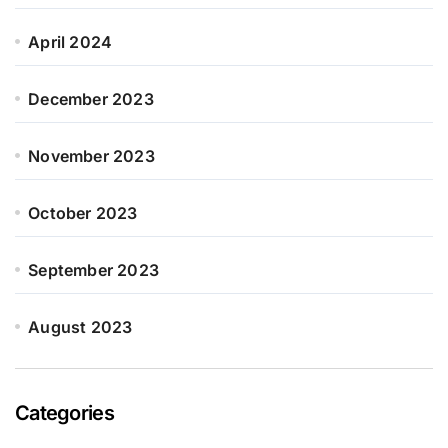
April 2024
December 2023
November 2023
October 2023
September 2023
August 2023
Categories