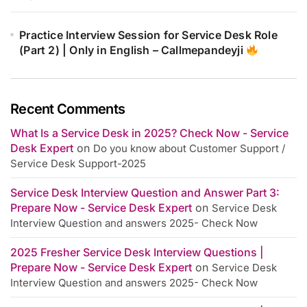
Practice Interview Session for Service Desk Role
(Part 2) | Only in English – Callmepandeyji
Recent Comments
What Is a Service Desk in 2025? Check Now - Service
Desk Expert
on
Do you know about Customer Support /
Service Desk Support-2025
Service Desk Interview Question and Answer Part 3:
Prepare Now - Service Desk Expert
on
Service Desk
Interview Question and answers 2025- Check Now
2025 Fresher Service Desk Interview Questions |
Prepare Now - Service Desk Expert
on
Service Desk
Interview Question and answers 2025- Check Now