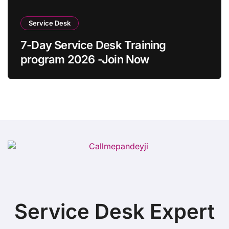
Service Desk
7-Day Service Desk Training
program 2026 -Join Now
Service Desk Expert