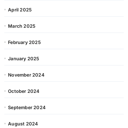
April 2025
March 2025
February 2025
January 2025
November 2024
October 2024
September 2024
August 2024