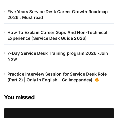
Five Years Service Desk Career Growth Roadmap
2026 : Must read
How To Explain Career Gaps And Non-Technical
Experience (Service Desk Guide 2026)
7-Day Service Desk Training program 2026 -Join
Now
Practice Interview Session for Service Desk Role
(Part 2) | Only in English – Callmepandeyji
You missed