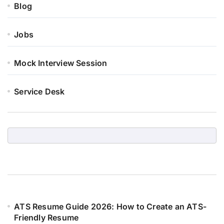
Blog
Jobs
Mock Interview Session
Service Desk
ATS Resume Guide 2026: How to Create an ATS-
Friendly Resume