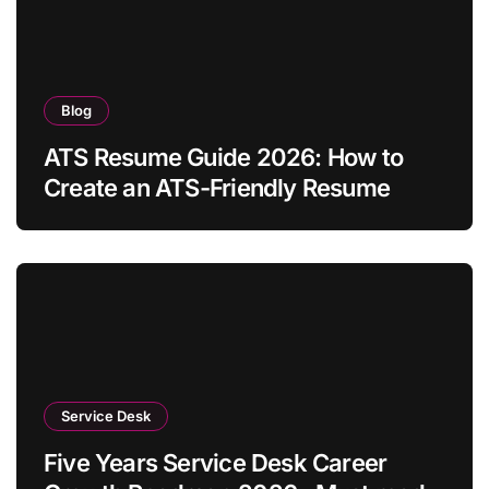
Blog
ATS Resume Guide 2026: How to
Create an ATS-Friendly Resume
Service Desk
Five Years Service Desk Career