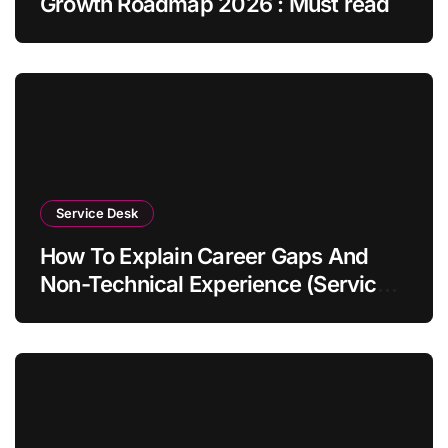
Growth Roadmap 2026 : Must read
Service Desk
How To Explain Career Gaps And
Non-Technical Experience (Service
Desk Guide 2026)