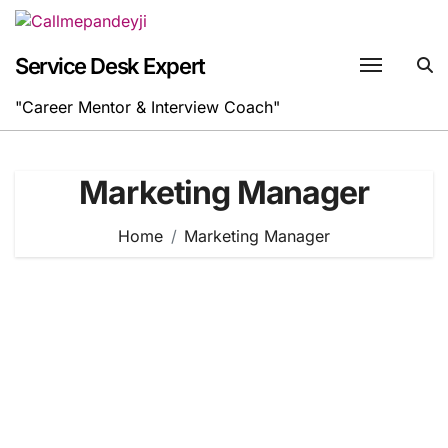
Skip
to
content
Service Desk Expert
"Career Mentor & Interview Coach"
Marketing Manager
Home
Marketing Manager