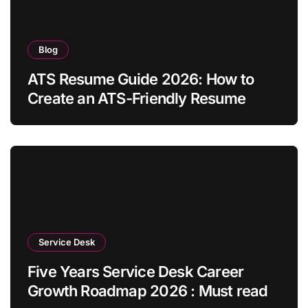
Blog
ATS Resume Guide 2026: How to
Create an ATS-Friendly Resume
Service Desk
Five Years Service Desk Career
Growth Roadmap 2026 : Must read