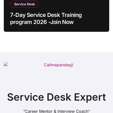
Service Desk
7-Day Service Desk Training
program 2026 -Join Now
Service Desk Expert
"Career Mentor & Interview Coach"