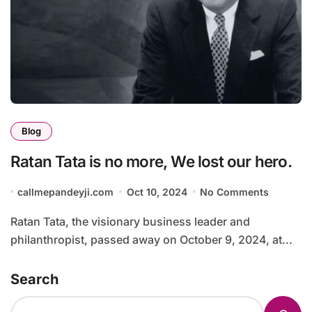
Blog
Ratan Tata is no more, We lost our hero.
callmepandeyji.com
Oct 10, 2024
No Comments
Ratan Tata, the visionary business leader and
philanthropist, passed away on October 9, 2024, at...
Search