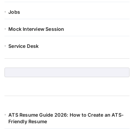
Jobs
Mock Interview Session
Service Desk
ATS Resume Guide 2026: How to Create an ATS-
Friendly Resume