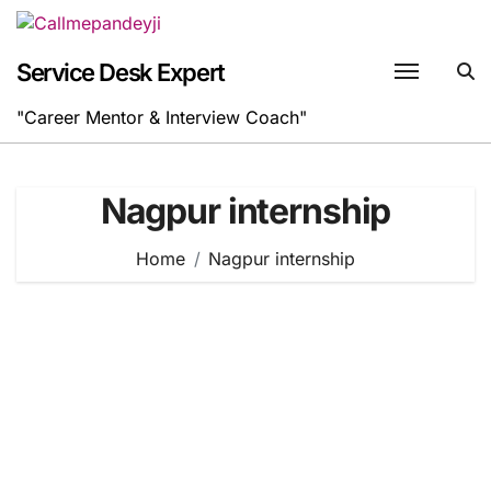
Skip
to
content
Service Desk Expert
"Career Mentor & Interview Coach"
Nagpur internship
Home
Nagpur internship