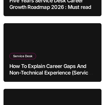
Five Years Service Desk Career
Growth Roadmap 2026 : Must read
Service Desk
How To Explain Career Gaps And
Non-Technical Experience (Service
Desk Guide 2026)