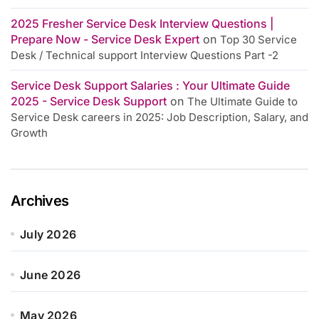
2025 Fresher Service Desk Interview Questions |
Prepare Now - Service Desk Expert
on
Top 30 Service
Desk / Technical support Interview Questions Part -2
Service Desk Support Salaries : Your Ultimate Guide
2025 - Service Desk Support
on
The Ultimate Guide to
Service Desk careers in 2025: Job Description, Salary, and
Growth
Archives
July 2026
June 2026
May 2026