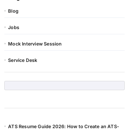
Blog
Jobs
Mock Interview Session
Service Desk
ATS Resume Guide 2026: How to Create an ATS-