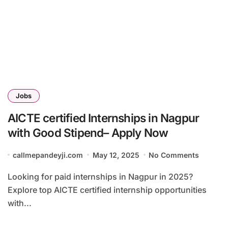
Jobs
AICTE certified Internships in Nagpur
with Good Stipend– Apply Now
callmepandeyji.com
May 12, 2025
No Comments
Looking for paid internships in Nagpur in 2025?
Explore top AICTE certified internship opportunities
with...