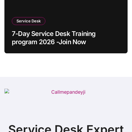
Service Desk
7-Day Service Desk Training
program 2026 -Join Now
Service Desk Expert