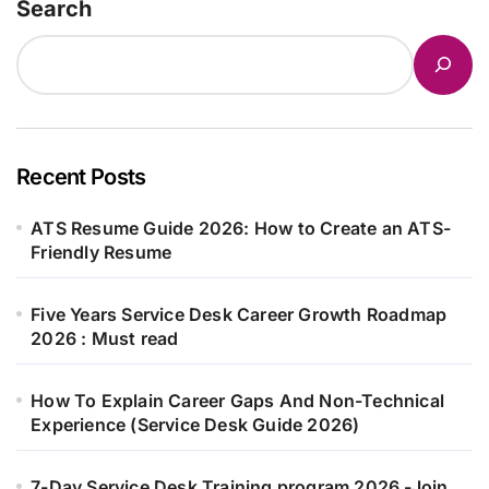
Search
Recent Posts
ATS Resume Guide 2026: How to Create an ATS-
Friendly Resume
Five Years Service Desk Career Growth Roadmap
2026 : Must read
How To Explain Career Gaps And Non-Technical
Experience (Service Desk Guide 2026)
7-Day Service Desk Training program 2026 -Join