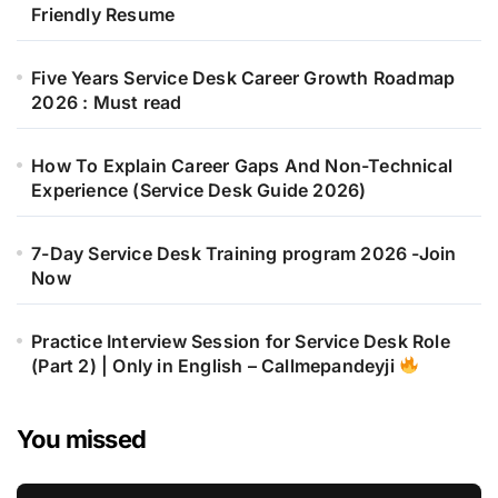
Friendly Resume
Five Years Service Desk Career Growth Roadmap
2026 : Must read
How To Explain Career Gaps And Non-Technical
Experience (Service Desk Guide 2026)
7-Day Service Desk Training program 2026 -Join
Now
Practice Interview Session for Service Desk Role
(Part 2) | Only in English – Callmepandeyji
You missed