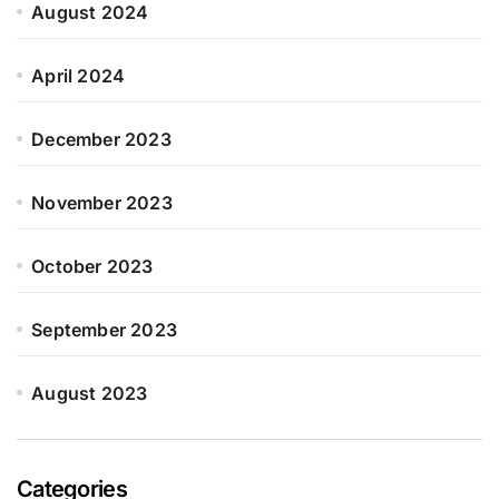
August 2024
April 2024
December 2023
November 2023
October 2023
September 2023
August 2023
Categories