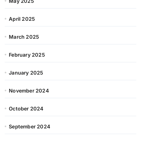
May 2025
April 2025
March 2025
February 2025
January 2025
November 2024
October 2024
September 2024