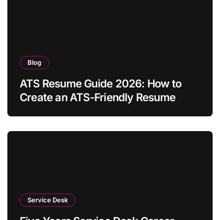
Blog
ATS Resume Guide 2026: How to
Create an ATS-Friendly Resume
Service Desk