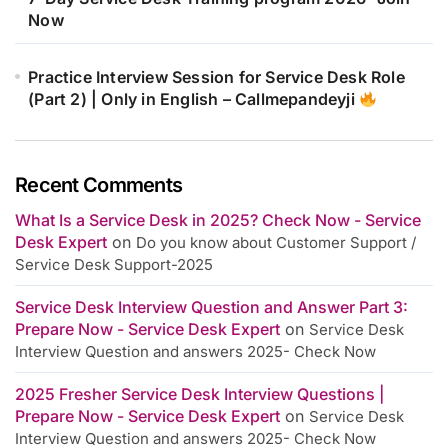
Now
Practice Interview Session for Service Desk Role
(Part 2) | Only in English – Callmepandeyji
Recent Comments
What Is a Service Desk in 2025? Check Now - Service
Desk Expert
on
Do you know about Customer Support /
Service Desk Support-2025
Service Desk Interview Question and Answer Part 3:
Prepare Now - Service Desk Expert
on
Service Desk
Interview Question and answers 2025- Check Now
2025 Fresher Service Desk Interview Questions |
Prepare Now - Service Desk Expert
on
Service Desk
Interview Question and answers 2025- Check Now