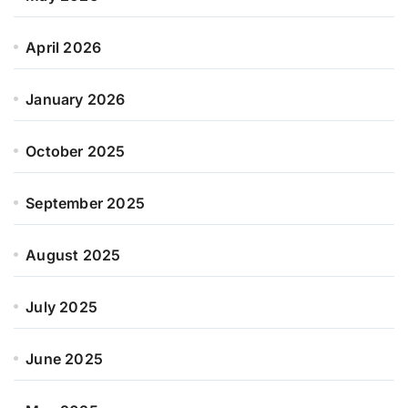
April 2026
January 2026
October 2025
September 2025
August 2025
July 2025
June 2025