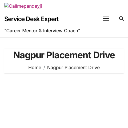
Skip
to
content
Service Desk Expert
"Career Mentor & Interview Coach"
Nagpur Placement Drive
Home
Nagpur Placement Drive