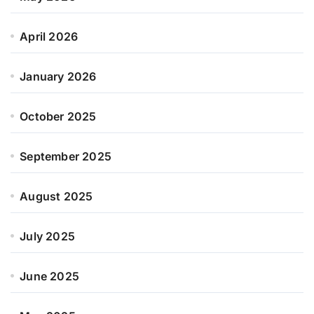
April 2026
January 2026
October 2025
September 2025
August 2025
July 2025
June 2025