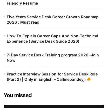
Friendly Resume
Five Years Service Desk Career Growth Roadmap
2026 : Must read
How To Explain Career Gaps And Non-Technical
Experience (Service Desk Guide 2026)
7-Day Service Desk Training program 2026 -Join
Now
Practice Interview Session for Service Desk Role
(Part 2) | Only in English – Callmepandeyji
You missed