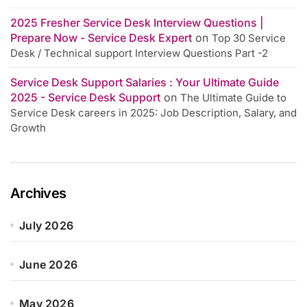
2025 Fresher Service Desk Interview Questions |
Prepare Now - Service Desk Expert
on
Top 30 Service
Desk / Technical support Interview Questions Part -2
Service Desk Support Salaries : Your Ultimate Guide
2025 - Service Desk Support
on
The Ultimate Guide to
Service Desk careers in 2025: Job Description, Salary, and
Growth
Archives
July 2026
June 2026
May 2026