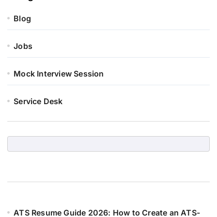
Blog
Jobs
Mock Interview Session
Service Desk
ATS Resume Guide 2026: How to Create an ATS-