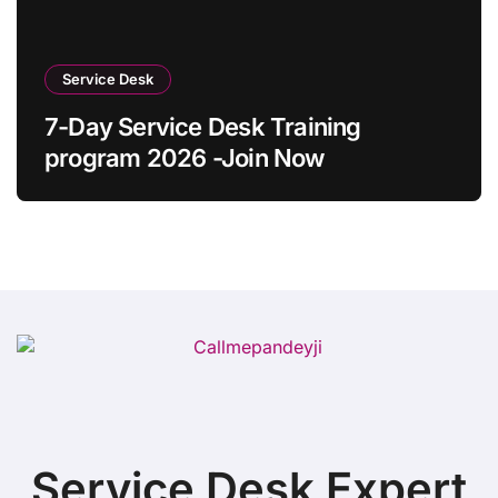
Service Desk
7-Day Service Desk Training
program 2026 -Join Now
Service Desk Expert