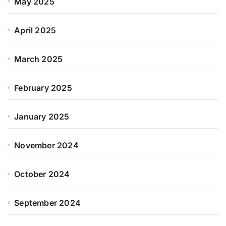
May 2025
April 2025
March 2025
February 2025
January 2025
November 2024
October 2024
September 2024