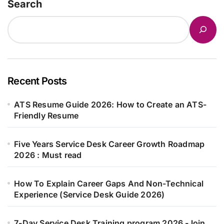
Search
Recent Posts
ATS Resume Guide 2026: How to Create an ATS-
Friendly Resume
Five Years Service Desk Career Growth Roadmap
2026 : Must read
How To Explain Career Gaps And Non-Technical
Experience (Service Desk Guide 2026)
7-Day Service Desk Training program 2026 -Join