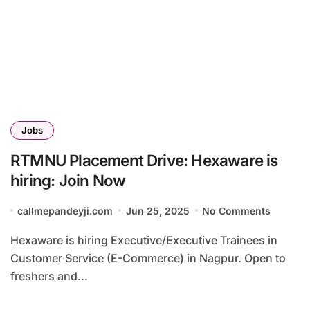
Jobs
RTMNU Placement Drive: Hexaware is
hiring: Join Now
callmepandeyji.com
Jun 25, 2025
No Comments
Hexaware is hiring Executive/Executive Trainees in
Customer Service (E-Commerce) in Nagpur. Open to
freshers and...