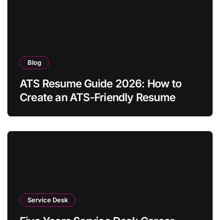
Blog
ATS Resume Guide 2026: How to
Create an ATS-Friendly Resume
Service Desk