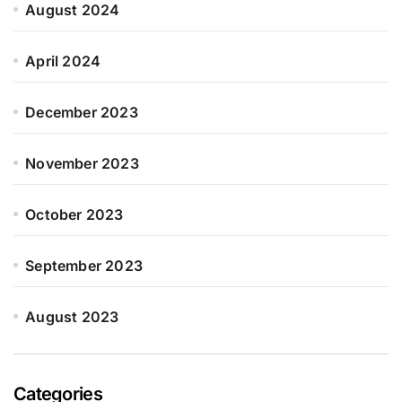
August 2024
April 2024
December 2023
November 2023
October 2023
September 2023
August 2023
Categories