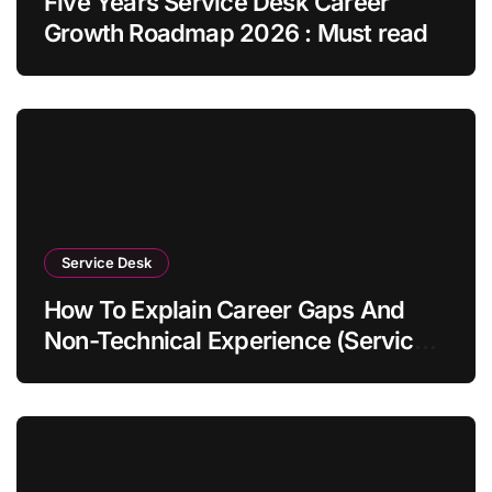
Five Years Service Desk Career
Growth Roadmap 2026 : Must read
Service Desk
How To Explain Career Gaps And
Non-Technical Experience (Service
Desk Guide 2026)