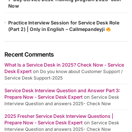
Now
Practice Interview Session for Service Desk Role
(Part 2) | Only in English – Callmepandeyji
Recent Comments
What Is a Service Desk in 2025? Check Now - Service
Desk Expert
on
Do you know about Customer Support /
Service Desk Support-2025
Service Desk Interview Question and Answer Part 3:
Prepare Now - Service Desk Expert
on
Service Desk
Interview Question and answers 2025- Check Now
2025 Fresher Service Desk Interview Questions |
Prepare Now - Service Desk Expert
on
Service Desk
Interview Question and answers 2025- Check Now