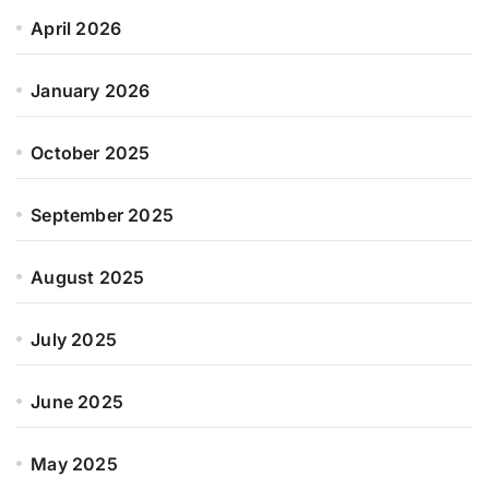
April 2026
January 2026
October 2025
September 2025
August 2025
July 2025
June 2025
May 2025