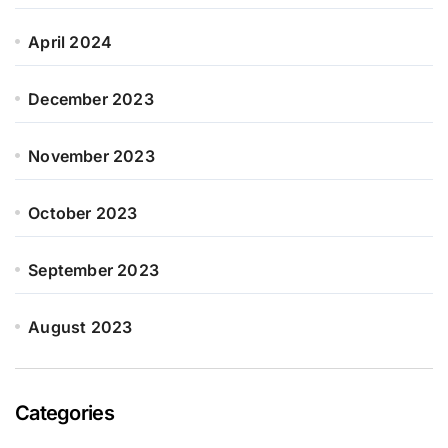
April 2024
December 2023
November 2023
October 2023
September 2023
August 2023
Categories