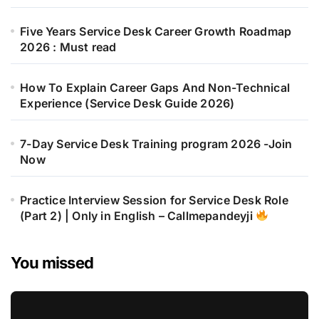
Five Years Service Desk Career Growth Roadmap
2026 : Must read
How To Explain Career Gaps And Non-Technical
Experience (Service Desk Guide 2026)
7-Day Service Desk Training program 2026 -Join
Now
Practice Interview Session for Service Desk Role
(Part 2) | Only in English – Callmepandeyji
You missed