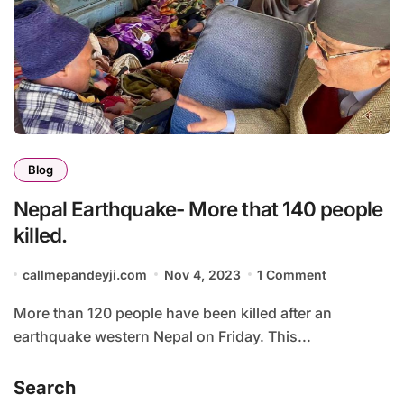
Blog
Nepal Earthquake- More that 140 people
killed.
callmepandeyji.com
Nov 4, 2023
1 Comment
More than 120 people have been killed after an
earthquake western Nepal on Friday. This...
Search