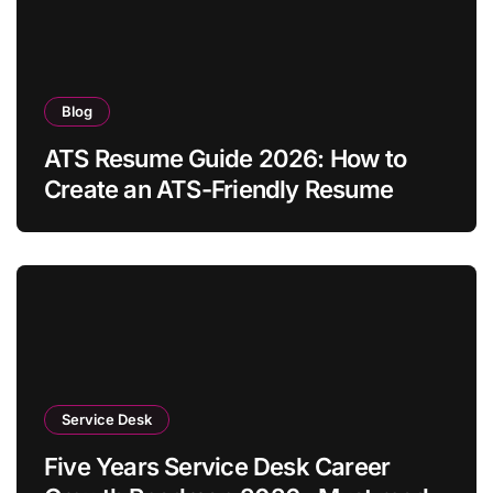
Blog
ATS Resume Guide 2026: How to
Create an ATS-Friendly Resume
Service Desk
Five Years Service Desk Career