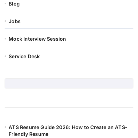
Blog
Jobs
Mock Interview Session
Service Desk
ATS Resume Guide 2026: How to Create an ATS-
Friendly Resume