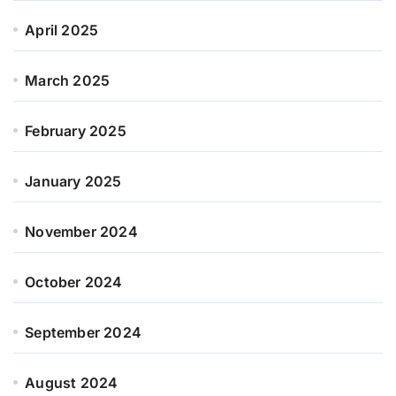
April 2025
March 2025
February 2025
January 2025
November 2024
October 2024
September 2024
August 2024