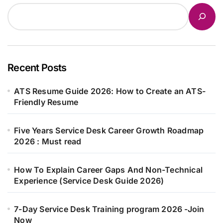
Recent Posts
ATS Resume Guide 2026: How to Create an ATS-
Friendly Resume
Five Years Service Desk Career Growth Roadmap
2026 : Must read
How To Explain Career Gaps And Non-Technical
Experience (Service Desk Guide 2026)
7-Day Service Desk Training program 2026 -Join
Now