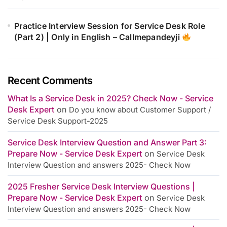
Practice Interview Session for Service Desk Role
(Part 2) | Only in English – Callmepandeyji
Recent Comments
What Is a Service Desk in 2025? Check Now - Service
Desk Expert
on
Do you know about Customer Support /
Service Desk Support-2025
Service Desk Interview Question and Answer Part 3:
Prepare Now - Service Desk Expert
on
Service Desk
Interview Question and answers 2025- Check Now
2025 Fresher Service Desk Interview Questions |
Prepare Now - Service Desk Expert
on
Service Desk
Interview Question and answers 2025- Check Now