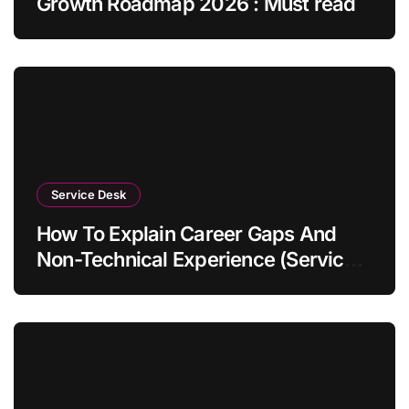
Growth Roadmap 2026 : Must read
Service Desk
How To Explain Career Gaps And
Non-Technical Experience (Service
Desk Guide 2026)