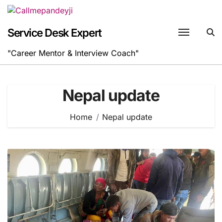
Skip
to
content
Service Desk Expert
"Career Mentor & Interview Coach"
Nepal update
Home
Nepal update