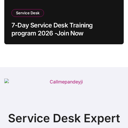
Service Desk
7-Day Service Desk Training
program 2026 -Join Now
Service Desk Expert