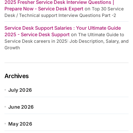
2025 Fresher Service Desk Interview Questions |
Prepare Now - Service Desk Expert
on
Top 30 Service
Desk / Technical support Interview Questions Part -2
Service Desk Support Salaries : Your Ultimate Guide
2025 - Service Desk Support
on
The Ultimate Guide to
Service Desk careers in 2025: Job Description, Salary, and
Growth
Archives
July 2026
June 2026
May 2026