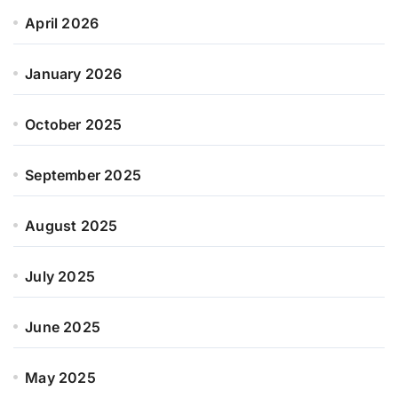
April 2026
January 2026
October 2025
September 2025
August 2025
July 2025
June 2025
May 2025