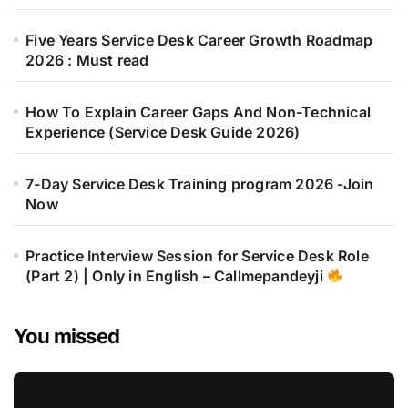
Five Years Service Desk Career Growth Roadmap
2026 : Must read
How To Explain Career Gaps And Non-Technical
Experience (Service Desk Guide 2026)
7-Day Service Desk Training program 2026 -Join
Now
Practice Interview Session for Service Desk Role
(Part 2) | Only in English – Callmepandeyji
You missed