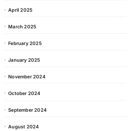
April 2025
March 2025
February 2025
January 2025
November 2024
October 2024
September 2024
August 2024