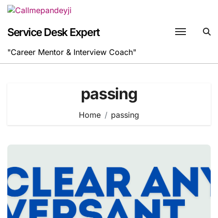
Skip
to
content
Service Desk Expert
"Career Mentor & Interview Coach"
passing
Home
passing