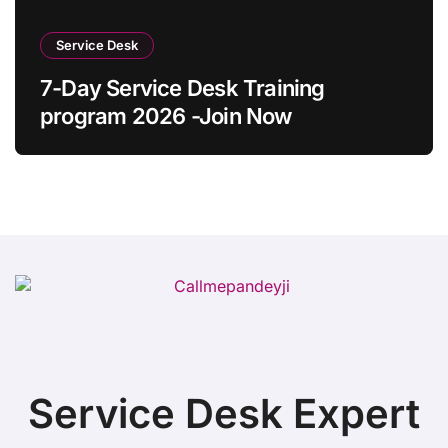
Service Desk
7-Day Service Desk Training
program 2026 -Join Now
Service Desk Expert