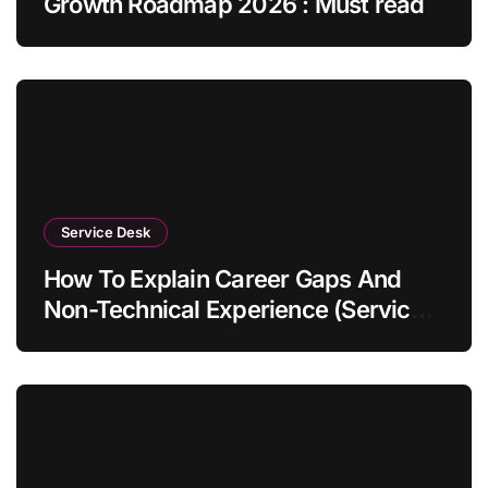
Growth Roadmap 2026 : Must read
Service Desk
How To Explain Career Gaps And
Non-Technical Experience (Service
Desk Guide 2026)