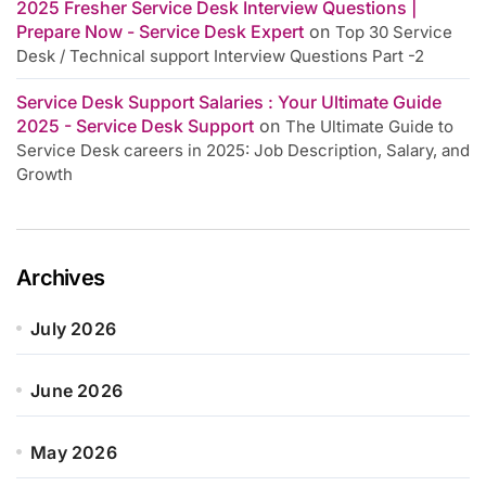
2025 Fresher Service Desk Interview Questions |
Prepare Now - Service Desk Expert
on
Top 30 Service
Desk / Technical support Interview Questions Part -2
Service Desk Support Salaries : Your Ultimate Guide
2025 - Service Desk Support
on
The Ultimate Guide to
Service Desk careers in 2025: Job Description, Salary, and
Growth
Archives
July 2026
June 2026
May 2026