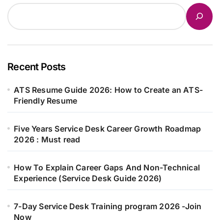
Recent Posts
ATS Resume Guide 2026: How to Create an ATS-
Friendly Resume
Five Years Service Desk Career Growth Roadmap
2026 : Must read
How To Explain Career Gaps And Non-Technical
Experience (Service Desk Guide 2026)
7-Day Service Desk Training program 2026 -Join
Now