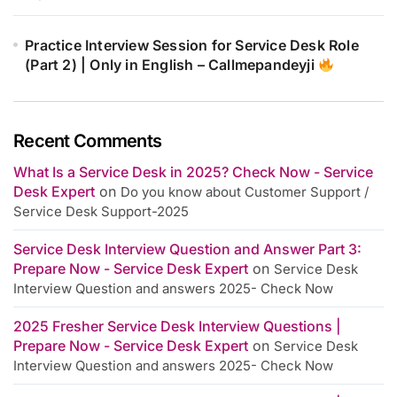
Practice Interview Session for Service Desk Role
(Part 2) | Only in English – Callmepandeyji
Recent Comments
What Is a Service Desk in 2025? Check Now - Service
Desk Expert
on
Do you know about Customer Support /
Service Desk Support-2025
Service Desk Interview Question and Answer Part 3:
Prepare Now - Service Desk Expert
on
Service Desk
Interview Question and answers 2025- Check Now
2025 Fresher Service Desk Interview Questions |
Prepare Now - Service Desk Expert
on
Service Desk
Interview Question and answers 2025- Check Now