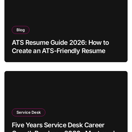
Blog
ATS Resume Guide 2026: How to
Create an ATS-Friendly Resume
Service Desk
Five Years Service Desk Career