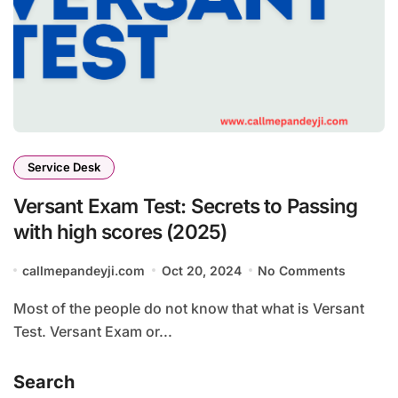
Service Desk
Versant Exam Test: Secrets to Passing
with high scores (2025)
callmepandeyji.com
Oct 20, 2024
No Comments
Most of the people do not know that what is Versant
Test. Versant Exam or...
Search