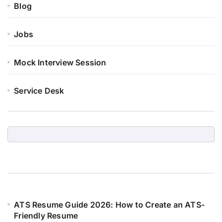
Blog
Jobs
Mock Interview Session
Service Desk
ATS Resume Guide 2026: How to Create an ATS-
Friendly Resume