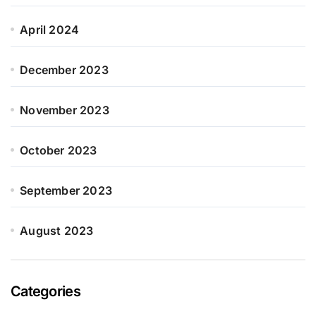
April 2024
December 2023
November 2023
October 2023
September 2023
August 2023
Categories