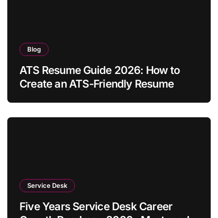
Blog
ATS Resume Guide 2026: How to
Create an ATS-Friendly Resume
Service Desk
Five Years Service Desk Career