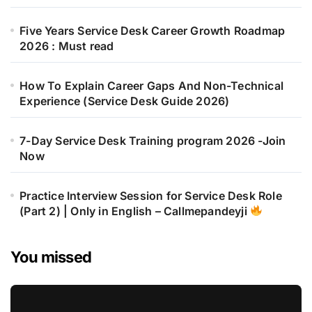
Five Years Service Desk Career Growth Roadmap
2026 : Must read
How To Explain Career Gaps And Non-Technical
Experience (Service Desk Guide 2026)
7-Day Service Desk Training program 2026 -Join
Now
Practice Interview Session for Service Desk Role
(Part 2) | Only in English – Callmepandeyji
You missed