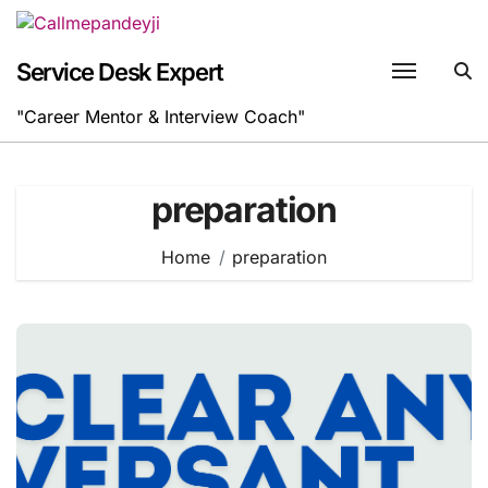
Skip
to
content
Service Desk Expert
"Career Mentor & Interview Coach"
preparation
Home
preparation