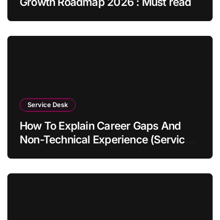
Growth Roadmap 2026 : Must read
Service Desk
How To Explain Career Gaps And
Non-Technical Experience (Service
Desk Guide 2026)