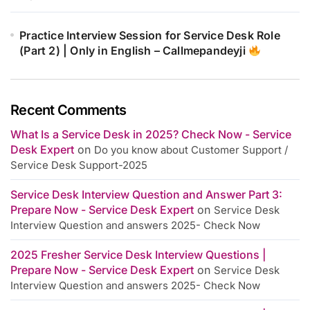
Practice Interview Session for Service Desk Role
(Part 2) | Only in English – Callmepandeyji
Recent Comments
What Is a Service Desk in 2025? Check Now - Service
Desk Expert
on
Do you know about Customer Support /
Service Desk Support-2025
Service Desk Interview Question and Answer Part 3:
Prepare Now - Service Desk Expert
on
Service Desk
Interview Question and answers 2025- Check Now
2025 Fresher Service Desk Interview Questions |
Prepare Now - Service Desk Expert
on
Service Desk
Interview Question and answers 2025- Check Now