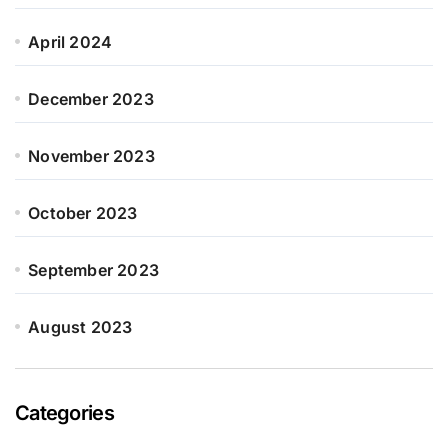
April 2024
December 2023
November 2023
October 2023
September 2023
August 2023
Categories