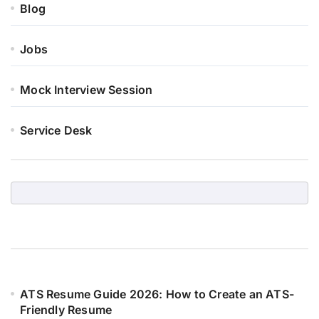
Blog
Jobs
Mock Interview Session
Service Desk
ATS Resume Guide 2026: How to Create an ATS-
Friendly Resume