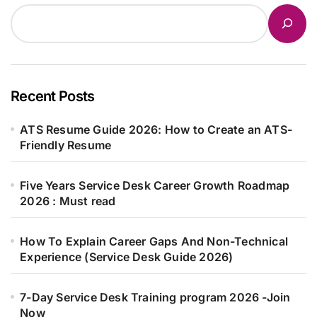
Recent Posts
ATS Resume Guide 2026: How to Create an ATS-
Friendly Resume
Five Years Service Desk Career Growth Roadmap
2026 : Must read
How To Explain Career Gaps And Non-Technical
Experience (Service Desk Guide 2026)
7-Day Service Desk Training program 2026 -Join
Now