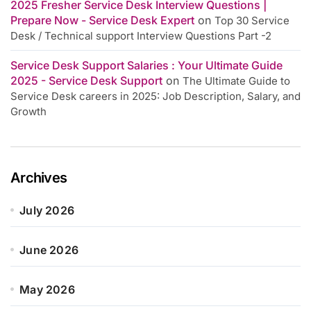
2025 Fresher Service Desk Interview Questions |
Prepare Now - Service Desk Expert
on
Top 30 Service
Desk / Technical support Interview Questions Part -2
Service Desk Support Salaries : Your Ultimate Guide
2025 - Service Desk Support
on
The Ultimate Guide to
Service Desk careers in 2025: Job Description, Salary, and
Growth
Archives
July 2026
June 2026
May 2026