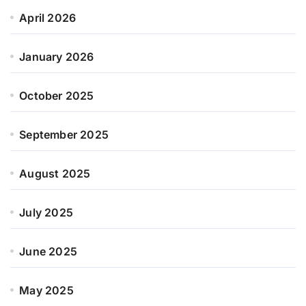
April 2026
January 2026
October 2025
September 2025
August 2025
July 2025
June 2025
May 2025