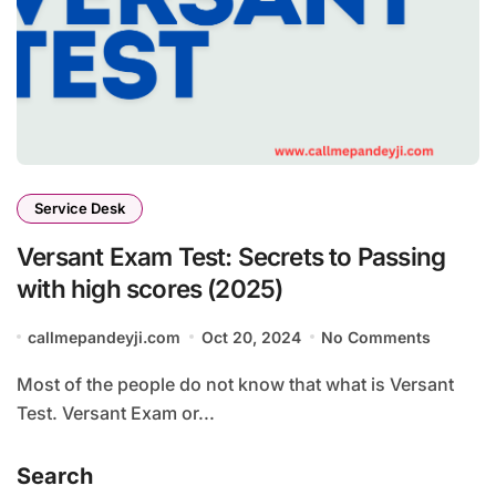
Service Desk
Versant Exam Test: Secrets to Passing
with high scores (2025)
callmepandeyji.com
Oct 20, 2024
No Comments
Most of the people do not know that what is Versant
Test. Versant Exam or...
Search