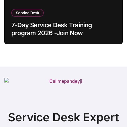
Service Desk
7-Day Service Desk Training
program 2026 -Join Now
Service Desk Expert