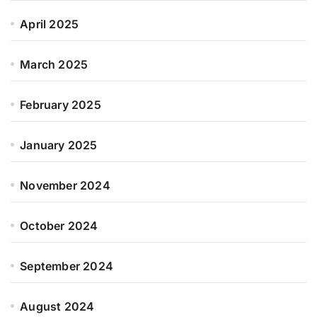
April 2025
March 2025
February 2025
January 2025
November 2024
October 2024
September 2024
August 2024