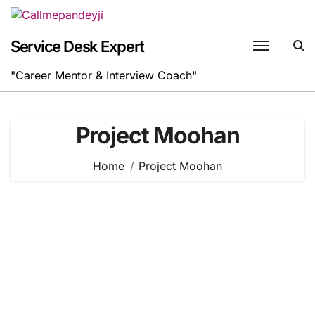
Skip
to
content
Service Desk Expert
"Career Mentor & Interview Coach"
Project Moohan
Home
Project Moohan