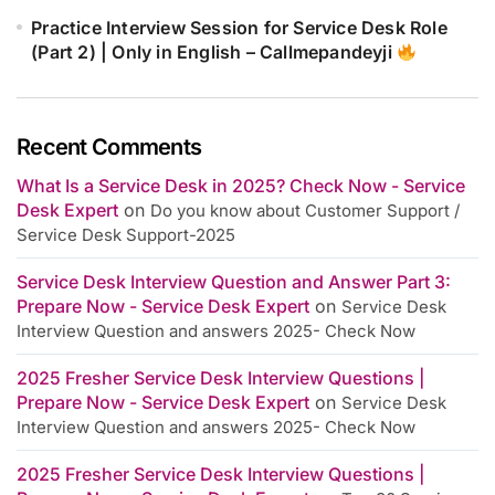
Practice Interview Session for Service Desk Role
(Part 2) | Only in English – Callmepandeyji
Recent Comments
What Is a Service Desk in 2025? Check Now - Service
Desk Expert
on
Do you know about Customer Support /
Service Desk Support-2025
Service Desk Interview Question and Answer Part 3:
Prepare Now - Service Desk Expert
on
Service Desk
Interview Question and answers 2025- Check Now
2025 Fresher Service Desk Interview Questions |
Prepare Now - Service Desk Expert
on
Service Desk
Interview Question and answers 2025- Check Now
2025 Fresher Service Desk Interview Questions |