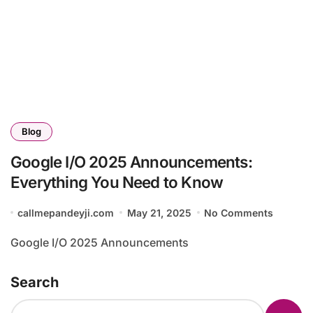
Blog
Google I/O 2025 Announcements:
Everything You Need to Know
callmepandeyji.com
May 21, 2025
No Comments
Google I/O 2025 Announcements
Search