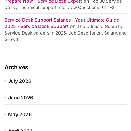
Prepare Now - Service Desk Expert
on
Top 30 Service
Desk / Technical support Interview Questions Part -2
Service Desk Support Salaries : Your Ultimate Guide
2025 - Service Desk Support
on
The Ultimate Guide to
Service Desk careers in 2025: Job Description, Salary, and
Growth
Archives
July 2026
June 2026
May 2026
April 2026