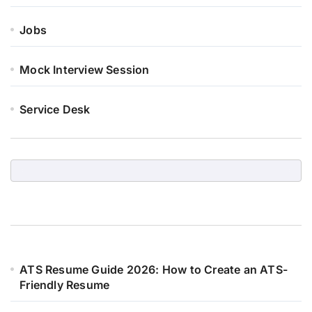
Jobs
Mock Interview Session
Service Desk
ATS Resume Guide 2026: How to Create an ATS-
Friendly Resume