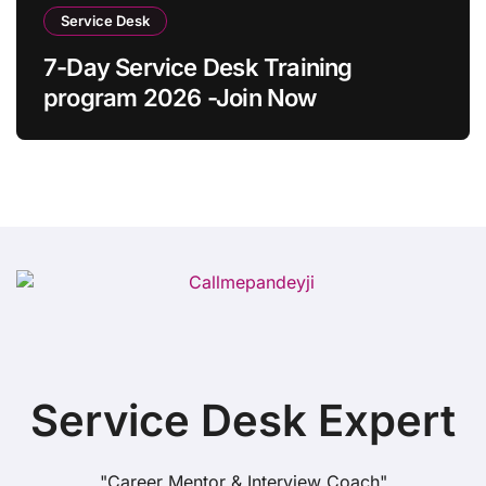
Service Desk
7-Day Service Desk Training
program 2026 -Join Now
Service Desk Expert
"Career Mentor & Interview Coach"