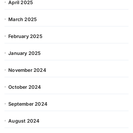
April 2025
March 2025
February 2025
January 2025
November 2024
October 2024
September 2024
August 2024