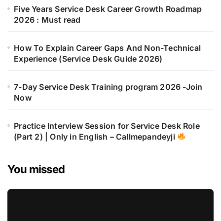
Five Years Service Desk Career Growth Roadmap
2026 : Must read
How To Explain Career Gaps And Non-Technical
Experience (Service Desk Guide 2026)
7-Day Service Desk Training program 2026 -Join
Now
Practice Interview Session for Service Desk Role
(Part 2) | Only in English – Callmepandeyji
You missed