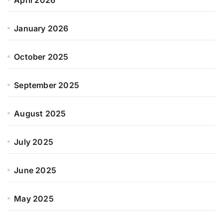
January 2026
October 2025
September 2025
August 2025
July 2025
June 2025
May 2025