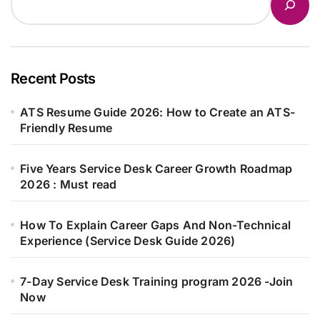
Recent Posts
ATS Resume Guide 2026: How to Create an ATS-
Friendly Resume
Five Years Service Desk Career Growth Roadmap
2026 : Must read
How To Explain Career Gaps And Non-Technical
Experience (Service Desk Guide 2026)
7-Day Service Desk Training program 2026 -Join
Now