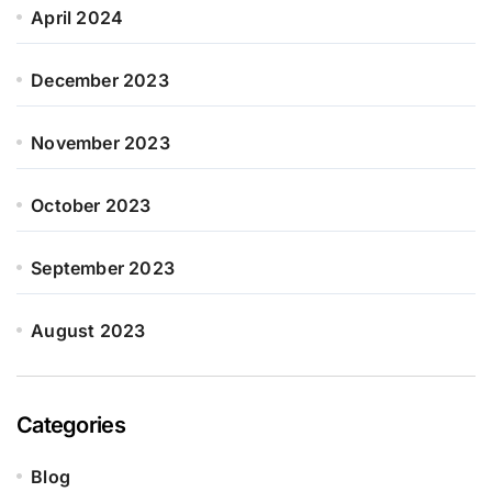
April 2024
December 2023
November 2023
October 2023
September 2023
August 2023
Categories
Blog