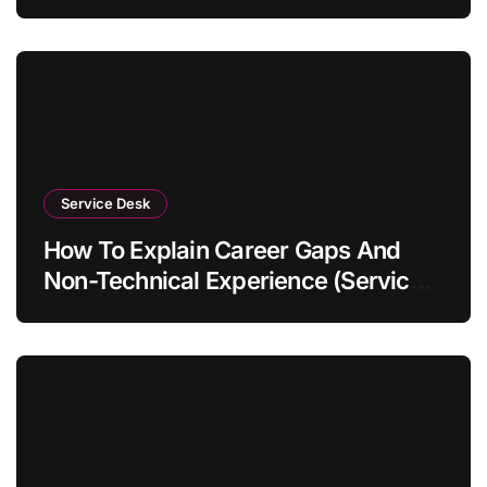
Service Desk
How To Explain Career Gaps And
Non-Technical Experience (Service
Desk Guide 2026)