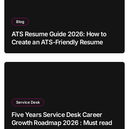
Blog
ATS Resume Guide 2026: How to
Create an ATS-Friendly Resume
Service Desk
Five Years Service Desk Career
Growth Roadmap 2026 : Must read