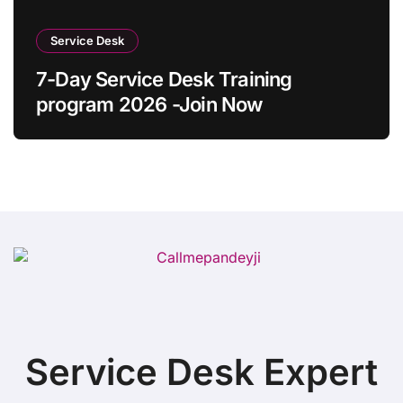
Service Desk
7-Day Service Desk Training
program 2026 -Join Now
Service Desk Expert