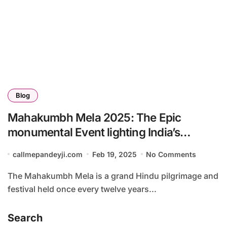
Blog
Mahakumbh Mela 2025: The Epic
monumental Event lighting India’s
Economy with a ₹2.5 Lakh Crore Surge
callmepandeyji.com
Feb 19, 2025
No Comments
The Mahakumbh Mela is a grand Hindu pilgrimage and
festival held once every twelve years...
Search