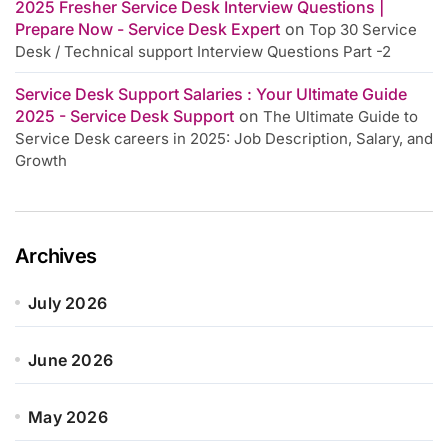
2025 Fresher Service Desk Interview Questions |
Prepare Now - Service Desk Expert
on
Top 30 Service
Desk / Technical support Interview Questions Part -2
Service Desk Support Salaries : Your Ultimate Guide
2025 - Service Desk Support
on
The Ultimate Guide to
Service Desk careers in 2025: Job Description, Salary, and
Growth
Archives
July 2026
June 2026
May 2026