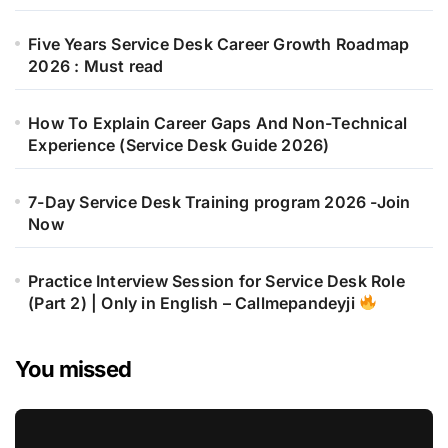
Five Years Service Desk Career Growth Roadmap
2026 : Must read
How To Explain Career Gaps And Non-Technical
Experience (Service Desk Guide 2026)
7-Day Service Desk Training program 2026 -Join
Now
Practice Interview Session for Service Desk Role
(Part 2) | Only in English – Callmepandeyji
You missed