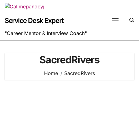
Skip
to
content
Service Desk Expert
"Career Mentor & Interview Coach"
SacredRivers
Home
SacredRivers