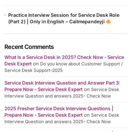
Practice Interview Session for Service Desk Role
(Part 2) | Only in English – Callmepandeyji
Recent Comments
What Is a Service Desk in 2025? Check Now - Service
Desk Expert
on
Do you know about Customer Support /
Service Desk Support-2025
Service Desk Interview Question and Answer Part 3:
Prepare Now - Service Desk Expert
on
Service Desk
Interview Question and answers 2025- Check Now
2025 Fresher Service Desk Interview Questions |
Prepare Now - Service Desk Expert
on
Service Desk
Interview Question and answers 2025- Check Now