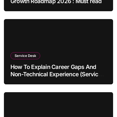
Growth Roadmap 2026 : Must read
Service Desk
How To Explain Career Gaps And
Non-Technical Experience (Service
Desk Guide 2026)