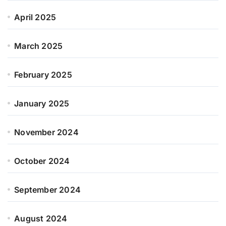
April 2025
March 2025
February 2025
January 2025
November 2024
October 2024
September 2024
August 2024