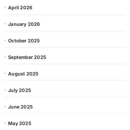
April 2026
January 2026
October 2025
September 2025
August 2025
July 2025
June 2025
May 2025