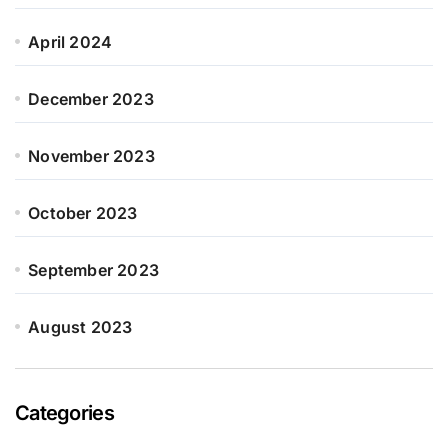
April 2024
December 2023
November 2023
October 2023
September 2023
August 2023
Categories