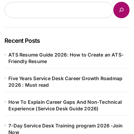
Recent Posts
ATS Resume Guide 2026: How to Create an ATS-
Friendly Resume
Five Years Service Desk Career Growth Roadmap
2026 : Must read
How To Explain Career Gaps And Non-Technical
Experience (Service Desk Guide 2026)
7-Day Service Desk Training program 2026 -Join
Now