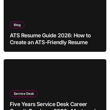
Blog
ATS Resume Guide 2026: How to
Create an ATS-Friendly Resume
Service Desk
Five Years Service Desk Career