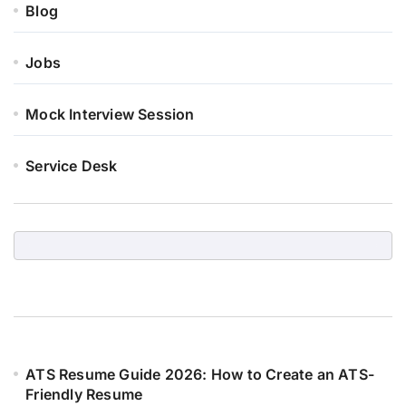
Blog
Jobs
Mock Interview Session
Service Desk
ATS Resume Guide 2026: How to Create an ATS-
Friendly Resume