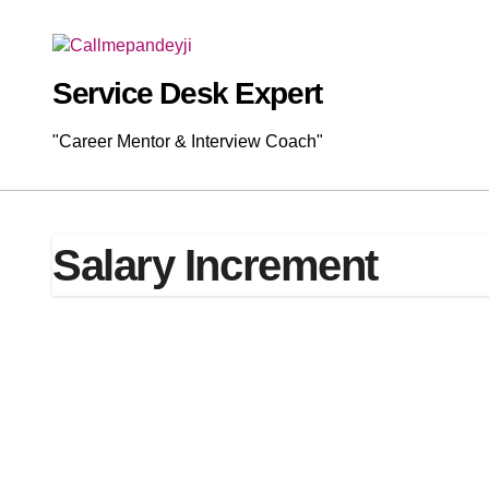
Skip
to
content
Service Desk Expert
"Career Mentor & Interview Coach"
Salary Increment