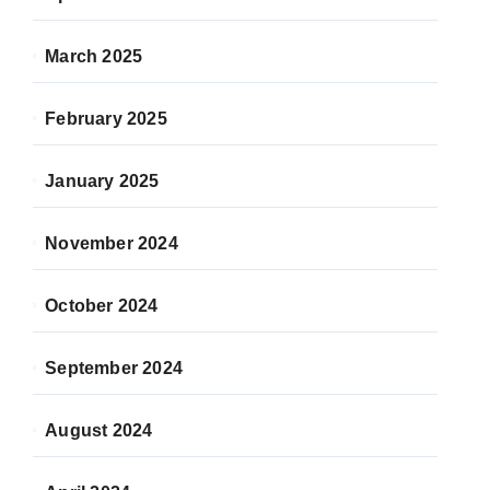
March 2025
February 2025
January 2025
November 2024
October 2024
September 2024
August 2024