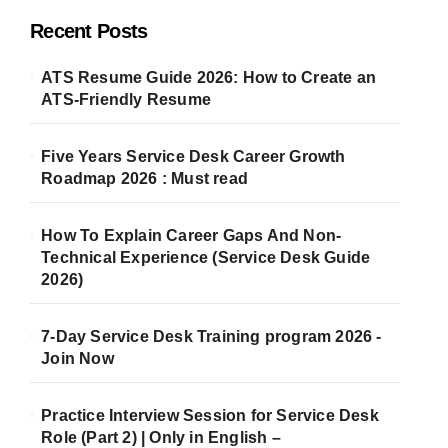
Recent Posts
ATS Resume Guide 2026: How to Create an
ATS-Friendly Resume
Five Years Service Desk Career Growth
Roadmap 2026 : Must read
How To Explain Career Gaps And Non-
Technical Experience (Service Desk Guide
2026)
7-Day Service Desk Training program 2026 -
Join Now
Practice Interview Session for Service Desk
Role (Part 2) | Only in English –