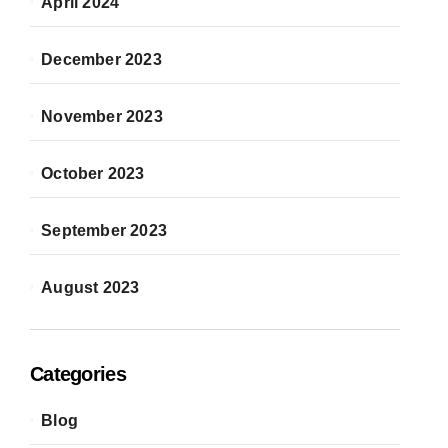
April 2024
December 2023
November 2023
October 2023
September 2023
August 2023
Categories
Blog