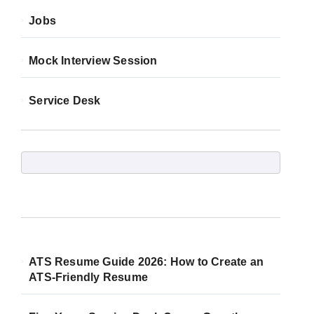
Jobs
Mock Interview Session
Service Desk
ATS Resume Guide 2026: How to Create an
ATS-Friendly Resume