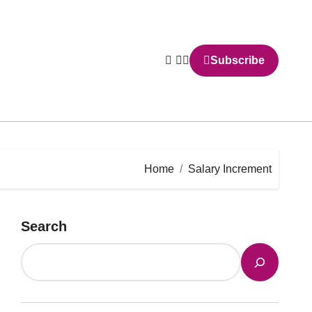
Subscribe
Home
Salary Increment
Search