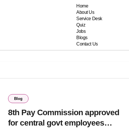
Home
About Us
Service Desk
Quiz
Jobs
Blogs
Contact Us
Blog
8th Pay Commission approved
for central govt employees