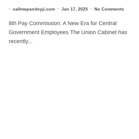
2025
callmepandeyji.com
Jan 17, 2025
No Comments
8th Pay Commission: A New Era for Central
Government Employees The Union Cabinet has
recently...