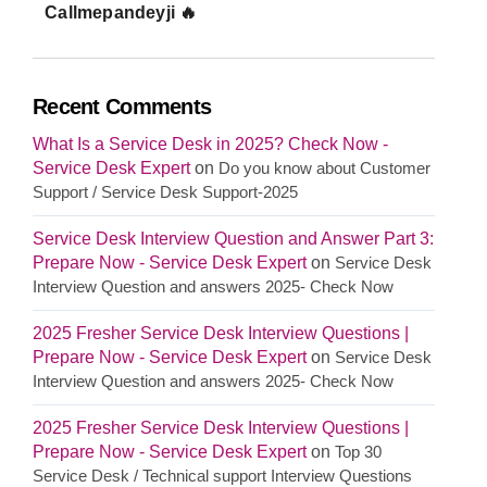
Callmepandeyji 🔥
Recent Comments
What Is a Service Desk in 2025? Check Now -
Service Desk Expert
on
Do you know about Customer
Support / Service Desk Support-2025
Service Desk Interview Question and Answer Part 3:
Prepare Now - Service Desk Expert
on
Service Desk
Interview Question and answers 2025- Check Now
2025 Fresher Service Desk Interview Questions |
Prepare Now - Service Desk Expert
on
Service Desk
Interview Question and answers 2025- Check Now
2025 Fresher Service Desk Interview Questions |
Prepare Now - Service Desk Expert
on
Top 30
Service Desk / Technical support Interview Questions