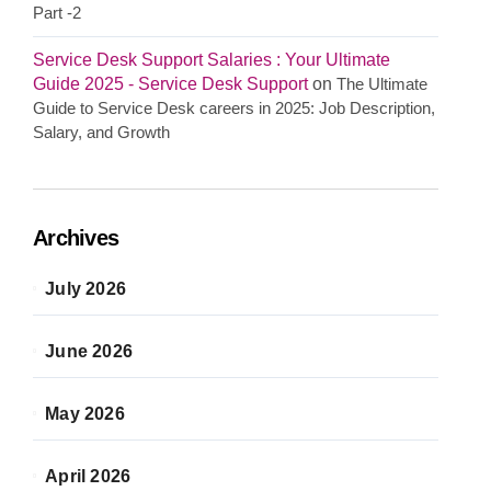
Part -2
Service Desk Support Salaries : Your Ultimate
Guide 2025 - Service Desk Support
on
The Ultimate
Guide to Service Desk careers in 2025: Job Description,
Salary, and Growth
Archives
July 2026
June 2026
May 2026
April 2026