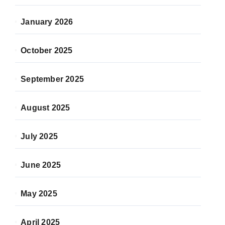
January 2026
October 2025
September 2025
August 2025
July 2025
June 2025
May 2025
April 2025