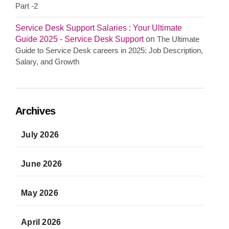
Part -2
Service Desk Support Salaries : Your Ultimate
Guide 2025 - Service Desk Support
on
The Ultimate
Guide to Service Desk careers in 2025: Job Description,
Salary, and Growth
Archives
July 2026
June 2026
May 2026
April 2026