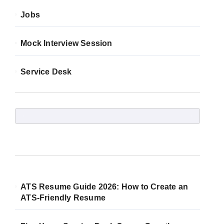
Jobs
Mock Interview Session
Service Desk
ATS Resume Guide 2026: How to Create an
ATS-Friendly Resume