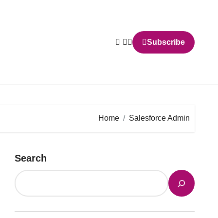
Subscribe
Home
Salesforce Admin
Search