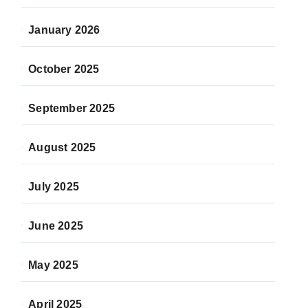
January 2026
October 2025
September 2025
August 2025
July 2025
June 2025
May 2025
April 2025