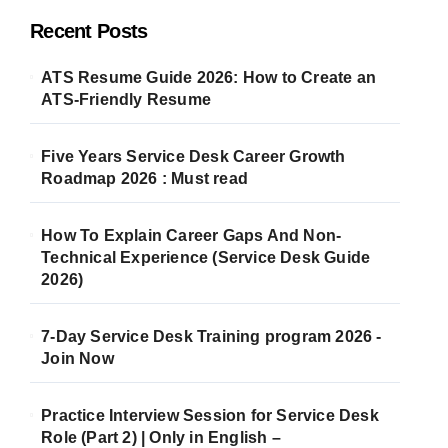
Recent Posts
ATS Resume Guide 2026: How to Create an
ATS-Friendly Resume
Five Years Service Desk Career Growth
Roadmap 2026 : Must read
How To Explain Career Gaps And Non-
Technical Experience (Service Desk Guide
2026)
7-Day Service Desk Training program 2026 -
Join Now
Practice Interview Session for Service Desk
Role (Part 2) | Only in English –