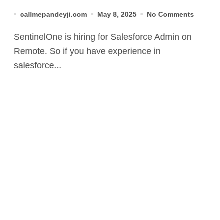
callmepandeyji.com
May 8, 2025
No Comments
SentinelOne is hiring for Salesforce Admin on
Remote. So if you have experience in
salesforce...