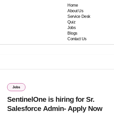
Home
About Us
Service Desk
Quiz
Jobs
Blogs
Contact Us
Jobs
SentinelOne is hiring for Sr.
Salesforce Admin- Apply Now