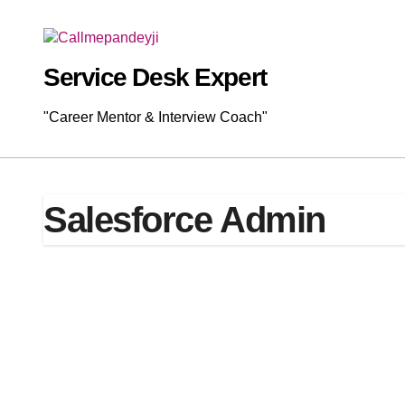
Skip
to
content
Service Desk Expert
"Career Mentor & Interview Coach"
Salesforce Admin