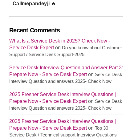
Callmepandeyji 🔥
Recent Comments
What Is a Service Desk in 2025? Check Now -
Service Desk Expert
on
Do you know about Customer
Support / Service Desk Support-2025
Service Desk Interview Question and Answer Part 3:
Prepare Now - Service Desk Expert
on
Service Desk
Interview Question and answers 2025- Check Now
2025 Fresher Service Desk Interview Questions |
Prepare Now - Service Desk Expert
on
Service Desk
Interview Question and answers 2025- Check Now
2025 Fresher Service Desk Interview Questions |
Prepare Now - Service Desk Expert
on
Top 30
Service Desk / Technical support Interview Questions