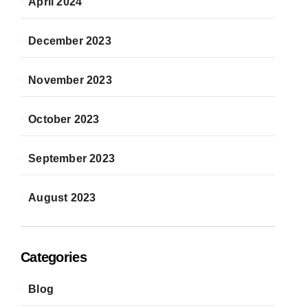
April 2024
December 2023
November 2023
October 2023
September 2023
August 2023
Categories
Blog