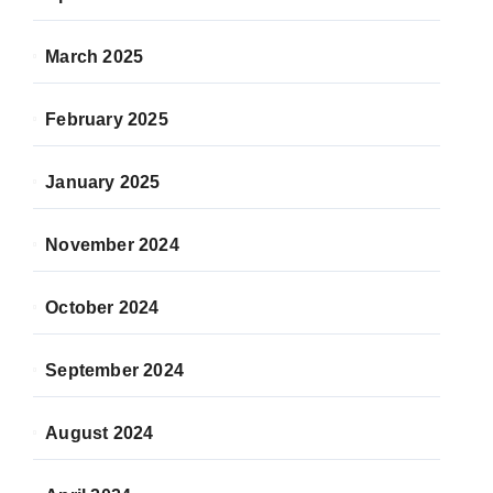
March 2025
February 2025
January 2025
November 2024
October 2024
September 2024
August 2024