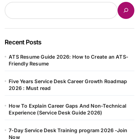
Recent Posts
ATS Resume Guide 2026: How to Create an ATS-
Friendly Resume
Five Years Service Desk Career Growth Roadmap
2026 : Must read
How To Explain Career Gaps And Non-Technical
Experience (Service Desk Guide 2026)
7-Day Service Desk Training program 2026 -Join
Now