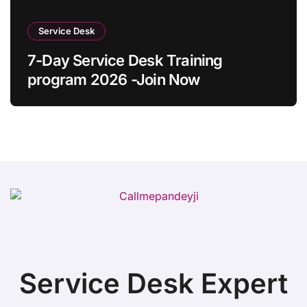
Service Desk
7-Day Service Desk Training
program 2026 -Join Now
Service Desk Expert