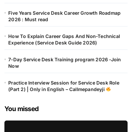
Five Years Service Desk Career Growth Roadmap
2026 : Must read
How To Explain Career Gaps And Non-Technical
Experience (Service Desk Guide 2026)
7-Day Service Desk Training program 2026 -Join
Now
Practice Interview Session for Service Desk Role
(Part 2) | Only in English – Callmepandeyji
You missed