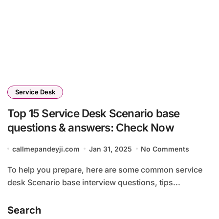
Service Desk
Top 15 Service Desk Scenario base
questions & answers: Check Now
callmepandeyji.com
Jan 31, 2025
No Comments
To help you prepare, here are some common service
desk Scenario base interview questions, tips...
Search