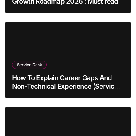
Growth Roadmap 2026 : Must read
Service Desk
How To Explain Career Gaps And
Non-Technical Experience (Service
Desk Guide 2026)