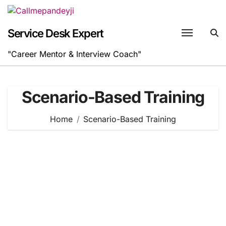
Skip
to
content
Service Desk Expert
"Career Mentor & Interview Coach"
Scenario-Based Training
Home
Scenario-Based Training