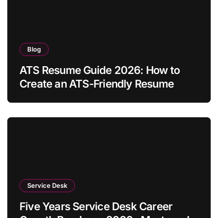
Blog
ATS Resume Guide 2026: How to
Create an ATS-Friendly Resume
Service Desk
Five Years Service Desk Career