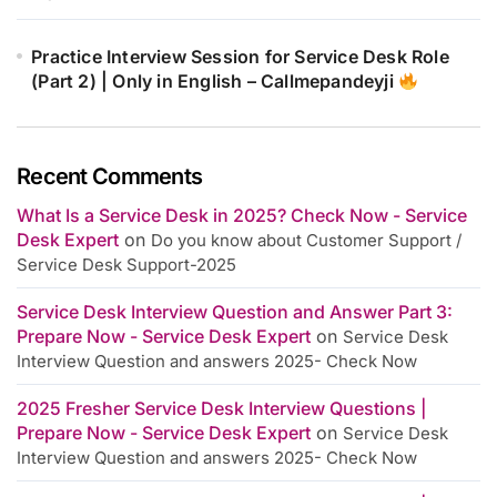
Practice Interview Session for Service Desk Role
(Part 2) | Only in English – Callmepandeyji
Recent Comments
What Is a Service Desk in 2025? Check Now - Service
Desk Expert
on
Do you know about Customer Support /
Service Desk Support-2025
Service Desk Interview Question and Answer Part 3:
Prepare Now - Service Desk Expert
on
Service Desk
Interview Question and answers 2025- Check Now
2025 Fresher Service Desk Interview Questions |
Prepare Now - Service Desk Expert
on
Service Desk
Interview Question and answers 2025- Check Now