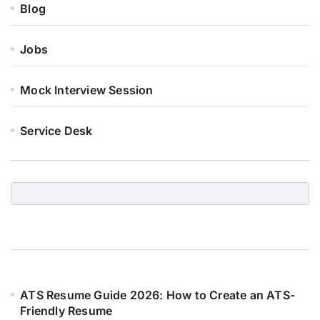
Blog
Jobs
Mock Interview Session
Service Desk
ATS Resume Guide 2026: How to Create an ATS-
Friendly Resume