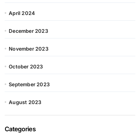
April 2024
December 2023
November 2023
October 2023
September 2023
August 2023
Categories