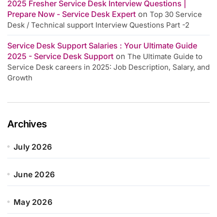
2025 Fresher Service Desk Interview Questions |
Prepare Now - Service Desk Expert
on
Top 30 Service
Desk / Technical support Interview Questions Part -2
Service Desk Support Salaries : Your Ultimate Guide
2025 - Service Desk Support
on
The Ultimate Guide to
Service Desk careers in 2025: Job Description, Salary, and
Growth
Archives
July 2026
June 2026
May 2026