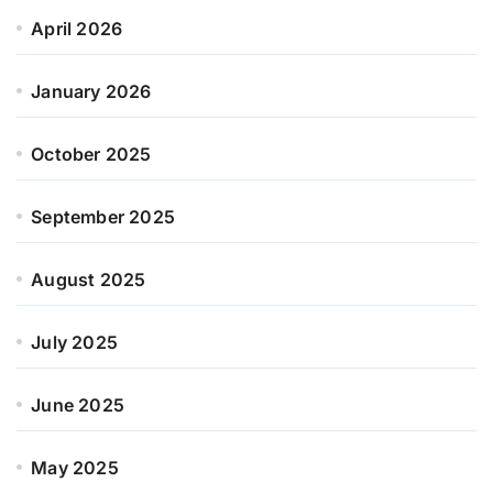
April 2026
January 2026
October 2025
September 2025
August 2025
July 2025
June 2025
May 2025