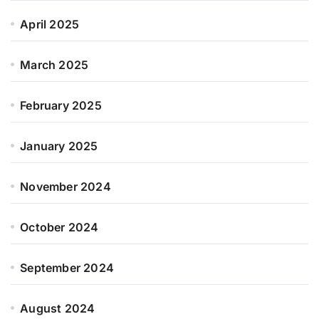
April 2025
March 2025
February 2025
January 2025
November 2024
October 2024
September 2024
August 2024