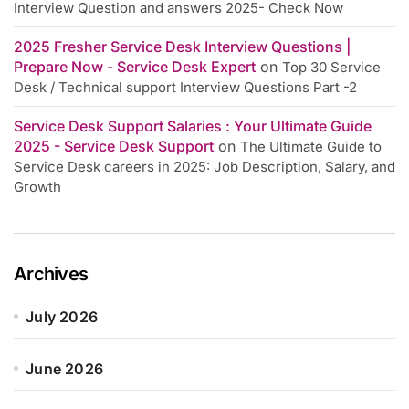
Interview Question and answers 2025- Check Now
2025 Fresher Service Desk Interview Questions |
Prepare Now - Service Desk Expert
on
Top 30 Service
Desk / Technical support Interview Questions Part -2
Service Desk Support Salaries : Your Ultimate Guide
2025 - Service Desk Support
on
The Ultimate Guide to
Service Desk careers in 2025: Job Description, Salary, and
Growth
Archives
July 2026
June 2026