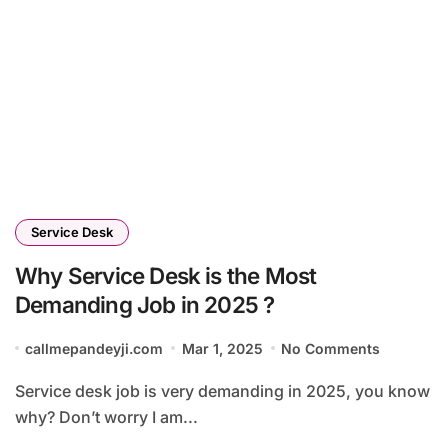
Service Desk
Why Service Desk is the Most
Demanding Job in 2025 ?
callmepandeyji.com
Mar 1, 2025
No Comments
Service desk job is very demanding in 2025, you know
why? Don’t worry I am...