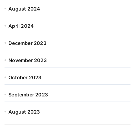
August 2024
April 2024
December 2023
November 2023
October 2023
September 2023
August 2023