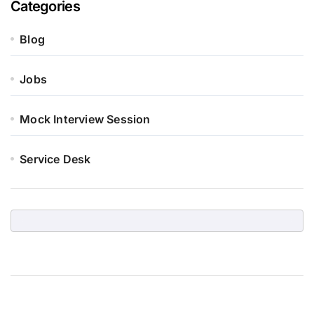
Categories
Blog
Jobs
Mock Interview Session
Service Desk