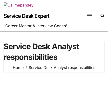
Skip
to
content
Service Desk Expert
"Career Mentor & Interview Coach"
Service Desk Analyst
responsibilities
Home
Service Desk Analyst responsibilities