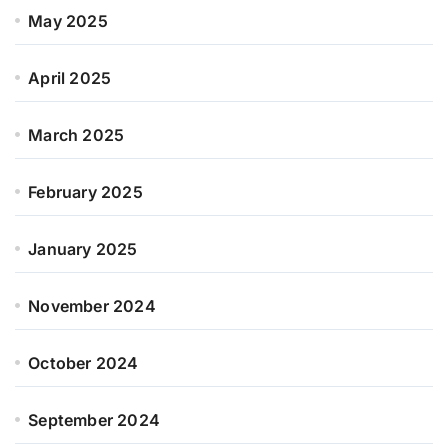
May 2025
April 2025
March 2025
February 2025
January 2025
November 2024
October 2024
September 2024