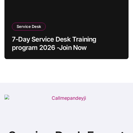
Service Desk
7-Day Service Desk Training
program 2026 -Join Now