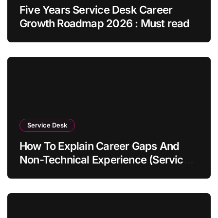
Five Years Service Desk Career
Growth Roadmap 2026 : Must read
Service Desk
How To Explain Career Gaps And
Non-Technical Experience (Service
Desk Guide 2026)