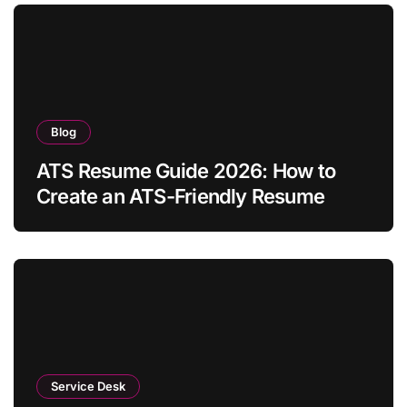
Blog
ATS Resume Guide 2026: How to
Create an ATS-Friendly Resume
Service Desk