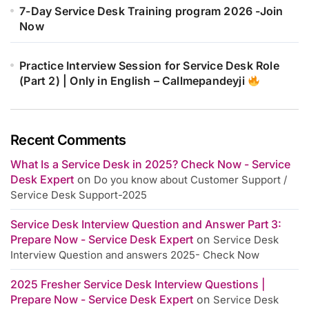
7-Day Service Desk Training program 2026 -Join
Now
Practice Interview Session for Service Desk Role
(Part 2) | Only in English – Callmepandeyji
Recent Comments
What Is a Service Desk in 2025? Check Now - Service
Desk Expert
on
Do you know about Customer Support /
Service Desk Support-2025
Service Desk Interview Question and Answer Part 3:
Prepare Now - Service Desk Expert
on
Service Desk
Interview Question and answers 2025- Check Now
2025 Fresher Service Desk Interview Questions |
Prepare Now - Service Desk Expert
on
Service Desk