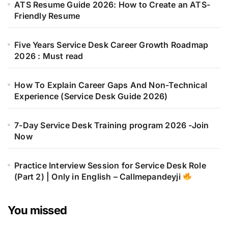
ATS Resume Guide 2026: How to Create an ATS-
Friendly Resume
Five Years Service Desk Career Growth Roadmap
2026 : Must read
How To Explain Career Gaps And Non-Technical
Experience (Service Desk Guide 2026)
7-Day Service Desk Training program 2026 -Join
Now
Practice Interview Session for Service Desk Role
(Part 2) | Only in English – Callmepandeyji
You missed