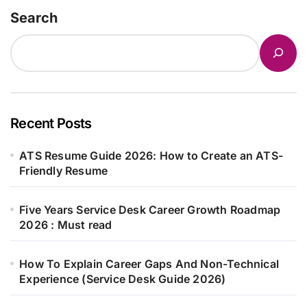
Search
Recent Posts
ATS Resume Guide 2026: How to Create an ATS-
Friendly Resume
Five Years Service Desk Career Growth Roadmap
2026 : Must read
How To Explain Career Gaps And Non-Technical
Experience (Service Desk Guide 2026)