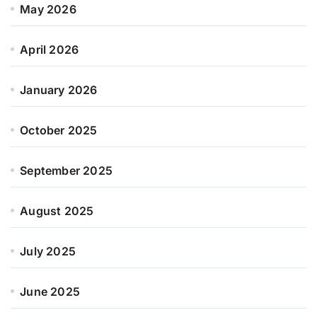
May 2026
April 2026
January 2026
October 2025
September 2025
August 2025
July 2025
June 2025